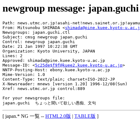
newgroup message: japan.guchi
Path: news.utmc.or.jp!asahi-net!news.sainet.or.jp!ayamu
From: Mitsunobu SHIMADA <
shimada@pine.kuee.kyoto-u.ac.j
Newsgroups: japan.guchi.ctl

Subject: cmsg newgroup japan.guchi

Control: newgroup japan.guchi

Date: 21 Jan 1997 10:22:38 GMT

Organization: Kyoto University, JAPAN

Lines: 2

Approved: shimada@pine.kuee.kyoto-u.ac.jp

Message-ID: <
5c25de$f9f@kuee2.kuee.kyoto-u.ac.jp
>

NNTP-Posting-Host: ebony.kuee.kyoto-u.ac.jp

Mime-Version: 1.0

Content-Type: text/plain; charset=ISO-2022-JP

X-Newsreader: mnews [version 1.20] 1996-12/08(Sun)

Xref: news.utmc.or.jp control:889

For your newsgroups file:

[ japan.* NG 一覧 --
HTML2.0版
|
TABLE版
]