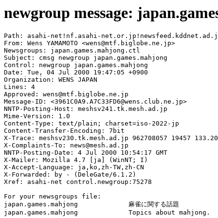
newgroup message: japan.game
Path: asahi-net!nf.asahi-net.or.jp!newsfeed.kddnet.ad.j
From: Wens YAMAMOTO <wens@mtf.biglobe.ne.jp>

Newsgroups: japan.games.mahjong.ctl

Subject: cmsg newgroup japan.games.mahjong

Control: newgroup japan.games.mahjong

Date: Tue, 04 Jul 2000 19:47:05 +0900

Organization: WENS JAPAN

Lines: 4

Approved: wens@mtf.biglobe.ne.jp

Message-ID: <3961C0A9.A7C33FD6@wens.club.ne.jp>

NNTP-Posting-Host: meshsv241.tk.mesh.ad.jp

Mime-Version: 1.0

Content-Type: text/plain; charset=iso-2022-jp

Content-Transfer-Encoding: 7bit

X-Trace: meshsv230.tk.mesh.ad.jp 962708057 19457 133.20
X-Complaints-To: news@mesh.ad.jp

NNTP-Posting-Date: 4 Jul 2000 10:54:17 GMT

X-Mailer: Mozilla 4.7 [ja] (WinNT; I)

X-Accept-Language: ja,ko,zh-TW,zh-CN

X-Forwarded: by - (DeleGate/6.1.2)

Xref: asahi-net control.newgroup:75278

For your newsgroups file:

japan.games.mahjong		麻雀に関する話題

japan.games.mahjong		Topics about mahjong.
