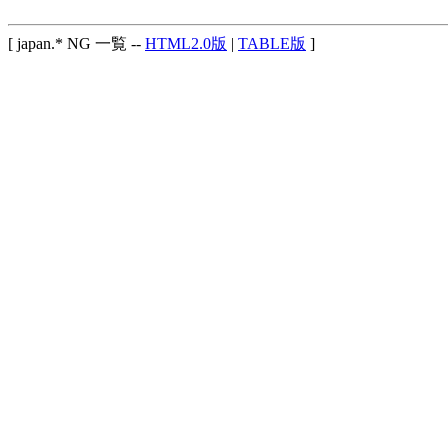
[ japan.* NG 一覧 --
HTML2.0版
|
TABLE版
]