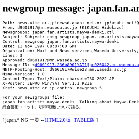
newgroup message: japan.fan.a
Path: news.utmc.or.jp!newsd.asahi-net.or.jp!asahi-net!Q
From: d9601917@mn.waseda.ac.jp (KIKUCHI Hidekazu)

Newsgroups: japan.fan.artists.maywa-denki.ctl

Subject: Subject: cmsg newgroup japan.fan.artists.maywa
Control: newgroup japan.fan.artists.maywa-denki

Date: 11 Nov 1997 08:07:00 GMT

Organization: Mail and News services,Waseda University,
Lines: 3

Approved: d9601917@mn.waseda.ac.jp

Message-ID: <
d9601917.236b8901YAT1@pc026042.mn.waseda.a
NNTP-Posting-Host: d9601917@wise23.mn.waseda.ac.jp

Mime-Version: 1.0

Content-Type: Text/Plain; charset=ISO-2022-JP

X-Poster: JEPRO Win/YAT Ver.1.1 R21a

Xref: news.utmc.or.jp control.newgroup:5

For your newsgroups file:

japan.fan.artists.maywa-denki  Talking about Maywa-Denk
[ japan.* NG 一覧 --
HTML2.0版
|
TABLE版
]