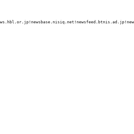
ws.hbl.or.jp!newsbase.nisiq.net!newsfeed.btnis.ad.jp!new