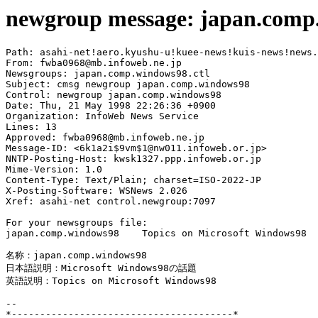
newgroup message: japan.comp
Path: asahi-net!aero.kyushu-u!kuee-news!kuis-news!news.
From: fwba0968@mb.infoweb.ne.jp

Newsgroups: japan.comp.windows98.ctl

Subject: cmsg newgroup japan.comp.windows98

Control: newgroup japan.comp.windows98

Date: Thu, 21 May 1998 22:26:36 +0900

Organization: InfoWeb News Service

Lines: 13

Approved: fwba0968@mb.infoweb.ne.jp

Message-ID: <6k1a2i$9vm$1@nw011.infoweb.or.jp>

NNTP-Posting-Host: kwsk1327.ppp.infoweb.or.jp

Mime-Version: 1.0

Content-Type: Text/Plain; charset=ISO-2022-JP

X-Posting-Software: WSNews 2.026

Xref: asahi-net control.newgroup:7097

For your newsgroups file:

japan.comp.windows98    Topics on Microsoft Windows98

名称：japan.comp.windows98

日本語説明：Microsoft Windows98の話題

英語説明：Topics on Microsoft Windows98

--

*---------------------------------------*
