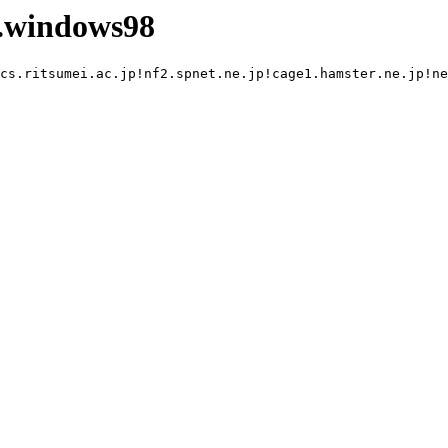
.windows98
cs.ritsumei.ac.jp!nf2.spnet.ne.jp!cage1.hamster.ne.jp!ne