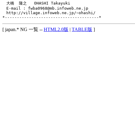
　大橋  隆之   OHASHI Takayuki

　E-mail : fwba0968@mb.infoweb.ne.jp

　http://village.infoweb.ne.jp/~ohashi/

[ japan.* NG 一覧 --
HTML2.0版
|
TABLE版
]