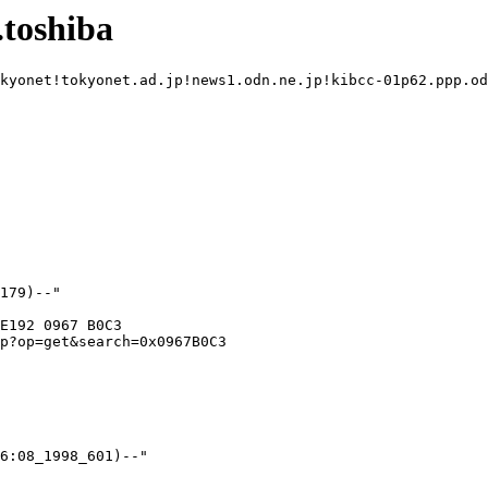
toshiba
kyonet!tokyonet.ad.jp!news1.odn.ne.jp!kibcc-01p62.ppp.od
E192 0967 B0C3

p?op=get&search=0x0967B0C3
