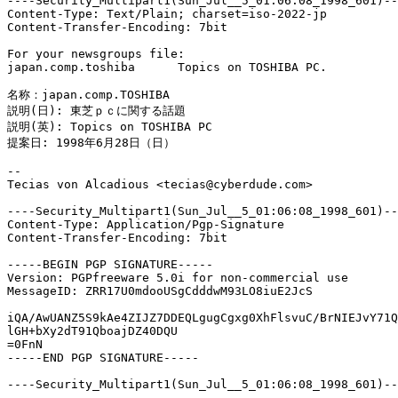
----Security_Multipart1(Sun_Jul__5_01:06:08_1998_601)--

Content-Type: Text/Plain; charset=iso-2022-jp

Content-Transfer-Encoding: 7bit

For your newsgroups file:

japan.comp.toshiba	Topics on TOSHIBA PC.

名称：japan.comp.TOSHIBA

説明(日): 東芝ｐｃに関する話題

説明(英): Topics on TOSHIBA PC

提案日: 1998年6月28日（日）

--

Tecias von Alcadious <tecias@cyberdude.com>

----Security_Multipart1(Sun_Jul__5_01:06:08_1998_601)--

Content-Type: Application/Pgp-Signature

Content-Transfer-Encoding: 7bit

-----BEGIN PGP SIGNATURE-----

Version: PGPfreeware 5.0i for non-commercial use

MessageID: ZRR17U0mdooUSgCdddwM93LO8iuE2JcS

iQA/AwUANZ5S9kAe4ZIJZ7DDEQLgugCgxg0XhFlsvuC/BrNIEJvY71Q
lGH+bXy2dT91QboajDZ40DQU

=0FnN

-----END PGP SIGNATURE-----

----Security_Multipart1(Sun_Jul__5_01:06:08_1998_601)--