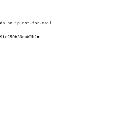
dn.ne.jp!not-for-mail

9tcC50b3NoaWJh?=
