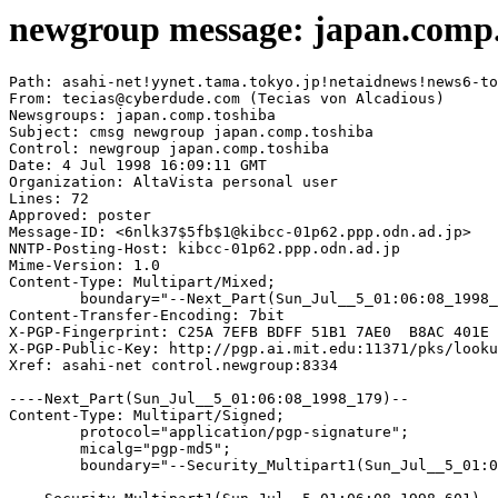
newgroup message: japan.comp.
Path: asahi-net!yynet.tama.tokyo.jp!netaidnews!news6-to
From: tecias@cyberdude.com (Tecias von Alcadious)

Newsgroups: japan.comp.toshiba

Subject: cmsg newgroup japan.comp.toshiba

Control: newgroup japan.comp.toshiba

Date: 4 Jul 1998 16:09:11 GMT

Organization: AltaVista personal user

Lines: 72

Approved: poster

Message-ID: <6nlk37$5fb$1@kibcc-01p62.ppp.odn.ad.jp>

NNTP-Posting-Host: kibcc-01p62.ppp.odn.ad.jp

Mime-Version: 1.0

Content-Type: Multipart/Mixed;

	boundary="--Next_Part(Sun_Jul__5_01:06:08_1998_179)--"

Content-Transfer-Encoding: 7bit

X-PGP-Fingerprint: C25A 7EFB BDFF 51B1 7AE0  B8AC 401E 
X-PGP-Public-Key: http://pgp.ai.mit.edu:11371/pks/looku
Xref: asahi-net control.newgroup:8334

----Next_Part(Sun_Jul__5_01:06:08_1998_179)--

Content-Type: Multipart/Signed;

	protocol="application/pgp-signature";

	micalg="pgp-md5";

	boundary="--Security_Multipart1(Sun_Jul__5_01:06:08_1998_601)--"
