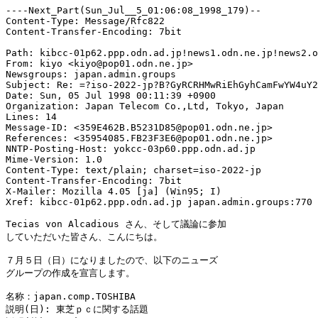
----Next_Part(Sun_Jul__5_01:06:08_1998_179)--

Content-Type: Message/Rfc822

Content-Transfer-Encoding: 7bit

Path: kibcc-01p62.ppp.odn.ad.jp!news1.odn.ne.jp!news2.o
From: kiyo <kiyo@pop01.odn.ne.jp>

Newsgroups: japan.admin.groups

Subject: Re: =?iso-2022-jp?B?GyRCRHMwRiEhGyhCamFwYW4uY2
Date: Sun, 05 Jul 1998 00:11:39 +0900

Organization: Japan Telecom Co.,Ltd, Tokyo, Japan

Lines: 14

Message-ID: <359E462B.B5231D85@pop01.odn.ne.jp>

References: <35954085.FB23F3E6@pop01.odn.ne.jp>

NNTP-Posting-Host: yokcc-03p60.ppp.odn.ad.jp

Mime-Version: 1.0

Content-Type: text/plain; charset=iso-2022-jp

Content-Transfer-Encoding: 7bit

X-Mailer: Mozilla 4.05 [ja] (Win95; I)

Xref: kibcc-01p62.ppp.odn.ad.jp japan.admin.groups:770

Tecias von Alcadious さん、そして議論に参加

していただいた皆さん、こんにちは。

７月５日（日）になりましたので、以下のニューズ

グループの作成を宣言します。

名称：japan.comp.TOSHIBA

説明(日): 東芝ｐｃに関する話題
