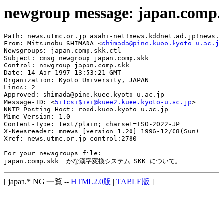
newgroup message: japan.comp
Path: news.utmc.or.jp!asahi-net!news.kddnet.ad.jp!news.
From: Mitsunobu SHIMADA <
shimada@pine.kuee.kyoto-u.ac.j
Newsgroups: japan.comp.skk.ctl

Subject: cmsg newgroup japan.comp.skk

Control: newgroup japan.comp.skk

Date: 14 Apr 1997 13:53:21 GMT

Organization: Kyoto University, JAPAN

Lines: 2

Approved: shimada@pine.kuee.kyoto-u.ac.jp

Message-ID: <
5itcsi$ivi@kuee2.kuee.kyoto-u.ac.jp
>

NNTP-Posting-Host: reed.kuee.kyoto-u.ac.jp

Mime-Version: 1.0

Content-Type: text/plain; charset=ISO-2022-JP

X-Newsreader: mnews [version 1.20] 1996-12/08(Sun)

Xref: news.utmc.or.jp control:2780

For your newsgroups file:

[ japan.* NG 一覧 --
HTML2.0版
|
TABLE版
]