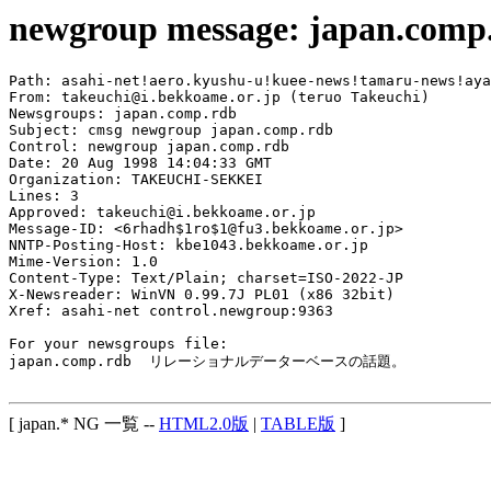
newgroup message: japan.comp
Path: asahi-net!aero.kyushu-u!kuee-news!tamaru-news!aya
From: takeuchi@i.bekkoame.or.jp (teruo Takeuchi)

Newsgroups: japan.comp.rdb

Subject: cmsg newgroup japan.comp.rdb

Control: newgroup japan.comp.rdb

Date: 20 Aug 1998 14:04:33 GMT

Organization: TAKEUCHI-SEKKEI

Lines: 3

Approved: takeuchi@i.bekkoame.or.jp

Message-ID: <6rhadh$1ro$1@fu3.bekkoame.or.jp>

NNTP-Posting-Host: kbe1043.bekkoame.or.jp

Mime-Version: 1.0

Content-Type: Text/Plain; charset=ISO-2022-JP

X-Newsreader: WinVN 0.99.7J PL01 (x86 32bit)

Xref: asahi-net control.newgroup:9363

For your newsgroups file:

japan.comp.rdb  リレーショナルデーターベースの話題。

[ japan.* NG 一覧 --
HTML2.0版
|
TABLE版
]