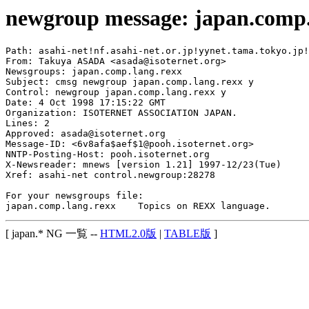
newgroup message: japan.comp.
Path: asahi-net!nf.asahi-net.or.jp!yynet.tama.tokyo.jp!
From: Takuya ASADA <asada@isoternet.org>

Newsgroups: japan.comp.lang.rexx

Subject: cmsg newgroup japan.comp.lang.rexx y

Control: newgroup japan.comp.lang.rexx y

Date: 4 Oct 1998 17:15:22 GMT

Organization: ISOTERNET ASSOCIATION JAPAN.

Lines: 2

Approved: asada@isoternet.org

Message-ID: <6v8afa$aef$1@pooh.isoternet.org>

NNTP-Posting-Host: pooh.isoternet.org

X-Newsreader: mnews [version 1.21] 1997-12/23(Tue)

Xref: asahi-net control.newgroup:28278

For your newsgroups file:

[ japan.* NG 一覧 --
HTML2.0版
|
TABLE版
]