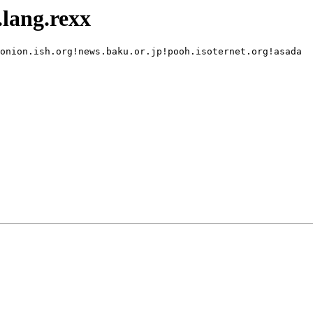
lang.rexx
onion.ish.org!news.baku.or.jp!pooh.isoternet.org!asada
