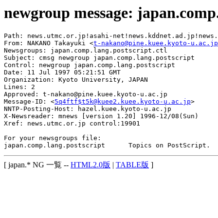
newgroup message: japan.comp.
Path: news.utmc.or.jp!asahi-net!news.kddnet.ad.jp!news.
From: NAKANO Takayuki <
t-nakano@pine.kuee.kyoto-u.ac.jp
Newsgroups: japan.comp.lang.postscript.ctl

Subject: cmsg newgroup japan.comp.lang.postscript

Control: newgroup japan.comp.lang.postscript

Date: 11 Jul 1997 05:21:51 GMT

Organization: Kyoto University, JAPAN

Lines: 2

Approved: t-nakano@pine.kuee.kyoto-u.ac.jp

Message-ID: <
5q4ftf$t5k@kuee2.kuee.kyoto-u.ac.jp
>

NNTP-Posting-Host: hazel.kuee.kyoto-u.ac.jp

X-Newsreader: mnews [version 1.20] 1996-12/08(Sun)

Xref: news.utmc.or.jp control:19901

For your newsgroups file:

[ japan.* NG 一覧 --
HTML2.0版
|
TABLE版
]