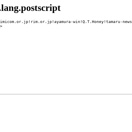
lang.postscript
imicom.or.jp!rim.or.jp!ayamura-win!Q.T.Honey!tamaru-news
>
