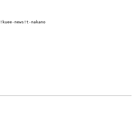
!kuee-news!t-nakano
