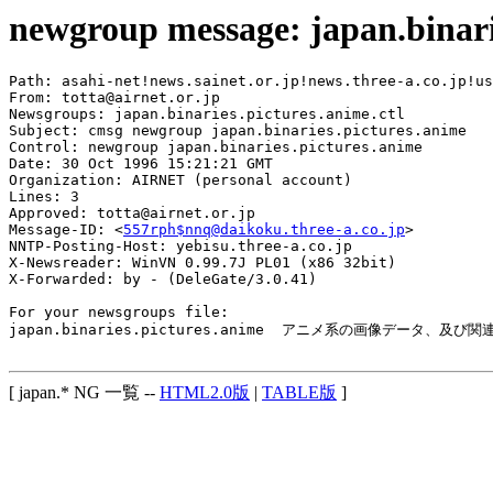
newgroup message: japan.binari
Path: asahi-net!news.sainet.or.jp!news.three-a.co.jp!us
From: totta@airnet.or.jp

Newsgroups: japan.binaries.pictures.anime.ctl

Subject: cmsg newgroup japan.binaries.pictures.anime

Control: newgroup japan.binaries.pictures.anime

Date: 30 Oct 1996 15:21:21 GMT

Organization: AIRNET (personal account)

Lines: 3

Approved: totta@airnet.or.jp

Message-ID: <
557rph$nnq@daikoku.three-a.co.jp
>

NNTP-Posting-Host: yebisu.three-a.co.jp

X-Newsreader: WinVN 0.99.7J PL01 (x86 32bit)

X-Forwarded: by - (DeleGate/3.0.41)

For your newsgroups file:

japan.binaries.pictures.anime  アニメ系の画像データ、及び
[ japan.* NG 一覧 --
HTML2.0版
|
TABLE版
]