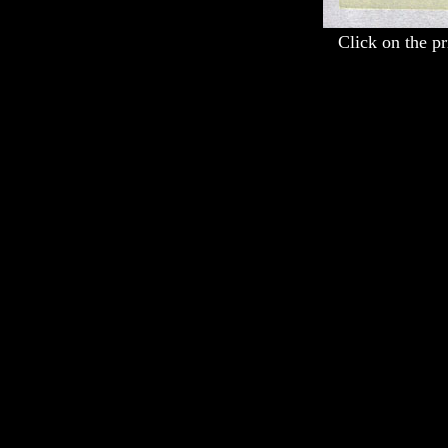
Click on the pr