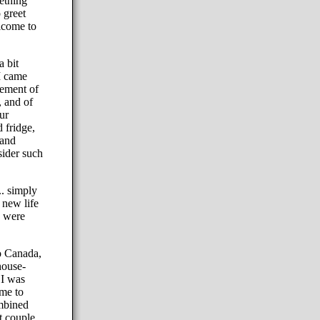
mething
 greet
elcome to
a bit
I came
lement of
, and of
ur
 fridge,
 and
sider such
.. simply
 new life
y were
o Canada,
house-
 I was
ime to
ombined
t couple