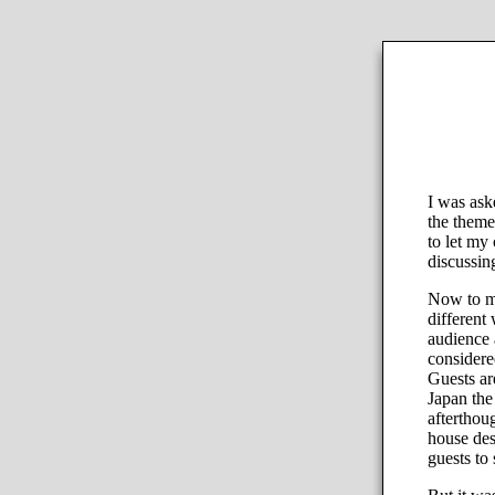
I was ask
the theme
to let my
discussin
Now to my 
different
audience 
considered
Guests ar
Japan the
afterthou
house des
guests to