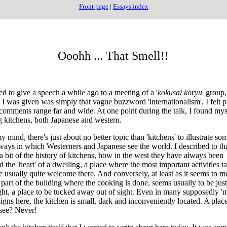
Front page
|
Essays index
Ooohh ... That Smell!!
ed to give a speech a while ago to a meeting of a '
kokusai koryu
' group,
 I was given was simply that vague buzzword 'internationalism', I felt pr
 comments range far and wide. At one point during the talk, I found mys
g kitchens, both Japanese and western.
mind, there's just about no better topic than 'kitchens' to illustrate som
 ways in which Westerners and Japanese see the world. I described to th
a bit of the history of kitchens, how in the west they have always been
 the 'heart' of a dwelling, a place where the most important activities t
e usually quite welcome there. And conversely, at least as it seems to m
 part of the building where the cooking is done, seems usually to be just
ght, a place to be tucked away out of sight. Even in many supposedly '
igns here, the kitchen is small, dark and inconveniently located. A place
 see? Never!