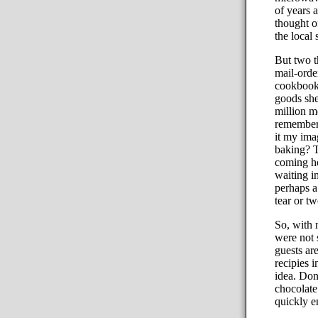
of years 
thought o
the local
But two t
mail-orde
cookbook 
goods she
million me
remembere
it my imag
baking? T
coming ho
waiting i
perhaps a
tear or two
So, with 
were not 
guests ar
recipies 
idea. Don
chocolate
quickly 