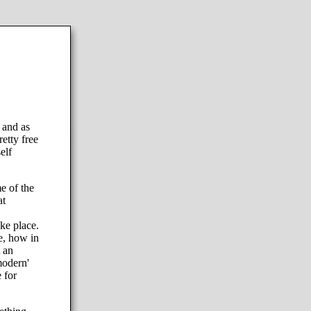
 and as
etty free
elf
e of the
at
ake place.
e, how in
 an
modern'
 for