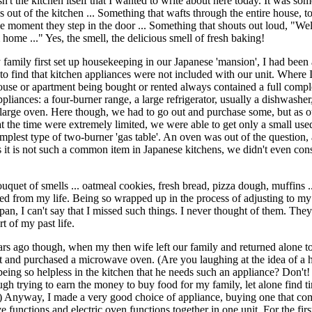
n't the kitchen itself that I wanted to write about here today. It was so
 out of the kitchen ... Something that wafts through the entire house, to
the moment they step in the door ... Something that shouts out loud, "W
home ..." Yes, the smell, the delicious smell of fresh baking!
amily first set up housekeeping in our Japanese 'mansion', I had been 
 to find that kitchen appliances were not included with our unit. Where 
ouse or apartment being bought or rented always contained a full comp
pliances: a four-burner range, a large refrigerator, usually a dishwasher
 large oven. Here though, we had to go out and purchase some, but as o
at the time were extremely limited, we were able to get only a small used
implest type of two-burner 'gas table'. An oven was out of the question,
s it is not such a common item in Japanese kitchens, we didn't even con
ouquet of smells ... oatmeal cookies, fresh bread, pizza dough, muffins .
ed from my life. Being so wrapped up in the process of adjusting to my
apan, I can't say that I missed such things. I never thought of them. The
t of my past life.
rs ago though, when my then wife left our family and returned alone t
t and purchased a microwave oven. (Are you laughing at the idea of a 
eing so helpless in the kitchen that he needs such an appliance? Don't!
gh trying to earn the money to buy food for my family, let alone find t
..) Anyway, I made a very good choice of appliance, buying one that c
 functions and electric oven functions together in one unit. For the firs