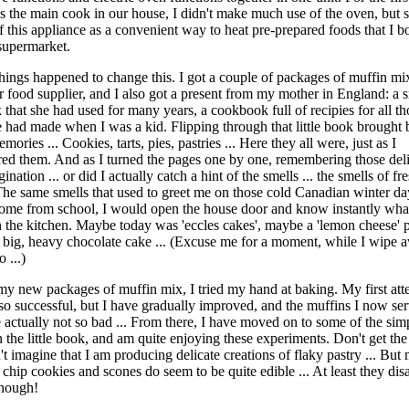
as the main cook in our house, I didn't make much use of the oven, but 
f this appliance as a convenient way to heat pre-prepared foods that I b
 supermarket.
hings happened to change this. I got a couple of packages of muffin mi
r food supplier, and I also got a present from my mother in England: a 
that she had used for many years, a cookbook full of recipies for all t
 had made when I was a kid. Flipping through that little book brought 
mories ... Cookies, tarts, pies, pastries ... Here they all were, just as I
d them. And as I turned the pages one by one, remembering those deli
ination ... or did I actually catch a hint of the smells ... the smells of fr
he same smells that used to greet me on those cold Canadian winter d
me from school, I would open the house door and know instantly wha
n the kitchen. Maybe today was 'eccles cakes', maybe a 'lemon cheese' p
 big, heavy chocolate cake ... (Excuse me for a moment, while I wipe 
 ...)
my new packages of muffin mix, I tried my hand at baking. My first att
so successful, but I have gradually improved, and the muffins I now se
e actually not so bad ... From there, I have moved on to some of the sim
in the little book, and am quite enjoying these experiments. Don't get th
't imagine that I am producing delicate creations of flaky pastry ... But
 chip cookies and scones do seem to be quite edible ... At least they dis
enough!