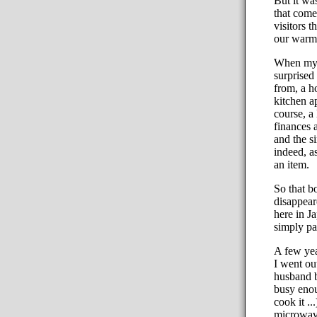
But it was
that comes
visitors 
our warm 
When my f
surprised
from, a h
kitchen ap
course, a
finances 
and the s
indeed, a
an item.
So that b
disappear
here in J
simply par
A few yea
I went ou
husband b
busy enou
cook it .
microwave