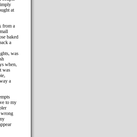
simply
ought at
x from a
small
hose baked
back a
ghts, was
esh
ays when,
t was
ie,
away a
empts
rve to my
pler
e wrong
 my
appear