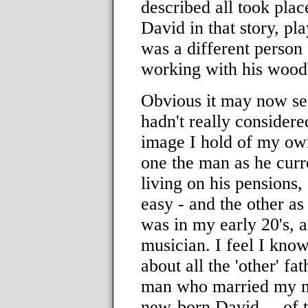
described all took plac
David in that story, pl
was a different person
working with his woodb
Obvious it may now see
hadn't really considered
image I hold of my own
one the man as he curre
living on his pensions, 
easy - and the other a
was in my early 20's, 
musician. I feel I kno
about all the 'other' f
man who married my mot
new-born David ... of th