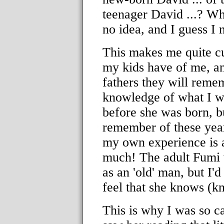
teenager David ...? Wh
no idea, and I guess I 
This makes me quite cu
my kids have of me, an
fathers they will reme
knowledge of what I wa
before she was born, 
remember of these year
my own experience is an
much! The adult Fumi w
as an 'old' man, but I'd 
feel that she knows (k
This is why I was so ca