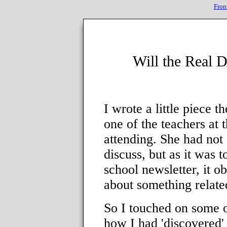
Fron
Will the Real 
I wrote a little piece 
one of the teachers at 
attending. She had not 
discuss, but as it was to
school newsletter, it 
about something related
So I touched on some 
how I had 'discovered'