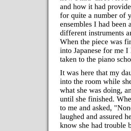
and how it had provide
for quite a number of y
ensembles I had been 
different instruments a
When the piece was fin
into Japanese for me I 
taken to the piano sch
It was here that my da
into the room while sh
what she was doing, an
until she finished. Wh
to me and asked, "None o
laughed and assured her 
know she had trouble b