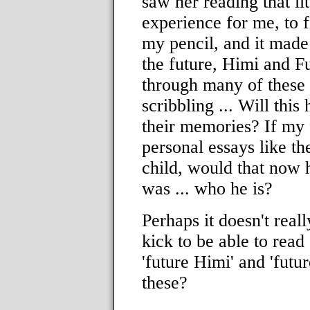
saw her reading that li
experience for me, to f
my pencil, and it made
the future, Himi and F
through many of these l
scribbling ... Will this 
their memories? If my f
personal essays like th
child, would that now 
was ... who he is?
Perhaps it doesn't real
kick to be able to read
'future Himi' and 'futu
these?