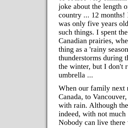
joke about the length o
country ... 12 months! 
was only five years ol
such things. I spent the
Canadian prairies, wher
thing as a 'rainy season
thunderstorms during t
the winter, but I don'
umbrella ...
When our family next 
Canada, to Vancouver,
with rain. Although th
indeed, with not much s
Nobody can live there 