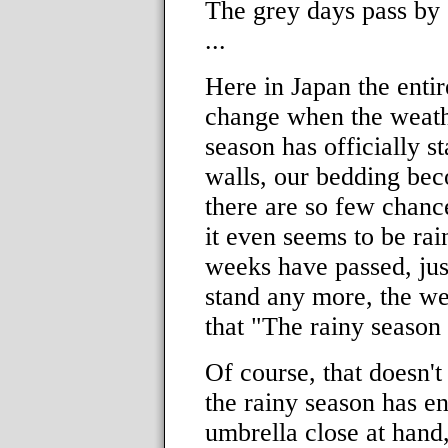
The grey days pass by e
...
Here in Japan the enti
change when the weathe
season has officially s
walls, our bedding bec
there are so few chance
it even seems to be rai
weeks have passed, jus
stand any more, the w
that "The rainy season 
Of course, that doesn't
the rainy season has en
umbrella close at hand,