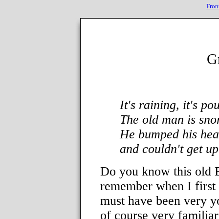
Fron
G
It's raining, it's po
The old man is sno
He bumped his head
and couldn't get up 
Do you know this old E
remember when I first 
must have been very y
of course very familia