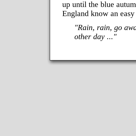
up until the blue autum
England know an easy w
"Rain, rain, go aw
other day ..."