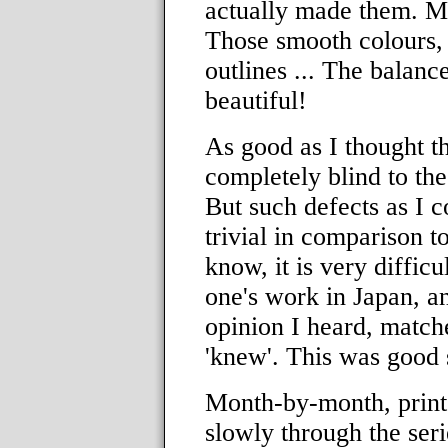
actually made them. Me!
Those smooth colours, p
outlines ... The balance
beautiful!
As good as I thought t
completely blind to the
But such defects as I c
trivial in comparison to
know, it is very difficu
one's work in Japan, a
opinion I heard, match
'knew'. This was good 
Month-by-month, print
slowly through the ser