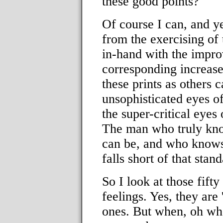
these good points?
Of course I can, and ye
from the exercising of
in-hand with the impr
corresponding increase 
these prints as others 
unsophisticated eyes of
the super-critical eyes
The man who truly kno
can be, and who knows 
falls short of that stand
So I look at those fift
feelings. Yes, they are
ones. But when, oh whe