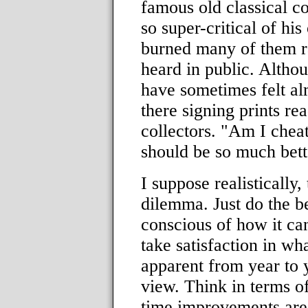
famous old classical 
so super-critical of hi
burned many of them ra
heard in public. Althou
have sometimes felt al
there signing prints re
collectors. "Am I cheat
should be so much bett
I suppose realistically, 
dilemma. Just do the b
conscious of how it ca
take satisfaction in w
apparent from year to y
view. Think in terms o
time improvements are 