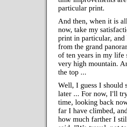
particular print.
And then, when it is a
now, take my satisfact
print in particular, and
from the grand panora
of ten years in my life
very high mountain. And 
the top ...
Well, I guess I should s
later ... For now, I'll t
time, looking back now
far I have climbed, an
how much farther I sti