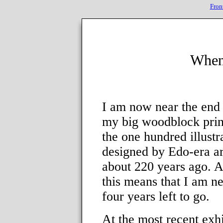
Fron
When
I am now near the end 
my big woodblock prin
the one hundred illustr
designed by Edo-era ar
about 220 years ago. A
this means that I am n
four years left to go.
At the most recent exhi