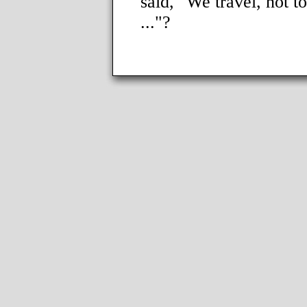
said, "We travel, not to
..."?