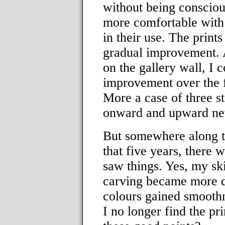
without being consciou
more comfortable with 
in their use. The print
gradual improvement. As
on the gallery wall, I 
improvement over the fi
More a case of three s
onward and upward nev
But somewhere along 
that five years, there 
saw things. Yes, my sk
carving became more de
colours gained smooth
I no longer find the pri