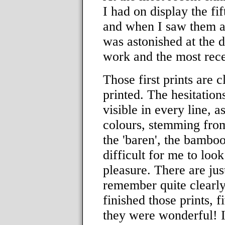
I had on display the fif
and when I saw them al
was astonished at the d
work and the most rece
Those first prints are 
printed. The hesitation
visible in every line, as
colours, stemming from
the 'baren', the bamboo
difficult for me to loo
pleasure. There are jus
remember quite clearly 
finished those prints, f
they were wonderful! I 