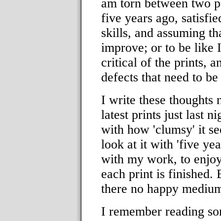
am torn between two po
five years ago, satisfi
skills, and assuming th
improve; or to be like 
critical of the prints, 
defects that need to b
I write these thoughts 
latest prints just last n
with how 'clumsy' it se
look at it with 'five ye
with my work, to enjo
each print is finished.
there no happy mediu
I remember reading so