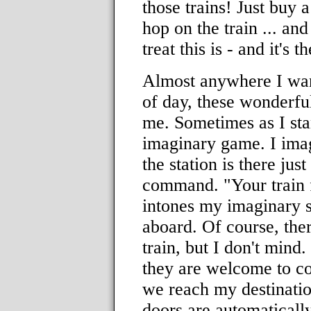
those trains! Just buy a
hop on the train ... an
treat this is - and it's t
Almost anywhere I wan
of day, these wonderful
me. Sometimes as I sta
imaginary game. I imagi
the station is there jus
command. "Your train f
intones my imaginary s
aboard. Of course, ther
train, but I don't min
they are welcome to c
we reach my destination
doors are automaticall