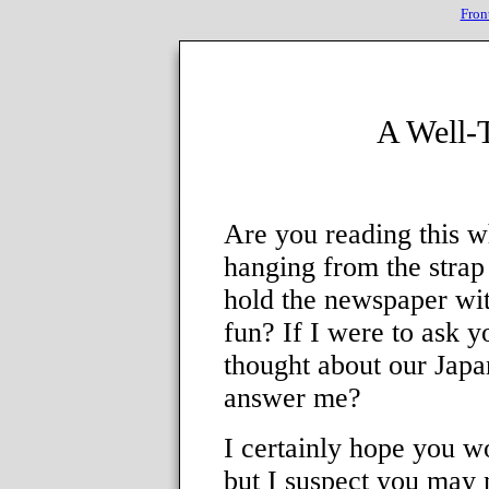
Fron
A Well-
Are you reading this wh
hanging from the strap
hold the newspaper wit
fun? If I were to ask 
thought about our Japa
answer me?
I certainly hope you w
but I suspect you may 