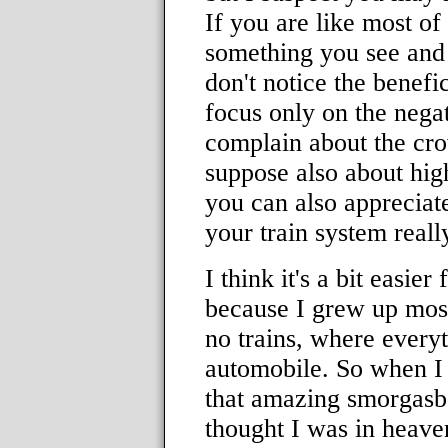
If you are like most of
something you see and
don't notice the benefic
focus only on the negat
complain about the cro
suppose also about high
you can also appreciat
your train system really
I think it's a bit easier
because I grew up most
no trains, where every
automobile. So when I 
that amazing smorgasbo
thought I was in heaven