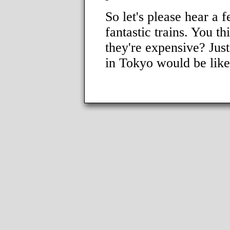
So let's please hear a 
fantastic trains. You t
they're expensive? Just
in Tokyo would be like