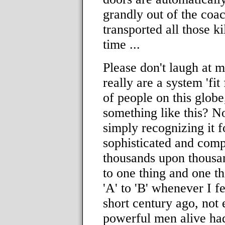
grandly out of the coa
transported all those k
time ...
Please don't laugh at my
really are a system 'fit 
of people on this glob
something like this? N
simply recognizing it fo
sophisticated and comp
thousands upon thousan
to one thing and one th
'A' to 'B' whenever I fe
short century ago, not 
powerful men alive had