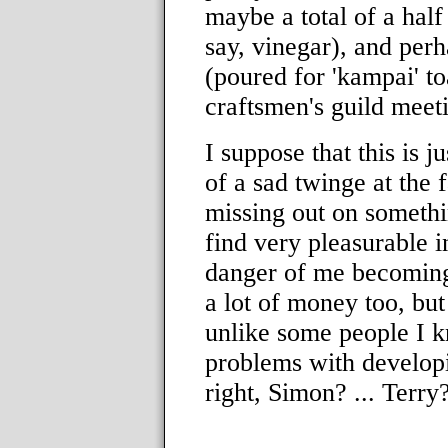
maybe a total of a half
say, vinegar), and perh
(poured for 'kampai' t
craftsmen's guild meet
I suppose that this is j
of a sad twinge at the 
missing out on somethi
find very pleasurable i
danger of me becoming 
a lot of money too, but I
unlike some people I k
problems with developin
right, Simon? ... Terry