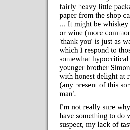
fairly heavy little pac
paper from the shop cann
... It might be whiskey
or wine (more common
'thank you' is just as 
which I respond to those
somewhat hypocritical
younger brother Simon
with honest delight at r
(any present of this sor
man'.
I'm not really sure why 
have something to do w
suspect, my lack of tas