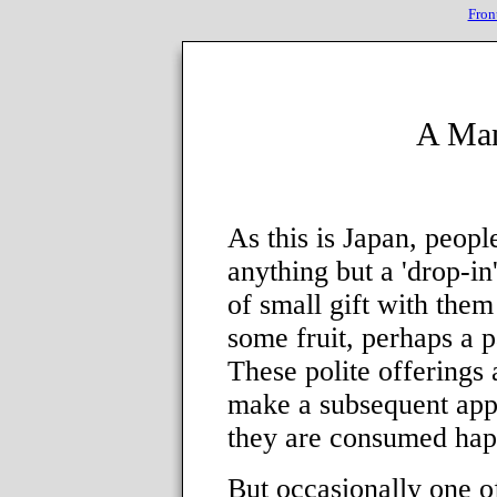
Fron
A Man
As this is Japan, peop
anything but a 'drop-in
of small gift with them
some fruit, perhaps a 
These polite offerings
make a subsequent app
they are consumed hap
But occasionally one of 