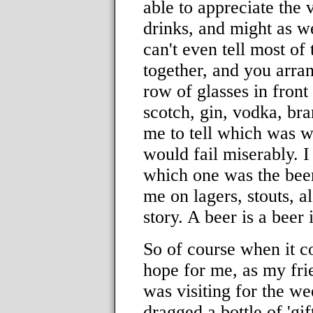
able to appreciate the 
drinks, and might as we
can't even tell most of
together, and you arran
row of glasses in front
scotch, gin, vodka, bra
me to tell which was whi
would fail miserably. I
which one was the beer.
me on lagers, stouts, a
story. A beer is a beer i
So of course when it co
hope for me, as my fri
was visiting for the w
dragged a bottle of 'gi