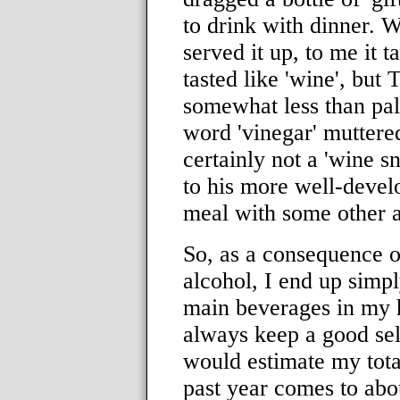
to drink with dinner. 
served it up, to me it ta
tasted like 'wine', but 
somewhat less than pala
word 'vinegar' muttered
certainly not a 'wine s
to his more well-develo
meal with some other a
So, as a consequence of
alcohol, I end up simpl
main beverages in my h
always keep a good sel
would estimate my tota
past year comes to abo