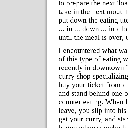
to prepare the next 'l
take in the next mouthf
put down the eating ute
... in ... down ... in a
until the meal is over, 
I encountered what wa
of this type of eating 
recently in downtown T
curry shop specializin
buy your ticket from a
and stand behind one of
counter eating. When h
leave, you slip into hi
get your curry, and sta
begun when somebody 