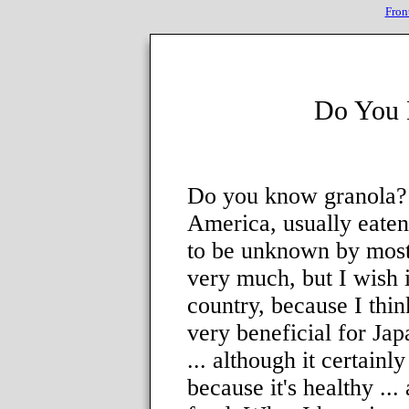
Fron
Do You 
Do you know granola? 
America, usually eaten
to be unknown by most p
very much, but I wish 
country, because I thin
very beneficial for Japa
... although it certainly
because it's healthy ... 