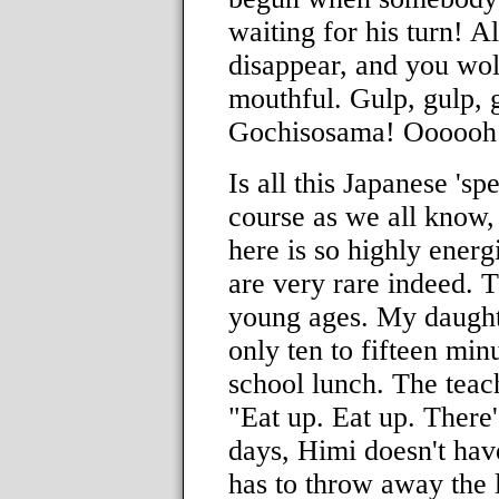
waiting for his turn! A
disappear, and you wo
mouthful. Gulp, gulp, g
Gochisosama! Oooooh 
Is all this Japanese 's
course as we all know, i
here is so highly energ
are very rare indeed. T
young ages. My daughte
only ten to fifteen min
school lunch. The teach
"Eat up. Eat up. There'
days, Himi doesn't hav
has to throw away the l