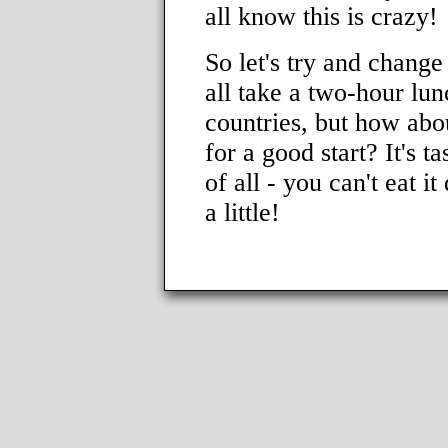
all know this is crazy!
So let's try and change
all take a two-hour lun
countries, but how abou
for a good start? It's ta
of all - you can't eat i
a little!