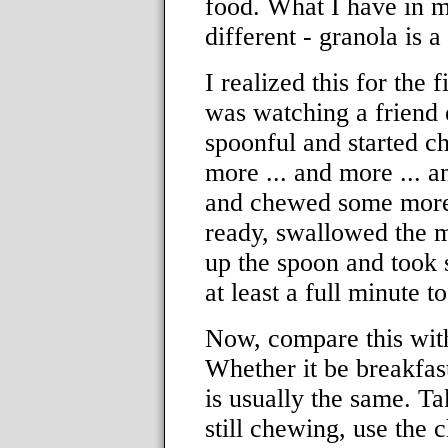
food. What I have in m
different - granola is 
I realized this for the 
was watching a friend 
spoonful and started 
more ... and more ... 
and chewed some more. 
ready, swallowed the m
up the spoon and took 
at least a full minute t
Now, compare this with
Whether it be breakfast
is usually the same. T
still chewing, use the 