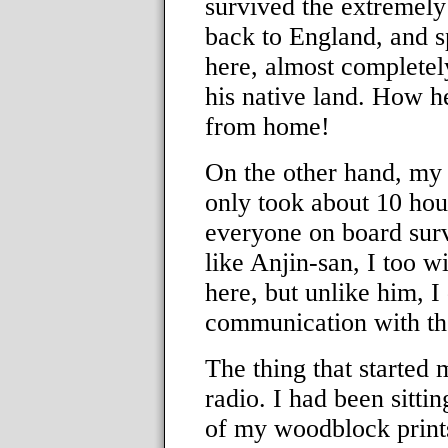
survived the extremely
back to England, and sp
here, almost completel
his native land. How h
from home!
On the other hand, my 
only took about 10 hou
everyone on board sur
like Anjin-san, I too wi
here, but unlike him, I 
communication with the 
The thing that started
radio. I had been sitt
of my woodblock prints