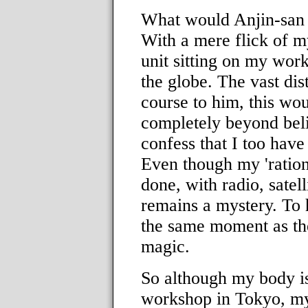
What would Anjin-san 
With a mere flick of m
unit sitting on my wor
the globe. The vast dis
course to him, this woul
completely beyond beli
confess that I too hav
Even though my 'ration
done, with radio, satellit
remains a mystery. To 
the same moment as the
magic.
So although my body is 
workshop in Tokyo, m