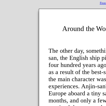
Fron
Around the Wo
The other day, someth
san, the English ship 
four hundred years ag
as a result of the best-
the main character was
experiences. Anjin-san
Europe aboard a tiny s
months, and only a fe