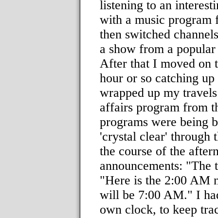
listening to an interest
with a music program 
then switched channels
a show from a popular 
After that I moved on 
hour or so catching up
wrapped up my travels 
affairs program from t
programs were being br
'crystal clear' through
the course of the after
announcements: "The t
"Here is the 2:00 AM n
will be 7:00 AM." I ha
own clock, to keep trac