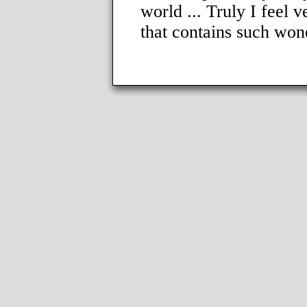
world ... Truly I feel v
that contains such won