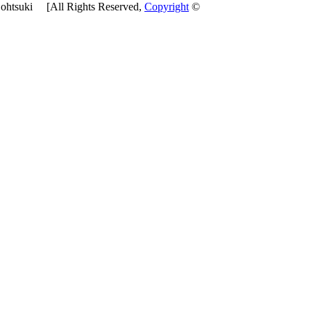
htsuki [All Rights Reserved,
Copyright
©