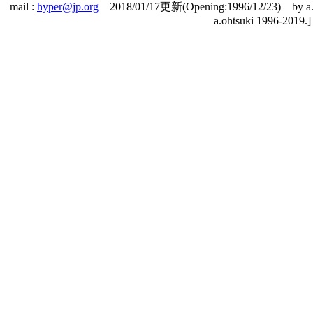
mail :
hyper@jp.org
2018/01/17更新(Opening:1996/12/23) by a.o
a.ohtsuki 1996-2019.]