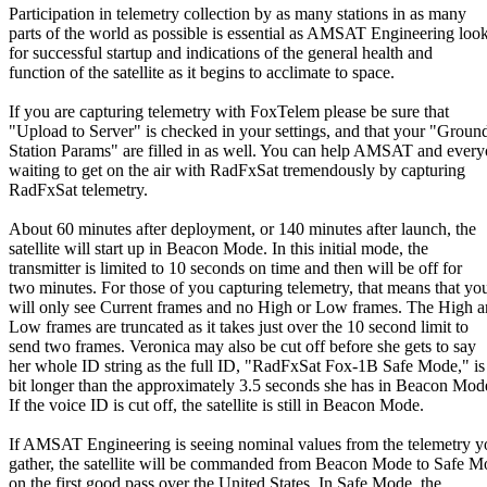
Participation in telemetry collection by as many stations in as many

parts of the world as possible is essential as AMSAT Engineering look
for successful startup and indications of the general health and

function of the satellite as it begins to acclimate to space.

If you are capturing telemetry with FoxTelem please be sure that

"Upload to Server" is checked in your settings, and that your "Ground
Station Params" are filled in as well. You can help AMSAT and every
waiting to get on the air with RadFxSat tremendously by capturing

RadFxSat telemetry.

About 60 minutes after deployment, or 140 minutes after launch, the

satellite will start up in Beacon Mode. In this initial mode, the

transmitter is limited to 10 seconds on time and then will be off for

two minutes. For those of you capturing telemetry, that means that you
will only see Current frames and no High or Low frames. The High a
Low frames are truncated as it takes just over the 10 second limit to

send two frames. Veronica may also be cut off before she gets to say

her whole ID string as the full ID, "RadFxSat Fox-1B Safe Mode," is 
bit longer than the approximately 3.5 seconds she has in Beacon Mode
If the voice ID is cut off, the satellite is still in Beacon Mode.

If AMSAT Engineering is seeing nominal values from the telemetry yo
gather, the satellite will be commanded from Beacon Mode to Safe M
on the first good pass over the United States. In Safe Mode, the
