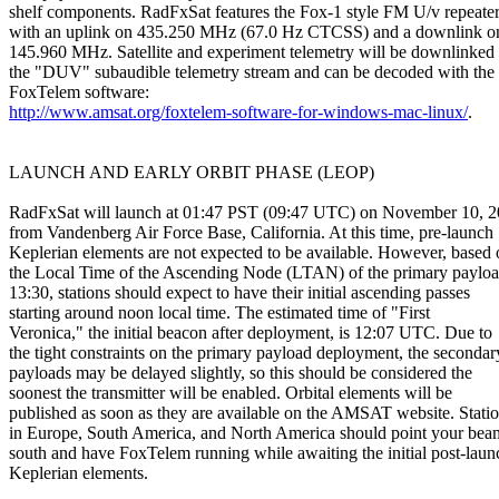
shelf components. RadFxSat features the Fox-1 style FM U/v repeater
with an uplink on 435.250 MHz (67.0 Hz CTCSS) and a downlink on
145.960 MHz. Satellite and experiment telemetry will be downlinked v
the "DUV" subaudible telemetry stream and can be decoded with the

http://www.amsat.org/foxtelem-software-for-windows-mac-linux/
.

LAUNCH AND EARLY ORBIT PHASE (LEOP)

RadFxSat will launch at 01:47 PST (09:47 UTC) on November 10, 2
from Vandenberg Air Force Base, California. At this time, pre-launch

Keplerian elements are not expected to be available. However, based 
the Local Time of the Ascending Node (LTAN) of the primary payload
13:30, stations should expect to have their initial ascending passes

starting around noon local time. The estimated time of "First

Veronica," the initial beacon after deployment, is 12:07 UTC. Due to

the tight constraints on the primary payload deployment, the secondary
payloads may be delayed slightly, so this should be considered the

soonest the transmitter will be enabled. Orbital elements will be

published as soon as they are available on the AMSAT website. Statio
in Europe, South America, and North America should point your beam
south and have FoxTelem running while awaiting the initial post-launc
Keplerian elements.
