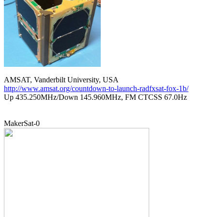
http://www.amsat.org/countdown-to-launch-radfxsat-fox-1b/

Up 435.250MHz/Down 145.960MHz, FM CTCSS 67.0Hz
