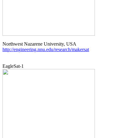
http://engineering.nnu.edu/research/makersat