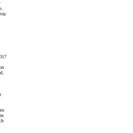




ia

017

on

,



ns

s

h
