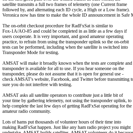
satellite transmits a full two frames of telemetry (one Current frame

followed by, and alternating each ID cycle, a High or a Low frame).

Veronica now has time to make the whole ID announcement in Safe 
The on-orbit checkout procedure for RadFxSat is similar to

Fox-1A/AO-85 and could be completed in as little as a few days if

users cooperate. It is very important, and good amateur operating

practice, to refrain from using the transponder uplink so the on-orbit

tests can be performed, including when the satellite is switched into

Transponder Mode for testing.

AMSAT will make it broadly known when the tests are complete and t
transponder is available for all to use. If you hear someone on the

transponder, please do not assume that it is open for general use -

check AMSAT's website, Facebook, and Twitter before transmitting to
sure you do not interfere with testing.

AMSAT asks all satellite operators to contribute just a little bit of

your time by gathering telemetry, not using the transponder uplink, to

help complete the last few days of getting RadFxSat operating for the

amateur radio community.

Lots of hams put thousands of volunteer hours of their time into

making RadFxSat happen. Just like any ham radio project you might

undertake, AMSAT builds satellites. AMSAT volunteers do it because
