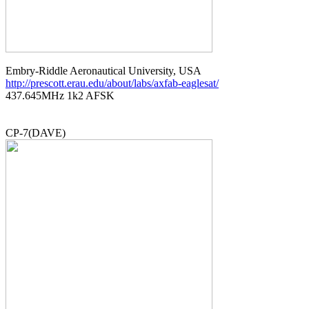
http://prescott.erau.edu/about/labs/axfab-eaglesat/

437.645MHz 1k2 AFSK
