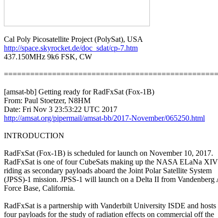
http://space.skyrocket.de/doc_sdat/cp-7.htm

437.150MHz 9k6 FSK, CW

=================================================
[amsat-bb] Getting ready for RadFxSat (Fox-1B)

From: Paul Stoetzer, N8HM

http://amsat.org/pipermail/amsat-bb/2017-November/065250.html
INTRODUCTION

RadFxSat (Fox-1B) is scheduled for launch on November 10, 2017.

RadFxSat is one of four CubeSats making up the NASA ELaNa XIV 
riding as secondary payloads aboard the Joint Polar Satellite System

(JPSS)-1 mission. JPSS-1 will launch on a Delta II from Vandenberg A
Force Base, California.

RadFxSat is a partnership with Vanderbilt University ISDE and hosts

four payloads for the study of radiation effects on commercial off the
