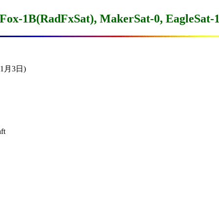
Fox-1B(RadFxSat), MakerSat-0, EagleSat-
11月3日)

t
