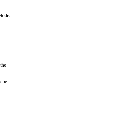
Mode.

he

 be
