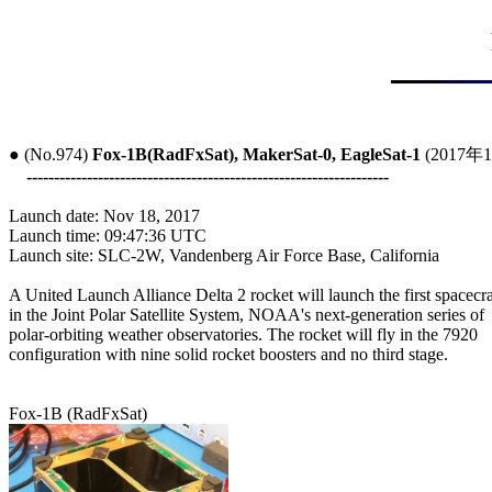
● (No.974) 
Fox-1B(RadFxSat), MakerSat-0, EagleSat-1
 (2017年
------------------------------------------------------------------
Launch date: Nov 18, 2017

Launch time: 09:47:36 UTC

Launch site: SLC-2W, Vandenberg Air Force Base, California

A United Launch Alliance Delta 2 rocket will launch the first spacecraf
in the Joint Polar Satellite System, NOAA's next-generation series of

polar-orbiting weather observatories. The rocket will fly in the 7920

configuration with nine solid rocket boosters and no third stage.
