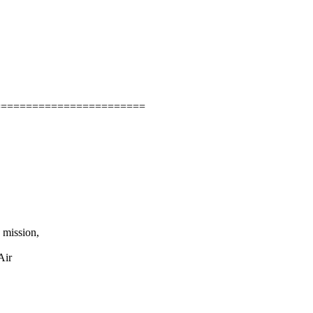
=======================

mission,

ir
