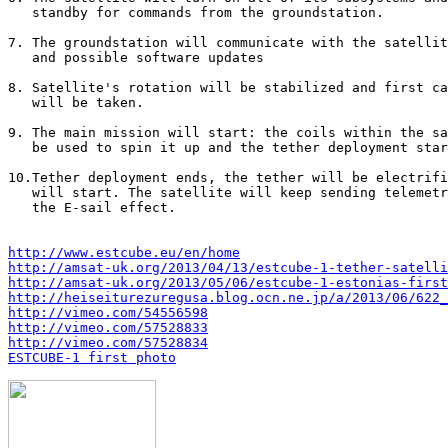
   standby for commands from the groundstation.

7. The groundstation will communicate with the satellit
   and possible software updates

8. Satellite's rotation will be stabilized and first ca
   will be taken.

9. The main mission will start: the coils within the sa
   be used to spin it up and the tether deployment star
10.Tether deployment ends, the tether will be electrifi
   will start. The satellite will keep sending telemetr
   the E-sail effect.

http://www.estcube.eu/en/home
http://amsat-uk.org/2013/04/13/estcube-1-tether-satelli
http://amsat-uk.org/2013/05/06/estcube-1-estonias-first
http://heiseiturezuregusa.blog.ocn.ne.jp/a/2013/06/622_
http://vimeo.com/54556598
http://vimeo.com/57528833
http://vimeo.com/57528834
ESTCUBE-1 first photo