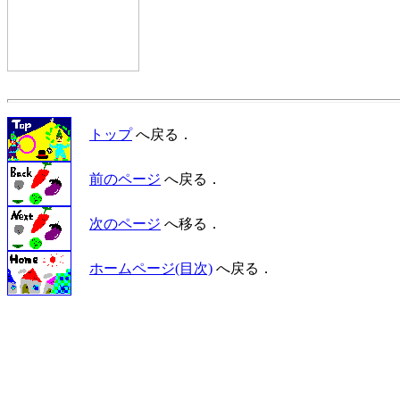
トップ
へ戻る．
前のページ
へ戻る．
次のページ
へ移る．
ホームページ(目次)
へ戻る．