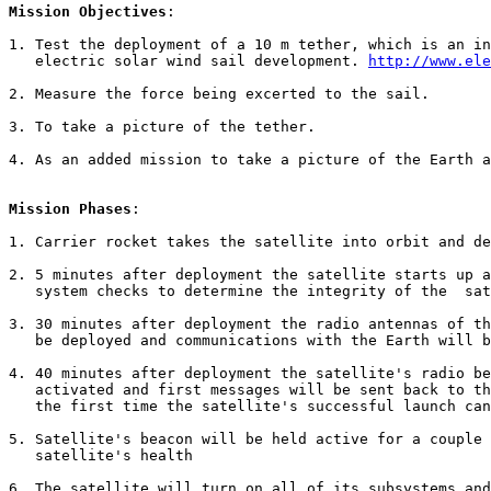
Mission Objectives
:

1. Test the deployment of a 10 m tether, which is an in
   electric solar wind sail development. 
http://www.ele
2. Measure the force being excerted to the sail.

3. To take a picture of the tether.

4. As an added mission to take a picture of the Earth a
Mission Phases
:

1. Carrier rocket takes the satellite into orbit and de
2. 5 minutes after deployment the satellite starts up a
   system checks to determine the integrity of the  sat
3. 30 minutes after deployment the radio antennas of th
   be deployed and communications with the Earth will b
4. 40 minutes after deployment the satellite's radio be
   activated and first messages will be sent back to th
   the first time the satellite's successful launch can
5. Satellite's beacon will be held active for a couple 
   satellite's health

6. The satellite will turn on all of its subsystems and