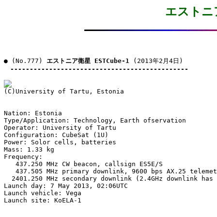
エストニア衛
● (No.777) 
エストニア衛星 ESTCube-1
 (2013年2月4日)

----------------------------------------------
Nation: Estonia

Type/Application: Technology, Earth ofservation

Operator: University of Tartu

Configuration: CubeSat (1U)

Power: Solor cells, batteries

Mass: 1.33 kg

Frequency:

   437.250 MHz CW beacon, callsign ES5E/S

   437.505 MHz primary downlink, 9600 bps AX.25 telemet
  2401.250 MHz secondary downlink (2.4GHz downlink has 
Launch day: 7 May 2013, 02:06UTC

Launch vehicle: Vega

Launch site: KoELA-1
