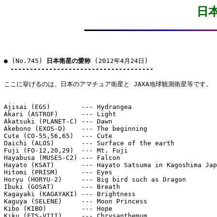
日
● (No.745) 
日本衛星の愛称
 (2012年4月24日)

-------------------------------------
ここに挙げるのは、日本のアマチュア衛星と JAXA地球観測衛星等です。

Ajisai (EGS)        --- Hydrangea

Akari (ASTROF)      --- Light

Akatsuki (PLANET-C) --- Dawn

Akebono (EXOS-D)    --- The beginning

Cute (CO-55,56,65)  --- Cute

Daichi (ALOS)       --- Surface of the earth

Fuji (FO-12,20,29)  --- Mt. Fuji

Hayabusa (MUSES-C2) --- Falcon

Hayato (KSAT)       --- Hayato Satsuma in Kagoshima Jap
Hitomi (PRISM)      --- Eyes

Horyu (HORYU-2)     --- Big bird such as Dragon

Ibuki (GOSAT)       --- Breath

Kagayaki (KAGAYAKI) --- Brightness

Kaguya (SELENE)     --- Moon Princess

Kibo (KIBO)         --- Hope

Kiku (ETS-VIII)     --- Chrysanthemum
