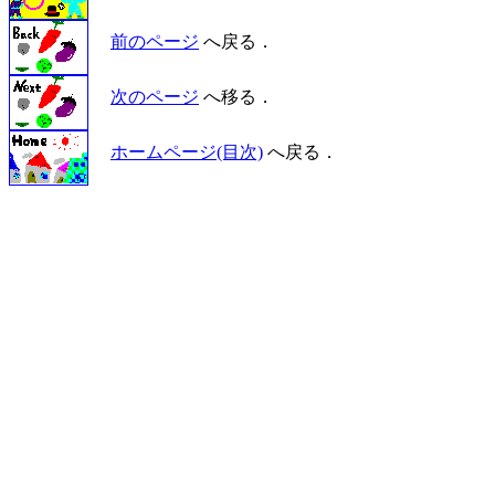
前のページ
へ戻る．
次のページ
へ移る．
ホームページ(目次)
へ戻る．