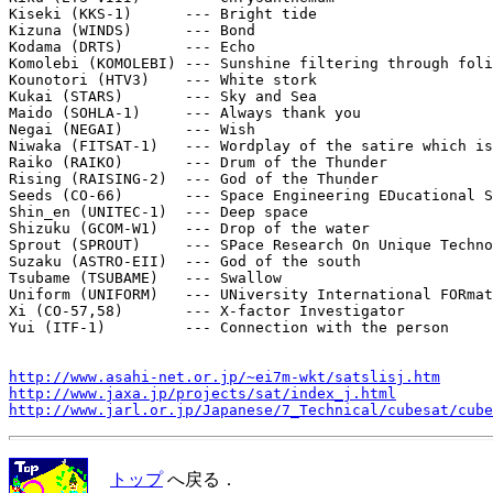
Kiseki (KKS-1)      --- Bright tide

Kizuna (WINDS)      --- Bond

Kodama (DRTS)       --- Echo

Komolebi (KOMOLEBI) --- Sunshine filtering through foli
Kounotori (HTV3)    --- White stork

Kukai (STARS)       --- Sky and Sea

Maido (SOHLA-1)     --- Always thank you

Negai (NEGAI)       --- Wish

Niwaka (FITSAT-1)   --- Wordplay of the satire which is
Raiko (RAIKO)       --- Drum of the Thunder

Rising (RAISING-2)  --- God of the Thunder

Seeds (CO-66)       --- Space Engineering EDucational S
Shin_en (UNITEC-1)  --- Deep space

Shizuku (GCOM-W1)   --- Drop of the water

Sprout (SPROUT)     --- SPace Research On Unique Techno
Suzaku (ASTRO-EII)  --- God of the south

Tsubame (TSUBAME)   --- Swallow

Uniform (UNIFORM)   --- UNiversity International FORmat
Xi (CO-57,58)       --- X-factor Investigator

Yui (ITF-1)         --- Connection with the person

http://www.asahi-net.or.jp/~ei7m-wkt/satslisj.htm
http://www.jaxa.jp/projects/sat/index_j.html
http://www.jarl.or.jp/Japanese/7_Technical/cubesat/cube
トップ
へ戻る．