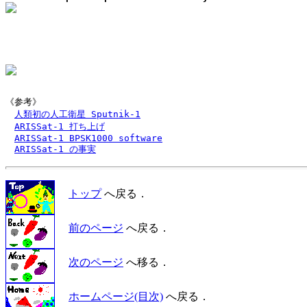
《参考》

人類初の人工衛星 Sputnik-1
ARISSat-1 打ち上げ
ARISSat-1 BPSK1000 software
ARISSat-1 の事実
トップ
へ戻る．
前のページ
へ戻る．
次のページ
へ移る．
ホームページ(目次)
へ戻る．