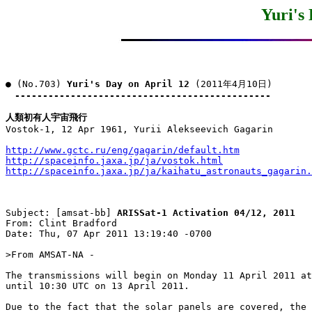
Yuri's
● (No.703) 
Yuri's Day on April 12
 (2011年4月10日)

----------------------------------------------
人類初有人宇宙飛行

Vostok-1, 12 Apr 1961, Yurii Alekseevich Gagarin

http://www.gctc.ru/eng/gagarin/default.htm
http://spaceinfo.jaxa.jp/ja/vostok.html
http://spaceinfo.jaxa.jp/ja/kaihatu_astronauts_gagarin.
Subject: [amsat-bb] 
ARISSat-1 Activation 04/12, 2011
From: Clint Bradford

Date: Thu, 07 Apr 2011 13:19:40 -0700

>From AMSAT-NA -

The transmissions will begin on Monday 11 April 2011 at
until 10:30 UTC on 13 April 2011. 

Due to the fact that the solar panels are covered, the 