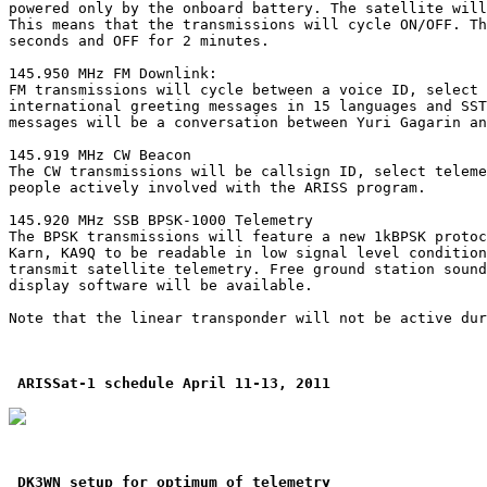
powered only by the onboard battery. The satellite will
This means that the transmissions will cycle ON/OFF. Th
seconds and OFF for 2 minutes.

145.950 MHz FM Downlink:

FM transmissions will cycle between a voice ID, select 
international greeting messages in 15 languages and SST
messages will be a conversation between Yuri Gagarin an
145.919 MHz CW Beacon

The CW transmissions will be callsign ID, select teleme
people actively involved with the ARISS program.

145.920 MHz SSB BPSK-1000 Telemetry

The BPSK transmissions will feature a new 1kBPSK protoc
Karn, KA9Q to be readable in low signal level condition
transmit satellite telemetry. Free ground station sound
display software will be available.

Note that the linear transponder will not be active dur
ARISSat-1 schedule April 11-13, 2011
DK3WN setup for optimum of telemetry