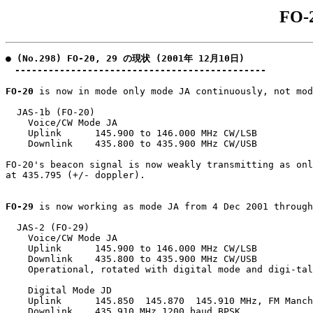
FO-
● (No.298) FO-20, 29 の現状 (2001年 12月10日)

　---------------------------------------------
FO-20
 is now in mode only mode JA continuously, not mod
  JAS-1b (FO-20)

    Voice/CW Mode JA

    Uplink      145.900 to 146.000 MHz CW/LSB

    Downlink    435.800 to 435.900 MHz CW/USB

FO-20's beacon signal is now weakly transmitting as onl
at 435.795 (+/- doppler).

FO-29
 is now working as mode JA from 4 Dec 2001 through
  JAS-2 (FO-29)

    Voice/CW Mode JA

    Uplink      145.900 to 146.000 MHz CW/LSB

    Downlink    435.800 to 435.900 MHz CW/USB

    Operational, rotated with digital mode and digi-tal
    Digital Mode JD

    Uplink      145.850  145.870  145.910 MHz, FM Manch
    Downlink    435.910 MHz 1200 baud BPSK
