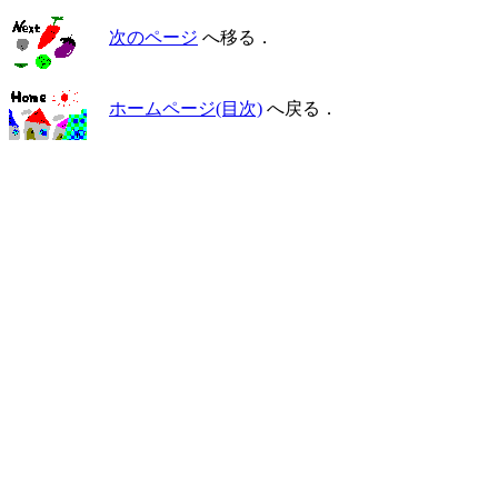
次のページ
へ移る．
ホームページ(目次)
へ戻る．