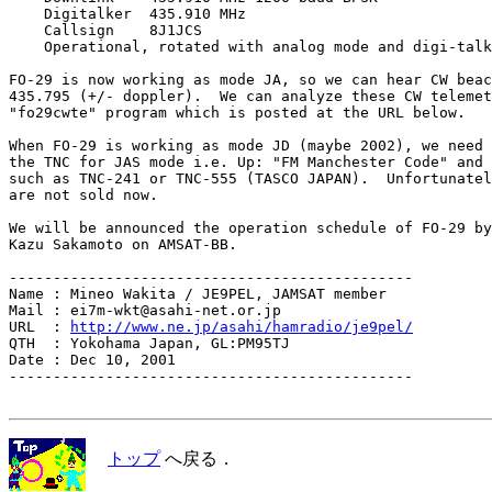
    Digitalker  435.910 MHz

    Callsign    8J1JCS

    Operational, rotated with analog mode and digi-talk
FO-29 is now working as mode JA, so we can hear CW beac
435.795 (+/- doppler).  We can analyze these CW telemet
"fo29cwte" program which is posted at the URL below.

When FO-29 is working as mode JD (maybe 2002), we need 
the TNC for JAS mode i.e. Up: "FM Manchester Code" and 
such as TNC-241 or TNC-555 (TASCO JAPAN).  Unfortunatel
are not sold now.

We will be announced the operation schedule of FO-29 by
Kazu Sakamoto on AMSAT-BB.

----------------------------------------------

Name : Mineo Wakita / JE9PEL, JAMSAT member

Mail : ei7m-wkt@asahi-net.or.jp

URL  : 
http://www.ne.jp/asahi/hamradio/je9pel/
QTH  : Yokohama Japan, GL:PM95TJ

Date : Dec 10, 2001

----------------------------------------------

トップ
へ戻る．