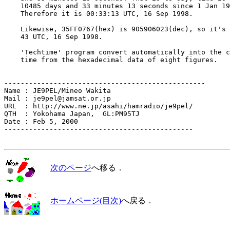
    10485 days and 33 minutes 13 seconds since 1 Jan 19
    Therefore it is 00:33:13 UTC, 16 Sep 1998.

    Likewise, 35FF0767(hex) is 905906023(dec), so it's 
    43 UTC, 16 Sep 1998.

    'Techtime' program convert automatically into the c
    time from the hexadecimal data of eight figures.

-------------------------------------------------

Name : JE9PEL/Mineo Wakita

Mail : je9pel@jamsat.or.jp

URL  : http://www.ne.jp/asahi/hamradio/je9pel/

QTH  : Yokohama Japan,  GL:PM95TJ

Date : Feb 5, 2000

----------------------------------------------

次のページ
へ移る．
ホームページ(目次)
へ戻る．