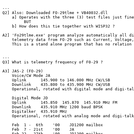
---

Q2] Also: Downloaded FO-29tlme + VB40032.dll

    a] Operates with the three (3) test files just fine
         BUT

    b] How does this tie together with WISP32 ?

A2] 'Fo29tlme.exe' program analyze automatically all di
    telemetry data from FO-29 such as Current, Voltage,
    This is a stand alone program that has no relation 
---

Q3] What is telemetry frequency of F0-29 ?

A3] JAS-2 (FO-29)

    Voice/CW Mode JA

    Uplink   	145.900 to 146.000 MHz CW/LSB

    Downlink 	435.800 to 435.900 MHz CW/USB

    Operational, rotated with digital mode and digi-tal
    Digital Mode JD

    Uplink     	145.850  145.870  145.910 MHz FM

    Downlink   	435.910 MHz 1200 baud BPSK

    Digitalker 	435.910 MHz

    Operational, rotated with analog mode and digi-talk
    Feb  1 -  6th    '00    JD1200 mailbox

    Feb  7 - 21st    '00    JA

    Feb 22 - 27th    '00    JD1200 mailbox
