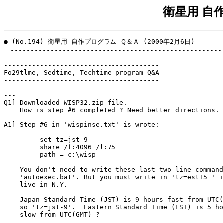
衛星用 自
● (No.194) 衛星用 自作プログラム Ｑ＆Ａ (2000年2月6日)

　-----------------------------------------------------

---------------------------------------

Fo29tlme, Sedtime, Techtime program Q&A

---------------------------------------

---

Q1] Downloaded WISP32.zip file.

    How is step #6 completed ? Need better directions.

A1] Step #6 in 'wispinse.txt' is wrote:

         set tz=jst-9

         share /f:4096 /l:75

         path = c:\wisp

    You don't need to write these last two line command
    'autoexec.bat'. But you must write in 'tz=est+5 ' i
    live in N.Y.

    Japan Standard Time (JST) is 9 hours fast from UTC(
    so 'tz=jst-9'.  Eastern Standard Time (EST) is 5 ho
    slow from UTC(GMT) ?
