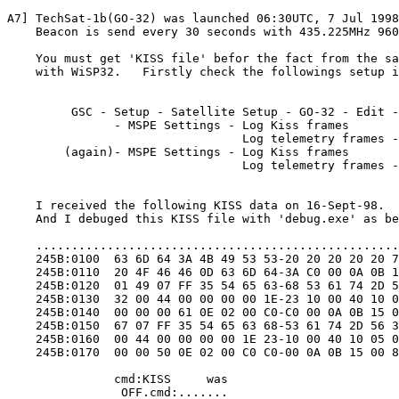
A7] TechSat-1b(GO-32) was launched 06:30UTC, 7 Jul 1998
    Beacon is send every 30 seconds with 435.225MHz 960
    You must get 'KISS file' befor the fact from the sa
    with WiSP32.   Firstly check the followings setup i
         GSC - Setup - Satellite Setup - GO-32 - Edit -
               - MSPE Settings - Log Kiss frames

                                 Log telemetry frames -
        (again)- MSPE Settings - Log Kiss frames

                                 Log telemetry frames -
    I received the following KISS data on 16-Sept-98.

    And I debuged this KISS file with 'debug.exe' as be
    ...................................................
    245B:0100  63 6D 64 3A 4B 49 53 53-20 20 20 20 20 7
    245B:0110  20 4F 46 46 0D 63 6D 64-3A C0 00 0A 0B 1
    245B:0120  01 49 07 FF 35 54 65 63-68 53 61 74 2D 5
    245B:0130  32 00 44 00 00 00 00 1E-23 10 00 40 10 0
    245B:0140  00 00 00 61 0E 02 00 C0-C0 00 0A 0B 15 0
    245B:0150  67 07 FF 35 54 65 63 68-53 61 74 2D 56 3
    245B:0160  00 44 00 00 00 00 1E 23-10 00 40 10 05 0
    245B:0170  00 00 50 0E 02 00 C0 C0-00 0A 0B 15 00 8
               cmd:KISS     was

                OFF.cmd:.......
