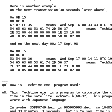
    Here is another example. 

    On the next transmission(30 seconds later above),

    0A 0B 15

    00 8C 01

    67 07 FF 35 ......means 'Wed Sep 16 00:33:43 UTC 19
    54 65 63 68 53 61 74 2D 56 37 ........means 'TechSa
    2E 32 00 44 00 00 00 00 1E 23 10 00

    40 10 05 00 00 00 00 00 50 0E 02 00

    And on the next day(00z 17-Sept-98),

    0A 0B 15

    00 8C 01

    53 54 00 36 ......means 'Wed Sep 17 00:14:11 UTC 19
    54 65 63 68 53 61 74 2D 56 37 ........means 'TechSa
    2E 32 00 44 00 00 00 00 1E 23 10 00

    40 10 05 00 00 00 00 00 5E 0E 02 00

---

Q8] How is 'Techtime.exe' program used?

A8] This 'Techtime.exe' is a program to calculate the c
    time in the satellite TechSat-1b(GO-32). This proga
    wrote with Japanese language.

    In avobe, 35FF0749(hex) is 905905993(dec), so 10485
    and 33 minutes 13 seconds. That is to say, time is 