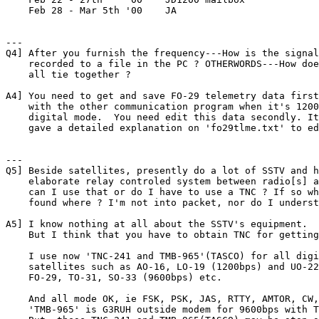
    Feb 28 - Mar 5th '00    JA

---

Q4] After you furnish the frequency---How is the signal

    recorded to a file in the PC ? OTHERWORDS---How doe
    all tie together ?

A4] You need to get and save FO-29 telemetry data first
    with the other communication program when it's 1200
    digital mode.  You need edit this data secondly. It
    gave a detailed explanation on 'fo29tlme.txt' to ed
---

Q5] Beside satellites, presently do a lot of SSTV and h
    elaborate relay controled system between radio[s] a
    can I use that or do I have to use a TNC ? If so wh
    found where ? I'm not into packet, nor do I underst
A5] I know nothing at all about the SSTV's equipment.

    But I think that you have to obtain TNC for getting
    I use now 'TNC-241 and TMB-965'(TASCO) for all digi
    satellites such as AO-16, LO-19 (1200bps) and UO-22
    FO-29, TO-31, SO-33 (9600bps) etc.

    And all mode OK, ie FSK, PSK, JAS, RTTY, AMTOR, CW,
    'TMB-965' is G3RUH outside modem for 9600bps with T