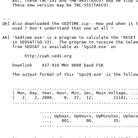
    But, these TNC-241 and TMB-965(TASCO) may be stop s
    These new version may be TNC-555(TASCO).

---

Q6] Also downloaded the SEDTIME.zip---How and when is t
    used ? Don't understand that one at all !

A6] 'Sedtime.exe' is a program to calculate the 'RESET 
    in SEDSAT(SO-33).  The program to receive the telem
    from SEDSAT is available as 'Sgs20.exe' on

         http://uah.seds.org

    Downlink   	437.910 MHz 9600 baud FSK

    The output format of this 'Sgs20.exe' is the follow
    ...................................................
    | Mon, Day, Year, Hour, Min, Sec, Main Voltage, ...

    |   2,   2, 2000,    8,  37,  12,        21142, ...

    ...................................................
               ........................................
                ..., UpDays, UpHours, UpMinutes, UpSeco
                ...,    001,      00,        35:       
               ...... .................................