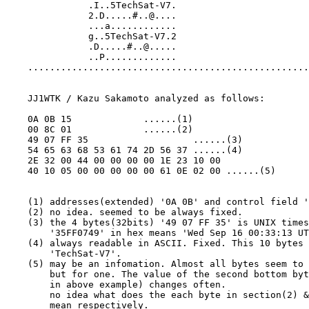
               .I..5TechSat-V7.

               2.D.....#..@....

               ...a............

               g..5TechSat-V7.2

               .D.....#..@.....

               ..P.............

    ...................................................
    JJ1WTK / Kazu Sakamoto analyzed as follows:

    0A 0B 15             ......(1)

    00 8C 01             ......(2)

    49 07 FF 35                   ......(3)

    54 65 63 68 53 61 74 2D 56 37 ......(4)

    2E 32 00 44 00 00 00 00 1E 23 10 00

    40 10 05 00 00 00 00 00 61 0E 02 00 ......(5)

    (1) addresses(extended) '0A 0B' and control field '
    (2) no idea. seemed to be always fixed.

    (3) the 4 bytes(32bits) '49 07 FF 35' is UNIX times
        '35FF0749' in hex means 'Wed Sep 16 00:33:13 UT
    (4) always readable in ASCII. Fixed. This 10 bytes 
        'TechSat-V7'.

    (5) may be an infomation. Almost all bytes seem to 
        but for one. The value of the second bottom byt
        in above example) changes often.

        no idea what does the each byte in section(2) &
        mean respectively.
