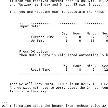
    It mean the received current date is 08:37:12UTC, 2
    and 'Uptime' is 1_day and 0_hour 35_min. 0_secs.

    Then you use 'Sedtime.exe' to calculate the 'RESET 
         ..............................................
         Input data:

                               Day   Hour   Minu.   Sec
               Current Time      2      8     37     12

               Up Time           1      0     35      0

         Press OK_button,

         then Output data is calculated automatically b
                               Day   Hour   Minu.   Sec
               Reset Time:       1      8      2     12

         ..............................................
    Then We will know 'RESET TIME' is 08:02:12UTC, 1 Fe
    And we will not have to worry about the 24 hour con
    factors in this way.

---

Q7] Information about the beacon from TechSat-1b(GO-32)