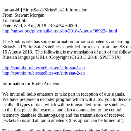
[amsat-bb] SiriusSat-1/SiriusSat-2 Information

From: Stewart Morgan

To: amsat-bb

http://amsat.org/pipermail/amsat-bb/2018-August/069224.html
The Sputnix site has some information for radio amateurs concerning t
SiriusSat-1/SiriusSat-2 satellites scheduled for release from the ISS on

15 August 2018.  The following is my translation of part of the follow
Russian language URLs (Copyright (C) 2013-2018, SPUTNIX):

http://sputnix.ru/en/satellites-en/siriussat-1-en
http://sputnix.ru/en/satellites-en/siriussat-2-en
Information for Radio Amateurs

We invite all radio amateurs to take part in reception of our signals.

We have prepared a decoder program which will allow you to decode 
tically all types of data which will be transmitted from the satellites,

in the first place the beacons, and also a connection to the central

telemetry database db.satnogs.org and the transmission of received

packets to us and all radio amateurs (this option can be turned off).

The satellites will work on these frequencies with the following
