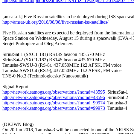
http://sputnix.ru/tpl/docs/SiriusSat_RS15S_TestSignal_20180807_
http://amsat-uk.org/2018/08/08/five-russian-iss-satellites/
Five Russian satellites are expected be deployed from the International
Space Station on Wednesday, August 15 during a spacewalk (EVA-45
Sergei Prokopiev and Oleg Artemiev.

SiriusSat-1 (SXC1-181) RS13S beacon 435.570 MHz

SiriusSat-2 (SXC1-182) RS14S beacon 435.670 MHz

Tanusha-SWSU-3 (RS-8), 437.050MHz 1k2 AFSK, FM voice

Tanusha-SWSU-4 (RS-9), 437.050MHz 1k2 AFSK, FM voice

TNS-0 No.3 (Technologicesky Nanosputnik)

http://network.satnogs.org/observations/?norad=43595
http://network.satnogs.org/observations/?norad=43596
http://network.satnogs.org/observations/?norad=99974
http://network.satnogs.org/observations/?norad=99973
  Tanusha-4

(DK3WN Blog)

On 20 Jun 2018, Tanusha-3 will be connected to one of the ARISS Se