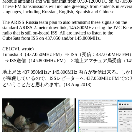
Module antennas and will transmit from 0730-1200UTC on 437.050
These FM transmissions will include greetings from students in several
languages, including Russian, English, Spanish and Chinese.

The ARISS-Russia team plan to also retransmit these signals on the

standard ARISS 2-meter downlink, 145.800MHz using the JVC Ken
radio that is still on-board ISS. All are invited to listen to the

CubeSats from ISS on 437.050 and/or 145.800MHz.

(JE1CVL wrote)

Tunusha-3（437.050MHz FM）⇒ ISS（受信：437.050MHz
  ⇒ ISS送信（145.800MHz FM）⇒ 地上アマチュア局受信（145.
地上局は 437.050MHzと145.800MHz 両方が受信出来る。しか
が稼働しているので、ISSレピーターへ 437.050MHz FM 
ということだと思われます。(18 Aug 2018)
