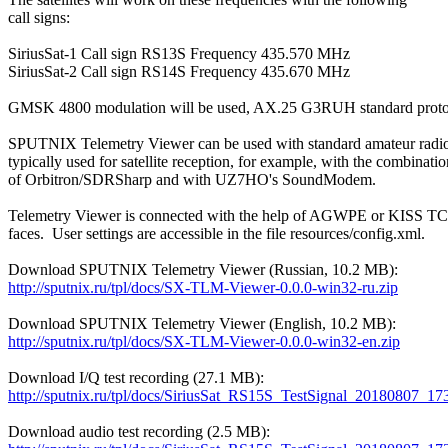
call signs:

SiriusSat-1 Call sign RS13S Frequency 435.570 MHz

SiriusSat-2 Call sign RS14S Frequency 435.670 MHz

GMSK 4800 modulation will be used, AX.25 G3RUH standard protoc
SPUTNIX Telemetry Viewer can be used with standard amateur radio
typically used for satellite reception, for example, with the combination
of Orbitron/SDRSharp and with UZ7HO's SoundModem.

Telemetry Viewer is connected with the help of AGWPE or KISS TCP
faces.  User settings are accessible in the file resources/config.xml.

http://sputnix.ru/tpl/docs/SX-TLM-Viewer-0.0.0-win32-ru.zip
http://sputnix.ru/tpl/docs/SX-TLM-Viewer-0.0.0-win32-en.zip
http://sputnix.ru/tpl/docs/SiriusSat_RS15S_TestSignal_20180807