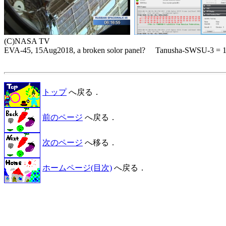
(C)NASA TV

EVA-45, 15Aug2018, a broken solor panel?     Tanusha-SWSU-3 = 
トップ
へ戻る．
前のページ
へ戻る．
次のページ
へ移る．
ホームページ(目次)
へ戻る．