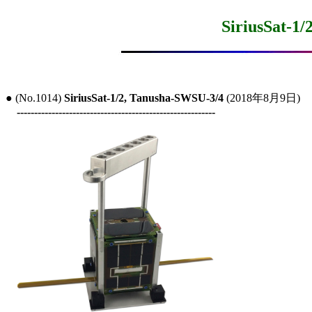
SiriusSat-1
● (No.1014) 
SiriusSat-1/2, Tanusha-SWSU-3/4
 (2018年8月9日)

---------------------------------------------------------