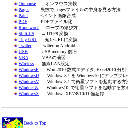
Onmouse
Pages
Paint
PDF
Rope work
Shift-JIS
Tiny URL
Twitter
USB
VBA
Wireless
WindowsE
WindowsU
WindowsV
WindoesW
WindowsX
       Windows XP/7/8/10/11 備忘録

Back to Top