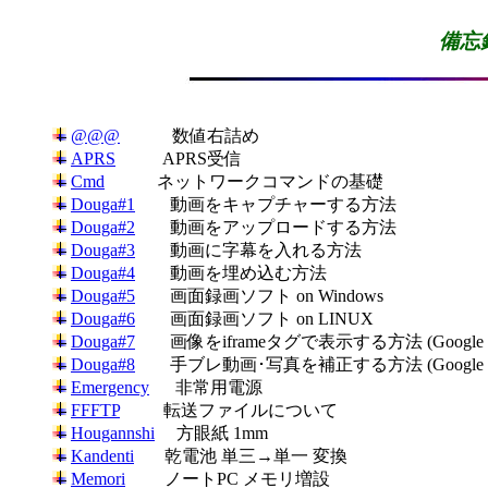
備忘録
@@@
APRS
Cmd
Douga#1
Douga#2
Douga#3
Douga#4
Douga#5
Douga#6
Douga#7
Douga#8
Emergency
FFFTP
Hougannshi
Kandenti
Memori