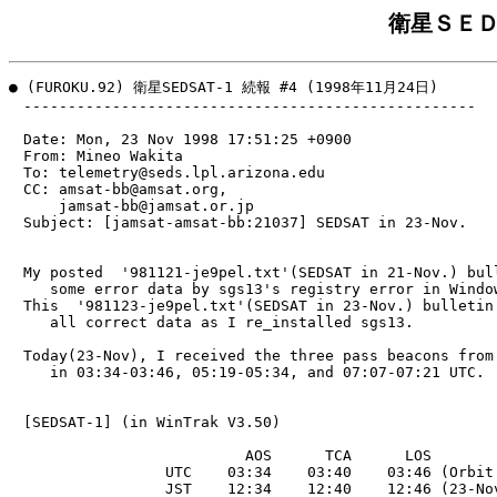
衛星ＳＥＤ
● (FUROKU.92) 衛星SEDSAT-1 続報 #4 (1998年11月24日)

　---------------------------------------------------

　Date: Mon, 23 Nov 1998 17:51:25 +0900

　From: Mineo Wakita 
　To: telemetry@seds.lpl.arizona.edu

　CC: amsat-bb@amsat.org,

　    jamsat-bb@jamsat.or.jp

　Subject: [jamsat-amsat-bb:21037] SEDSAT in 23-Nov.

　My posted  '981121-je9pel.txt'(SEDSAT in 21-Nov.) bull
　   some error data by sgs13's registry error in Window
　This  '981123-je9pel.txt'(SEDSAT in 23-Nov.) bulletin 
　   all correct data as I re_installed sgs13.

　Today(23-Nov), I received the three pass beacons from 
　   in 03:34-03:46, 05:19-05:34, and 07:07-07:21 UTC.

　[SEDSAT-1] (in WinTrak V3.50)

　                         AOS      TCA      LOS

　                UTC    03:34    03:40    03:46 (Orbit 
　                JST    12:34    12:40    12:46 (23-Nov