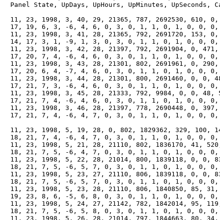
　Panel State, UpDays, UpHours, UpMinutes, UpSeconds, Ca
　11, 23, 1998, 3, 40, 29, 21365, 787, 2692530, 610, 0, 
　17, 19, 6, 3, -6, 4, 6, 0, 3, 0, 1, 1, 0, 1, 0, 0, 0, 
　11, 23, 1998, 3, 41, 28, 21365, 792, 2691720, 153, 0, 
　14, 17, 3, 1, -9, 1, 3, 0, 3, 0, 1, 1, 0, 1, 0, 0, 0, 
　11, 23, 1998, 3, 42, 28, 21397, 792, 2691904, 0, 471, 
　17, 20, 7, 4, -6, 4, 6, 0, 3, 0, 1, 1, 0, 1, 0, 0, 0, 
　11, 23, 1998, 3, 43, 28, 21301, 802, 2691961, 0, 290, 
　17, 20, 6, 4, -7, 4, 6, 0, 3, 0, 1, 1, 0, 1, 0, 0, 0, 
　11, 23, 1998, 3, 44, 28, 21301, 800, 2691460, 0, 0, 48
　17, 21, 7, 3, -6, 4, 6, 0, 3, 0, 1, 1, 0, 1, 0, 0, 0, 
　11, 23, 1998, 3, 45, 28, 21333, 792, 9984, 0, 0, 48, 5
　17, 21, 7, 4, -6, 4, 6, 0, 3, 0, 1, 1, 0, 1, 0, 0, 0, 
　11, 23, 1998, 3, 46, 28, 21397, 778, 2690448, 0, 397, 
　17, 21, 7, 4, -6, 4, 7, 0, 3, 0, 1, 1, 0, 1, 0, 0, 0, 
　11, 23, 1998, 5, 19, 28, 0, 802, 1829362, 329, 100, 14
　18, 21, 7, 4, -6, 4, 7, 0, 3, 0, 1, 1, 0, 1, 0, 0, 0, 
　11, 23, 1998, 5, 21, 28, 21110, 802, 1836170, 41, 520,
　18, 21, 7, 5, -6, 4, 7, 0, 3, 0, 1, 1, 0, 1, 0, 0, 0, 
　11, 23, 1998, 5, 22, 28, 21014, 800, 1839118, 0, 0, 83
　18, 21, 7, 5, -6, 5, 7, 0, 3, 0, 1, 1, 0, 1, 0, 0, 0, 
　11, 23, 1998, 5, 23, 27, 21110, 806, 1839118, 0, 0, 83
　18, 21, 7, 5, -6, 5, 7, 0, 3, 0, 1, 1, 0, 1, 0, 0, 0, 
　11, 23, 1998, 5, 23, 28, 21110, 806, 1840850, 85, 31, 
　19, 23, 8, 6, -5, 6, 8, 0, 3, 0, 1, 1, 0, 1, 0, 0, 0, 
　11, 23, 1998, 5, 24, 27, 21142, 782, 1842014, 95, 119,
　18, 21, 7, 5, -6, 5, 8, 0, 3, 0, 1, 1, 0, 1, 0, 0, 0, 
　11, 23, 1998, 5, 26, 28, 21014, 797, 1844663, 80, 34, 