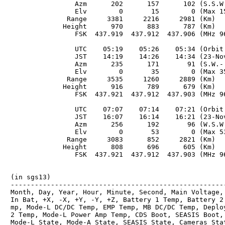
　                Azm      202      157      102 (S.S.W.
　                Elv        0       15        0 (Max 15
　              Range     3381     2216     2981 (Km)

　             Height      970      883      787 (Km)

　                FSK  437.919  437.912  437.906 (MHz 96
　                UTC    05:19    05:26    05:34 (Orbit 
　                JST    14:19    14:26    14:34 (23-Nov
　                Azm      235      171       91 (S.W.- 
　                Elv        0       35        0 (Max 35
　              Range     3535     1260     2889 (Km)

　             Height      916      789      679 (Km)

　                FSK  437.921  437.912  437.903 (MHz 96
　                UTC    07:07    07:14    07:21 (Orbit 
　                JST    16:07    16:14    16:21 (23-Nov
　                Azm      256      192       96 (W.S.W.
　                Elv        0       53        0 (Max 53
　              Range     3083      852     2821 (Km)

　             Height      808      696      605 (Km)

　                FSK  437.921  437.912  437.903 (MHz 96
　(in sgs13)

　------------------------------------------------------
　Month, Day, Year, Hour, Minute, Second, Main Voltage, 
　In Bat, +X, -X, +Y, -Y, +Z, Battery 1 Temp, Battery 2 
　mp, Mode-L DC/DC Temp, EMP Temp, MB DC/DC Temp, Deploy
　2 Temp, Mode-L Power Amp Temp, CDS Boot, SEASIS Boot, 
　Mode-L State, Mode-A State, SEASIS State, Cameras Stat