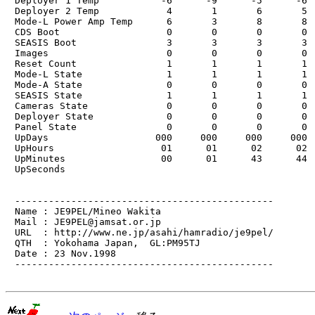
　Deployer 1 Temp           -6      -9      -5      -6  
　Deployer 2 Temp            4       1       6       5  
　Mode-L Power Amp Temp      6       3       8       8  
　CDS Boot                   0       0       0       0  
　SEASIS Boot                3       3       3       3  
　Images                     0       0       0       0  
　Reset Count                1       1       1       1  
　Mode-L State               1       1       1       1  
　Mode-A State               0       0       0       0  
　SEASIS State               1       1       1       1  
　Cameras State              0       0       0       0  
　Deployer State             0       0       0       0  
　Panel State                0       0       0       0  
　UpDays                   000     000     000     000  
　UpHours                   01      01      02      02  
　UpMinutes                 00      01      43      44  
　UpSeconds

　----------------------------------------------

　Name : JE9PEL/Mineo Wakita

　Mail : JE9PEL@jamsat.or.jp

　URL  : http://www.ne.jp/asahi/hamradio/je9pel/

　QTH  : Yokohama Japan,  GL:PM95TJ

　Date : 23 Nov.1998

　----------------------------------------------
