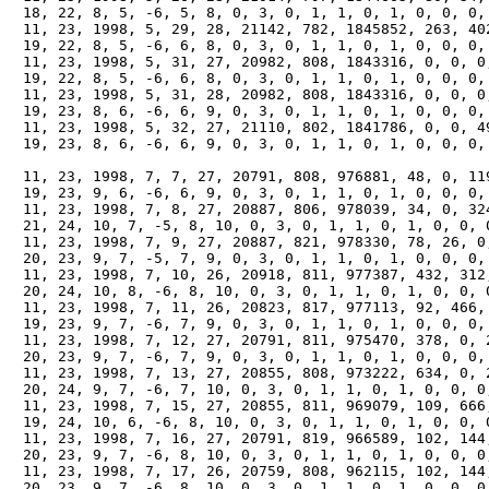
　18, 22, 8, 5, -6, 5, 8, 0, 3, 0, 1, 1, 0, 1, 0, 0, 0, 
　11, 23, 1998, 5, 29, 28, 21142, 782, 1845852, 263, 402
　19, 22, 8, 5, -6, 6, 8, 0, 3, 0, 1, 1, 0, 1, 0, 0, 0, 
　11, 23, 1998, 5, 31, 27, 20982, 808, 1843316, 0, 0, 0,
　19, 22, 8, 5, -6, 6, 8, 0, 3, 0, 1, 1, 0, 1, 0, 0, 0, 
　11, 23, 1998, 5, 31, 28, 20982, 808, 1843316, 0, 0, 0,
　19, 23, 8, 6, -6, 6, 9, 0, 3, 0, 1, 1, 0, 1, 0, 0, 0, 
　11, 23, 1998, 5, 32, 27, 21110, 802, 1841786, 0, 0, 49
　19, 23, 8, 6, -6, 6, 9, 0, 3, 0, 1, 1, 0, 1, 0, 0, 0, 
　11, 23, 1998, 7, 7, 27, 20791, 808, 976881, 48, 0, 119
　19, 23, 9, 6, -6, 6, 9, 0, 3, 0, 1, 1, 0, 1, 0, 0, 0, 
　11, 23, 1998, 7, 8, 27, 20887, 806, 978039, 34, 0, 324
　21, 24, 10, 7, -5, 8, 10, 0, 3, 0, 1, 1, 0, 1, 0, 0, 0
　11, 23, 1998, 7, 9, 27, 20887, 821, 978330, 78, 26, 0,
　20, 23, 9, 7, -5, 7, 9, 0, 3, 0, 1, 1, 0, 1, 0, 0, 0, 
　11, 23, 1998, 7, 10, 26, 20918, 811, 977387, 432, 312,
　20, 24, 10, 8, -6, 8, 10, 0, 3, 0, 1, 1, 0, 1, 0, 0, 0
　11, 23, 1998, 7, 11, 26, 20823, 817, 977113, 92, 466, 
　19, 23, 9, 7, -6, 7, 9, 0, 3, 0, 1, 1, 0, 1, 0, 0, 0, 
　11, 23, 1998, 7, 12, 27, 20791, 811, 975470, 378, 0, 2
　20, 23, 9, 7, -6, 7, 9, 0, 3, 0, 1, 1, 0, 1, 0, 0, 0, 
　11, 23, 1998, 7, 13, 27, 20855, 808, 973222, 634, 0, 2
　20, 24, 9, 7, -6, 7, 10, 0, 3, 0, 1, 1, 0, 1, 0, 0, 0,
　11, 23, 1998, 7, 15, 27, 20855, 811, 969079, 109, 666,
　19, 24, 10, 6, -6, 8, 10, 0, 3, 0, 1, 1, 0, 1, 0, 0, 0
　11, 23, 1998, 7, 16, 27, 20791, 819, 966589, 102, 144,
　20, 23, 9, 7, -6, 8, 10, 0, 3, 0, 1, 1, 0, 1, 0, 0, 0,
　11, 23, 1998, 7, 17, 26, 20759, 808, 962115, 102, 144,
　20, 23, 9, 7, -6, 8, 10, 0, 3, 0, 1, 1, 0, 1, 0, 0, 0,