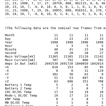
　11, 23, 1998, 7, 17, 27, 20759, 808, 962115, 0, 0, 46,
　20, 23, 10, 7, -6, 8, 10, 0, 3, 0, 1, 1, 0, 1, 0, 0, 0
　11, 23, 1998, 7, 19, 26, 20855, 800, 956552, 0, 170, 0
　20, 24, 10, 7, -6, 8, 10, 0, 3, 0, 1, 1, 0, 1, 0, 0, 0
　------------------------------------------------------
　(The following data are the nominal two frames from ea
　Month                     11      11      11      11  
　Day                       23      23      23      23  
　Year                    1998    1998    1998    1998  
　Hour                       3       3       5       5  
　Minute                    40      41      23      24  
　Second                    29      28      28      27  
　Main Voltage[mV]       21365   21365   21110   21142  
　Main Current[mA]         787     792     806     782  
　Amps In Bat [mAS]    2692530 2691720 1840850 1842014  
　+X                       610     153      85      95  
　-X                         0       0      31     119  
　+Y                       302      56      63       0  
　-Y                        51      53     607      41  
　+Z                        63     686     251     708  
　Battery 1 Temp             5       2       6       5  
　Battery 2 Temp             7       3       8       7  
　CDC DC/DC Temp            17      14      19      18  
　Mode-L DC/DC Temp         19      17      23      21  
　EMP Temp                   6       3       8       7  
　MB DC/DC Temp              3       1       6       5  