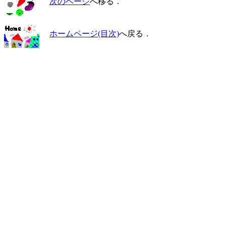
次のページ
へ移る．
ホームページ(目次)
へ戻る．