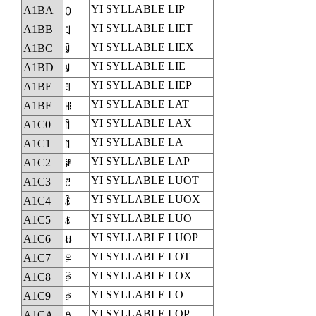
YI SYLLABLE LIP
A1BA
ꆺ
YI SYLLABLE LIET
A1BB
ꆻ
YI SYLLABLE LIEX
A1BC
ꆼ
YI SYLLABLE LIE
A1BD
ꆽ
YI SYLLABLE LIEP
A1BE
ꆾ
YI SYLLABLE LAT
A1BF
ꆿ
YI SYLLABLE LAX
A1C0
ꇀ
YI SYLLABLE LA
A1C1
ꇁ
YI SYLLABLE LAP
A1C2
ꇂ
YI SYLLABLE LUOT
A1C3
ꇃ
YI SYLLABLE LUOX
A1C4
ꇄ
YI SYLLABLE LUO
A1C5
ꇅ
YI SYLLABLE LUOP
A1C6
ꇆ
YI SYLLABLE LOT
A1C7
ꇇ
YI SYLLABLE LOX
A1C8
ꇈ
YI SYLLABLE LO
A1C9
ꇉ
YI SYLLABLE LOP
A1CA
ꇊ