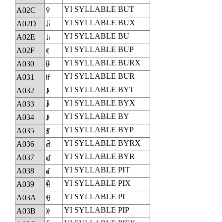
YI SYLLABLE BUT
A02C
ꀬ
YI SYLLABLE BUX
A02D
ꀭ
YI SYLLABLE BU
A02E
ꀮ
YI SYLLABLE BUP
A02F
ꀯ
YI SYLLABLE BURX
A030
ꀰ
YI SYLLABLE BUR
A031
ꀱ
YI SYLLABLE BYT
A032
ꀲ
YI SYLLABLE BYX
A033
ꀳ
YI SYLLABLE BY
A034
ꀴ
YI SYLLABLE BYP
A035
ꀵ
YI SYLLABLE BYRX
A036
ꀶ
YI SYLLABLE BYR
A037
ꀷ
YI SYLLABLE PIT
A038
ꀸ
YI SYLLABLE PIX
A039
ꀹ
YI SYLLABLE PI
A03A
ꀺ
YI SYLLABLE PIP
A03B
ꀻ