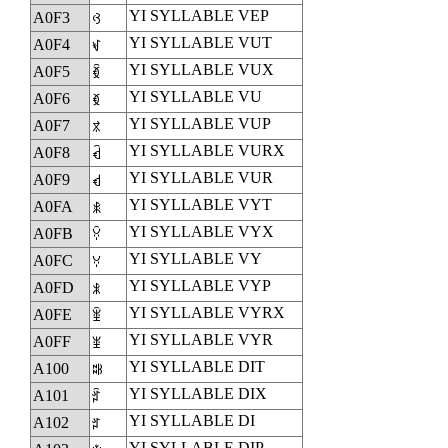
YI SYLLABLE VEP
A0F3
ꃳ
YI SYLLABLE VUT
A0F4
ꃴ
YI SYLLABLE VUX
A0F5
ꃵ
YI SYLLABLE VU
A0F6
ꃶ
YI SYLLABLE VUP
A0F7
ꃷ
YI SYLLABLE VURX
A0F8
ꃸ
YI SYLLABLE VUR
A0F9
ꃹ
YI SYLLABLE VYT
A0FA
ꃺ
YI SYLLABLE VYX
A0FB
ꃻ
YI SYLLABLE VY
A0FC
ꃼ
YI SYLLABLE VYP
A0FD
ꃽ
YI SYLLABLE VYRX
A0FE
ꃾ
YI SYLLABLE VYR
A0FF
ꃿ
YI SYLLABLE DIT
A100
ꄀ
YI SYLLABLE DIX
A101
ꄁ
YI SYLLABLE DI
A102
ꄂ
YI SYLLABLE DIP