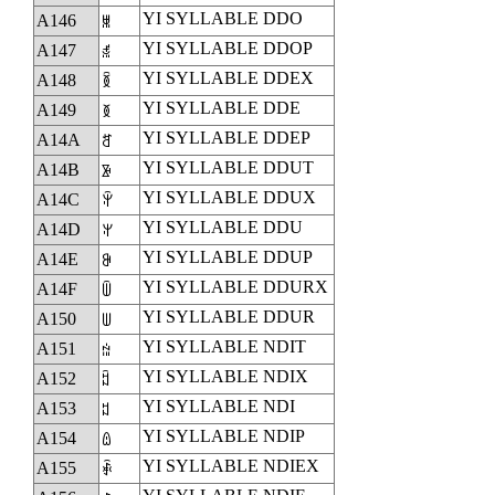
YI SYLLABLE DDO
A146
ꅆ
YI SYLLABLE DDOP
A147
ꅇ
YI SYLLABLE DDEX
A148
ꅈ
YI SYLLABLE DDE
A149
ꅉ
YI SYLLABLE DDEP
A14A
ꅊ
YI SYLLABLE DDUT
A14B
ꅋ
YI SYLLABLE DDUX
A14C
ꅌ
YI SYLLABLE DDU
A14D
ꅍ
YI SYLLABLE DDUP
A14E
ꅎ
YI SYLLABLE DDURX
A14F
ꅏ
YI SYLLABLE DDUR
A150
ꅐ
YI SYLLABLE NDIT
A151
ꅑ
YI SYLLABLE NDIX
A152
ꅒ
YI SYLLABLE NDI
A153
ꅓ
YI SYLLABLE NDIP
A154
ꅔ
YI SYLLABLE NDIEX
A155
ꅕ