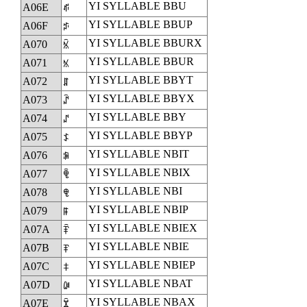
YI SYLLABLE BBU
A06E
ꁮ
YI SYLLABLE BBUP
A06F
ꁯ
YI SYLLABLE BBURX
A070
ꁰ
YI SYLLABLE BBUR
A071
ꁱ
YI SYLLABLE BBYT
A072
ꁲ
YI SYLLABLE BBYX
A073
ꁳ
YI SYLLABLE BBY
A074
ꁴ
YI SYLLABLE BBYP
A075
ꁵ
YI SYLLABLE NBIT
A076
ꁶ
YI SYLLABLE NBIX
A077
ꁷ
YI SYLLABLE NBI
A078
ꁸ
YI SYLLABLE NBIP
A079
ꁹ
YI SYLLABLE NBIEX
A07A
ꁺ
YI SYLLABLE NBIE
A07B
ꁻ
YI SYLLABLE NBIEP
A07C
ꁼ
YI SYLLABLE NBAT
A07D
ꁽ
YI SYLLABLE NBAX
A07E
ꁾ