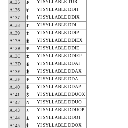
YI SYLLABLE TUR
A135
ꄵ
YI SYLLABLE DDIT
A136
ꄶ
YI SYLLABLE DDIX
A137
ꄷ
YI SYLLABLE DDI
A138
ꄸ
YI SYLLABLE DDIP
A139
ꄹ
YI SYLLABLE DDIEX
A13A
ꄺ
YI SYLLABLE DDIE
A13B
ꄻ
YI SYLLABLE DDIEP
A13C
ꄼ
YI SYLLABLE DDAT
A13D
ꄽ
YI SYLLABLE DDAX
A13E
ꄾ
YI SYLLABLE DDA
A13F
ꄿ
YI SYLLABLE DDAP
A140
ꅀ
YI SYLLABLE DDUOX
A141
ꅁ
YI SYLLABLE DDUO
A142
ꅂ
YI SYLLABLE DDUOP
A143
ꅃ
YI SYLLABLE DDOT
A144
ꅄ
YI SYLLABLE DDOX
A145
ꅅ