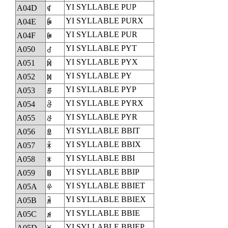
YI SYLLABLE PUP
A04D
ꁍ
YI SYLLABLE PURX
A04E
ꁎ
YI SYLLABLE PUR
A04F
ꁏ
YI SYLLABLE PYT
A050
ꁐ
YI SYLLABLE PYX
A051
ꁑ
YI SYLLABLE PY
A052
ꁒ
YI SYLLABLE PYP
A053
ꁓ
YI SYLLABLE PYRX
A054
ꁔ
YI SYLLABLE PYR
A055
ꁕ
YI SYLLABLE BBIT
A056
ꁖ
YI SYLLABLE BBIX
A057
ꁗ
YI SYLLABLE BBI
A058
ꁘ
YI SYLLABLE BBIP
A059
ꁙ
YI SYLLABLE BBIET
A05A
ꁚ
YI SYLLABLE BBIEX
A05B
ꁛ
YI SYLLABLE BBIE
A05C
ꁜ
YI SYLLABLE BBIEP
A05D