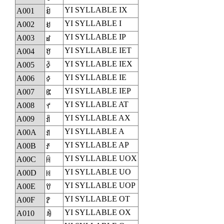
YI SYLLABLE IX
A001
ꀁ
YI SYLLABLE I
A002
ꀂ
YI SYLLABLE IP
A003
ꀃ
YI SYLLABLE IET
A004
ꀄ
YI SYLLABLE IEX
A005
ꀅ
YI SYLLABLE IE
A006
ꀆ
YI SYLLABLE IEP
A007
ꀇ
YI SYLLABLE AT
A008
ꀈ
YI SYLLABLE AX
A009
ꀉ
YI SYLLABLE A
A00A
ꀊ
YI SYLLABLE AP
A00B
ꀋ
YI SYLLABLE UOX
A00C
ꀌ
YI SYLLABLE UO
A00D
ꀍ
YI SYLLABLE UOP
A00E
ꀎ
YI SYLLABLE OT
A00F
ꀏ
YI SYLLABLE OX
A010
ꀐ