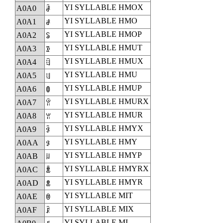
YI SYLLABLE HMOX
A0A0
ꂠ
YI SYLLABLE HMO
A0A1
ꂡ
YI SYLLABLE HMOP
A0A2
ꂢ
YI SYLLABLE HMUT
A0A3
ꂣ
YI SYLLABLE HMUX
A0A4
ꂤ
YI SYLLABLE HMU
A0A5
ꂥ
YI SYLLABLE HMUP
A0A6
ꂦ
YI SYLLABLE HMURX
A0A7
ꂧ
YI SYLLABLE HMUR
A0A8
ꂨ
YI SYLLABLE HMYX
A0A9
ꂩ
YI SYLLABLE HMY
A0AA
ꂪ
YI SYLLABLE HMYP
A0AB
ꂫ
YI SYLLABLE HMYRX
A0AC
ꂬ
YI SYLLABLE HMYR
A0AD
ꂭ
YI SYLLABLE MIT
A0AE
ꂮ
YI SYLLABLE MIX
A0AF
ꂯ
YI SYLLABLE MI