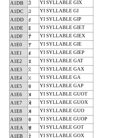
YI SYLLABLE GIX
A1DB
ꇛ
YI SYLLABLE GI
A1DC
ꇜ
YI SYLLABLE GIP
A1DD
ꇝ
YI SYLLABLE GIET
A1DE
ꇞ
YI SYLLABLE GIEX
A1DF
ꇟ
YI SYLLABLE GIE
A1E0
ꇠ
YI SYLLABLE GIEP
A1E1
ꇡ
YI SYLLABLE GAT
A1E2
ꇢ
YI SYLLABLE GAX
A1E3
ꇣ
YI SYLLABLE GA
A1E4
ꇤ
YI SYLLABLE GAP
A1E5
ꇥ
YI SYLLABLE GUOT
A1E6
ꇦ
YI SYLLABLE GUOX
A1E7
ꇧ
YI SYLLABLE GUO
A1E8
ꇨ
YI SYLLABLE GUOP
A1E9
ꇩ
YI SYLLABLE GOT
A1EA
ꇪ
YI SYLLABLE GOX
A1EB
ꇫ