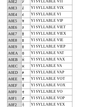
YI SYLLABLE VIT
A0E2
ꃢ
YI SYLLABLE VIX
A0E3
ꃣ
YI SYLLABLE VI
A0E4
ꃤ
YI SYLLABLE VIP
A0E5
ꃥ
YI SYLLABLE VIET
A0E6
ꃦ
YI SYLLABLE VIEX
A0E7
ꃧ
YI SYLLABLE VIE
A0E8
ꃨ
YI SYLLABLE VIEP
A0E9
ꃩ
YI SYLLABLE VAT
A0EA
ꃪ
YI SYLLABLE VAX
A0EB
ꃫ
YI SYLLABLE VA
A0EC
ꃬ
YI SYLLABLE VAP
A0ED
ꃭ
YI SYLLABLE VOT
A0EE
ꃮ
YI SYLLABLE VOX
A0EF
ꃯ
YI SYLLABLE VO
A0F0
ꃰ
YI SYLLABLE VOP
A0F1
ꃱ
YI SYLLABLE VEX
A0F2
ꃲ