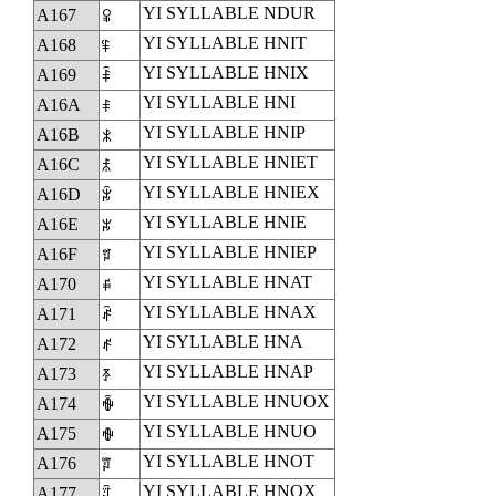
YI SYLLABLE NDUR
A167
ꅧ
YI SYLLABLE HNIT
A168
ꅨ
YI SYLLABLE HNIX
A169
ꅩ
YI SYLLABLE HNI
A16A
ꅪ
YI SYLLABLE HNIP
A16B
ꅫ
YI SYLLABLE HNIET
A16C
ꅬ
YI SYLLABLE HNIEX
A16D
ꅭ
YI SYLLABLE HNIE
A16E
ꅮ
YI SYLLABLE HNIEP
A16F
ꅯ
YI SYLLABLE HNAT
A170
ꅰ
YI SYLLABLE HNAX
A171
ꅱ
YI SYLLABLE HNA
A172
ꅲ
YI SYLLABLE HNAP
A173
ꅳ
YI SYLLABLE HNUOX
A174
ꅴ
YI SYLLABLE HNUO
A175
ꅵ
YI SYLLABLE HNOT
A176
ꅶ
YI SYLLABLE HNOX
A177
ꅷ