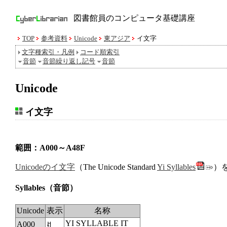
図書館員のコンピュータ基礎講座
TOP
参考資料
Unicode
東アジア
イ文字
文字種索引・凡例
コード順索引
音節
音節繰り返し記号
音節
Unicode
イ文字
範囲：A000～A48F
Unicodeのイ文字
（The Unicode Standard
Yi Syllables
）
Syllables
（音節）
Unicode
表示
名称
YI SYLLABLE IT
A000
ꀀ