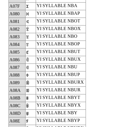
YI SYLLABLE NBA
A07F
ꁿ
YI SYLLABLE NBAP
A080
ꂀ
YI SYLLABLE NBOT
A081
ꂁ
YI SYLLABLE NBOX
A082
ꂂ
YI SYLLABLE NBO
A083
ꂃ
YI SYLLABLE NBOP
A084
ꂄ
YI SYLLABLE NBUT
A085
ꂅ
YI SYLLABLE NBUX
A086
ꂆ
YI SYLLABLE NBU
A087
ꂇ
YI SYLLABLE NBUP
A088
ꂈ
YI SYLLABLE NBURX
A089
ꂉ
YI SYLLABLE NBUR
A08A
ꂊ
YI SYLLABLE NBYT
A08B
ꂋ
YI SYLLABLE NBYX
A08C
ꂌ
YI SYLLABLE NBY
A08D
ꂍ
YI SYLLABLE NBYP
A08E
ꂎ