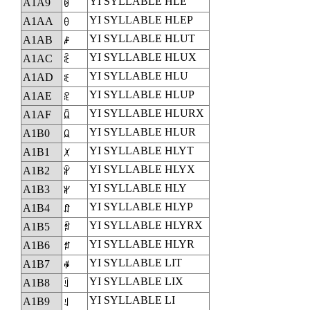
YI SYLLABLE HLE
A1A9
ꆩ
YI SYLLABLE HLEP
A1AA
ꆪ
YI SYLLABLE HLUT
A1AB
ꆫ
YI SYLLABLE HLUX
A1AC
ꆬ
YI SYLLABLE HLU
A1AD
ꆭ
YI SYLLABLE HLUP
A1AE
ꆮ
YI SYLLABLE HLURX
A1AF
ꆯ
YI SYLLABLE HLUR
A1B0
ꆰ
YI SYLLABLE HLYT
A1B1
ꆱ
YI SYLLABLE HLYX
A1B2
ꆲ
YI SYLLABLE HLY
A1B3
ꆳ
YI SYLLABLE HLYP
A1B4
ꆴ
YI SYLLABLE HLYRX
A1B5
ꆵ
YI SYLLABLE HLYR
A1B6
ꆶ
YI SYLLABLE LIT
A1B7
ꆷ
YI SYLLABLE LIX
A1B8
ꆸ
YI SYLLABLE LI
A1B9
ꆹ