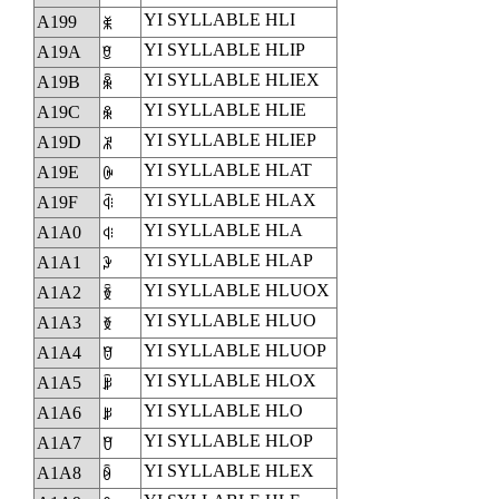
YI SYLLABLE HLI
A199
ꆙ
YI SYLLABLE HLIP
A19A
ꆚ
YI SYLLABLE HLIEX
A19B
ꆛ
YI SYLLABLE HLIE
A19C
ꆜ
YI SYLLABLE HLIEP
A19D
ꆝ
YI SYLLABLE HLAT
A19E
ꆞ
YI SYLLABLE HLAX
A19F
ꆟ
YI SYLLABLE HLA
A1A0
ꆠ
YI SYLLABLE HLAP
A1A1
ꆡ
YI SYLLABLE HLUOX
A1A2
ꆢ
YI SYLLABLE HLUO
A1A3
ꆣ
YI SYLLABLE HLUOP
A1A4
ꆤ
YI SYLLABLE HLOX
A1A5
ꆥ
YI SYLLABLE HLO
A1A6
ꆦ
YI SYLLABLE HLOP
A1A7
ꆧ
YI SYLLABLE HLEX
A1A8
ꆨ