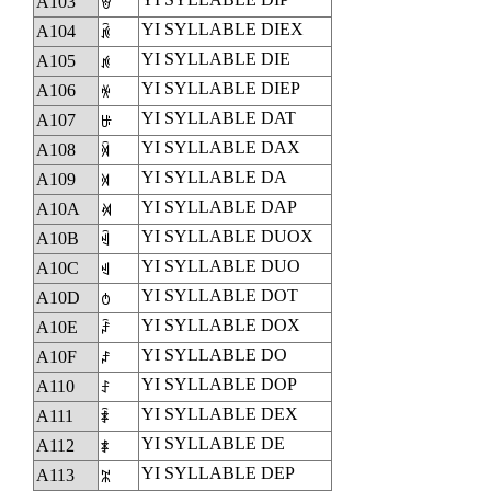
A103
ꄃ
YI SYLLABLE DIEX
A104
ꄄ
YI SYLLABLE DIE
A105
ꄅ
YI SYLLABLE DIEP
A106
ꄆ
YI SYLLABLE DAT
A107
ꄇ
YI SYLLABLE DAX
A108
ꄈ
YI SYLLABLE DA
A109
ꄉ
YI SYLLABLE DAP
A10A
ꄊ
YI SYLLABLE DUOX
A10B
ꄋ
YI SYLLABLE DUO
A10C
ꄌ
YI SYLLABLE DOT
A10D
ꄍ
YI SYLLABLE DOX
A10E
ꄎ
YI SYLLABLE DO
A10F
ꄏ
YI SYLLABLE DOP
A110
ꄐ
YI SYLLABLE DEX
A111
ꄑ
YI SYLLABLE DE
A112
ꄒ
YI SYLLABLE DEP
A113
ꄓ