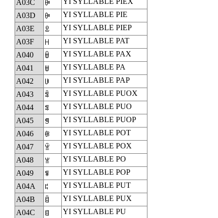
YI SYLLABLE PIEX
A03C
ꀼ
YI SYLLABLE PIE
A03D
ꀽ
YI SYLLABLE PIEP
A03E
ꀾ
YI SYLLABLE PAT
A03F
ꀿ
YI SYLLABLE PAX
A040
ꁀ
YI SYLLABLE PA
A041
ꁁ
YI SYLLABLE PAP
A042
ꁂ
YI SYLLABLE PUOX
A043
ꁃ
YI SYLLABLE PUO
A044
ꁄ
YI SYLLABLE PUOP
A045
ꁅ
YI SYLLABLE POT
A046
ꁆ
YI SYLLABLE POX
A047
ꁇ
YI SYLLABLE PO
A048
ꁈ
YI SYLLABLE POP
A049
ꁉ
YI SYLLABLE PUT
A04A
ꁊ
YI SYLLABLE PUX
A04B
ꁋ
YI SYLLABLE PU
A04C
ꁌ