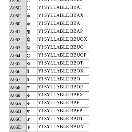
ꁝ
YI SYLLABLE BBAT
A05E
ꁞ
YI SYLLABLE BBAX
A05F
ꁟ
YI SYLLABLE BBA
A060
ꁠ
YI SYLLABLE BBAP
A061
ꁡ
YI SYLLABLE BBUOX
A062
ꁢ
YI SYLLABLE BBUO
A063
ꁣ
YI SYLLABLE BBUOP
A064
ꁤ
YI SYLLABLE BBOT
A065
ꁥ
YI SYLLABLE BBOX
A066
ꁦ
YI SYLLABLE BBO
A067
ꁧ
YI SYLLABLE BBOP
A068
ꁨ
YI SYLLABLE BBEX
A069
ꁩ
YI SYLLABLE BBE
A06A
ꁪ
YI SYLLABLE BBEP
A06B
ꁫ
YI SYLLABLE BBUT
A06C
ꁬ
YI SYLLABLE BBUX
A06D
ꁭ