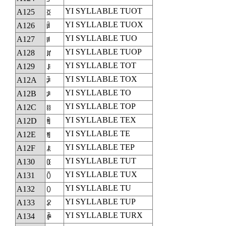
YI SYLLABLE TUOT
A125
ꄥ
YI SYLLABLE TUOX
A126
ꄦ
YI SYLLABLE TUO
A127
ꄧ
YI SYLLABLE TUOP
A128
ꄨ
YI SYLLABLE TOT
A129
ꄩ
YI SYLLABLE TOX
A12A
ꄪ
YI SYLLABLE TO
A12B
ꄫ
YI SYLLABLE TOP
A12C
ꄬ
YI SYLLABLE TEX
A12D
ꄭ
YI SYLLABLE TE
A12E
ꄮ
YI SYLLABLE TEP
A12F
ꄯ
YI SYLLABLE TUT
A130
ꄰ
YI SYLLABLE TUX
A131
ꄱ
YI SYLLABLE TU
A132
ꄲ
YI SYLLABLE TUP
A133
ꄳ
YI SYLLABLE TURX
A134
ꄴ