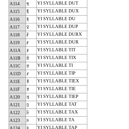
YI SYLLABLE DUT
A114
ꄔ
YI SYLLABLE DUX
A115
ꄕ
YI SYLLABLE DU
A116
ꄖ
YI SYLLABLE DUP
A117
ꄗ
YI SYLLABLE DURX
A118
ꄘ
YI SYLLABLE DUR
A119
ꄙ
YI SYLLABLE TIT
A11A
ꄚ
YI SYLLABLE TIX
A11B
ꄛ
YI SYLLABLE TI
A11C
ꄜ
YI SYLLABLE TIP
A11D
ꄝ
YI SYLLABLE TIEX
A11E
ꄞ
YI SYLLABLE TIE
A11F
ꄟ
YI SYLLABLE TIEP
A120
ꄠ
YI SYLLABLE TAT
A121
ꄡ
YI SYLLABLE TAX
A122
ꄢ
YI SYLLABLE TA
A123
ꄣ
YI SYLLABLE TAP
A124
ꄤ