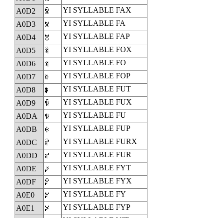
YI SYLLABLE FAX
A0D2
ꃒ
YI SYLLABLE FA
A0D3
ꃓ
YI SYLLABLE FAP
A0D4
ꃔ
YI SYLLABLE FOX
A0D5
ꃕ
YI SYLLABLE FO
A0D6
ꃖ
YI SYLLABLE FOP
A0D7
ꃗ
YI SYLLABLE FUT
A0D8
ꃘ
YI SYLLABLE FUX
A0D9
ꃙ
YI SYLLABLE FU
A0DA
ꃚ
YI SYLLABLE FUP
A0DB
ꃛ
YI SYLLABLE FURX
A0DC
ꃜ
YI SYLLABLE FUR
A0DD
ꃝ
YI SYLLABLE FYT
A0DE
ꃞ
YI SYLLABLE FYX
A0DF
ꃟ
YI SYLLABLE FY
A0E0
ꃠ
YI SYLLABLE FYP
A0E1
ꃡ