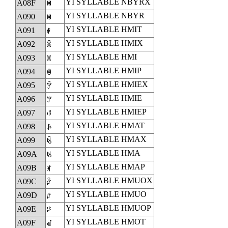
YI SYLLABLE NBYRX
A08F
ꂏ
YI SYLLABLE NBYR
A090
ꂐ
YI SYLLABLE HMIT
A091
ꂑ
YI SYLLABLE HMIX
A092
ꂒ
YI SYLLABLE HMI
A093
ꂓ
YI SYLLABLE HMIP
A094
ꂔ
YI SYLLABLE HMIEX
A095
ꂕ
YI SYLLABLE HMIE
A096
ꂖ
YI SYLLABLE HMIEP
A097
ꂗ
YI SYLLABLE HMAT
A098
ꂘ
YI SYLLABLE HMAX
A099
ꂙ
YI SYLLABLE HMA
A09A
ꂚ
YI SYLLABLE HMAP
A09B
ꂛ
YI SYLLABLE HMUOX
A09C
ꂜ
YI SYLLABLE HMUO
A09D
ꂝ
YI SYLLABLE HMUOP
A09E
ꂞ
YI SYLLABLE HMOT
A09F
ꂟ