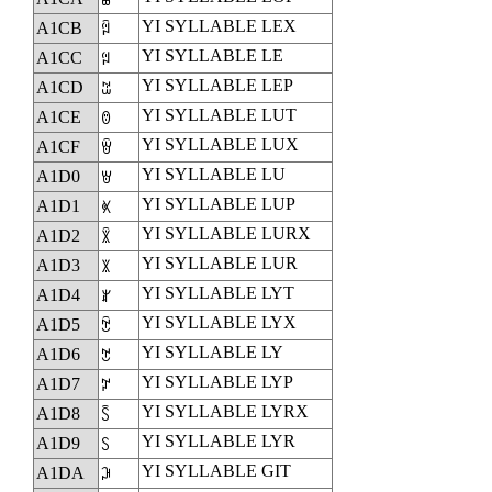
YI SYLLABLE LEX
A1CB
ꇋ
YI SYLLABLE LE
A1CC
ꇌ
YI SYLLABLE LEP
A1CD
ꇍ
YI SYLLABLE LUT
A1CE
ꇎ
YI SYLLABLE LUX
A1CF
ꇏ
YI SYLLABLE LU
A1D0
ꇐ
YI SYLLABLE LUP
A1D1
ꇑ
YI SYLLABLE LURX
A1D2
ꇒ
YI SYLLABLE LUR
A1D3
ꇓ
YI SYLLABLE LYT
A1D4
ꇔ
YI SYLLABLE LYX
A1D5
ꇕ
YI SYLLABLE LY
A1D6
ꇖ
YI SYLLABLE LYP
A1D7
ꇗ
YI SYLLABLE LYRX
A1D8
ꇘ
YI SYLLABLE LYR
A1D9
ꇙ
YI SYLLABLE GIT
A1DA
ꇚ