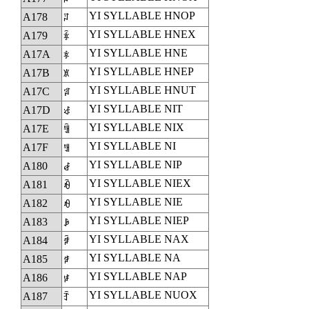
YI SYLLABLE HNOP
A178
ꅸ
YI SYLLABLE HNEX
A179
ꅹ
YI SYLLABLE HNE
A17A
ꅺ
YI SYLLABLE HNEP
A17B
ꅻ
YI SYLLABLE HNUT
A17C
ꅼ
YI SYLLABLE NIT
A17D
ꅽ
YI SYLLABLE NIX
A17E
ꅾ
YI SYLLABLE NI
A17F
ꅿ
YI SYLLABLE NIP
A180
ꆀ
YI SYLLABLE NIEX
A181
ꆁ
YI SYLLABLE NIE
A182
ꆂ
YI SYLLABLE NIEP
A183
ꆃ
YI SYLLABLE NAX
A184
ꆄ
YI SYLLABLE NA
A185
ꆅ
YI SYLLABLE NAP
A186
ꆆ
YI SYLLABLE NUOX
A187
ꆇ