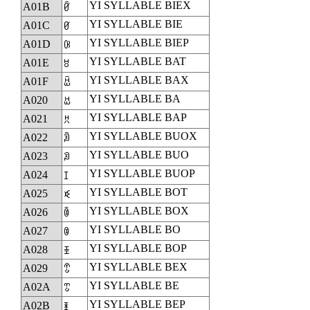
YI SYLLABLE BIEX
A01B
ꀛ
YI SYLLABLE BIE
A01C
ꀜ
YI SYLLABLE BIEP
A01D
ꀝ
YI SYLLABLE BAT
A01E
ꀞ
YI SYLLABLE BAX
A01F
ꀟ
YI SYLLABLE BA
A020
ꀠ
YI SYLLABLE BAP
A021
ꀡ
YI SYLLABLE BUOX
A022
ꀢ
YI SYLLABLE BUO
A023
ꀣ
YI SYLLABLE BUOP
A024
ꀤ
YI SYLLABLE BOT
A025
ꀥ
YI SYLLABLE BOX
A026
ꀦ
YI SYLLABLE BO
A027
ꀧ
YI SYLLABLE BOP
A028
ꀨ
YI SYLLABLE BEX
A029
ꀩ
YI SYLLABLE BE
A02A
ꀪ
YI SYLLABLE BEP
A02B
ꀫ