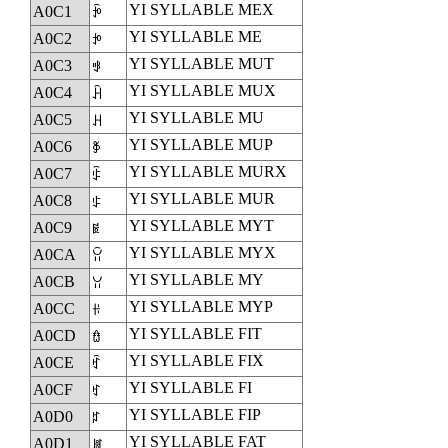
YI SYLLABLE MEX
A0C1
ꃁ
YI SYLLABLE ME
A0C2
ꃂ
YI SYLLABLE MUT
A0C3
ꃃ
YI SYLLABLE MUX
A0C4
ꃄ
YI SYLLABLE MU
A0C5
ꃅ
YI SYLLABLE MUP
A0C6
ꃆ
YI SYLLABLE MURX
A0C7
ꃇ
YI SYLLABLE MUR
A0C8
ꃈ
YI SYLLABLE MYT
A0C9
ꃉ
YI SYLLABLE MYX
A0CA
ꃊ
YI SYLLABLE MY
A0CB
ꃋ
YI SYLLABLE MYP
A0CC
ꃌ
YI SYLLABLE FIT
A0CD
ꃍ
YI SYLLABLE FIX
A0CE
ꃎ
YI SYLLABLE FI
A0CF
ꃏ
YI SYLLABLE FIP
A0D0
ꃐ
YI SYLLABLE FAT
A0D1
ꃑ