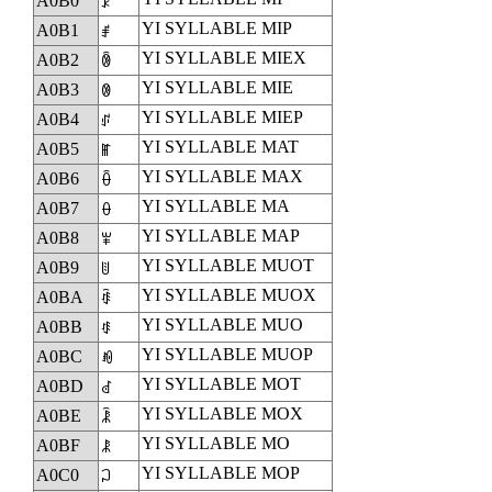
A0B0
ꂰ
YI SYLLABLE MIP
A0B1
ꂱ
YI SYLLABLE MIEX
A0B2
ꂲ
YI SYLLABLE MIE
A0B3
ꂳ
YI SYLLABLE MIEP
A0B4
ꂴ
YI SYLLABLE MAT
A0B5
ꂵ
YI SYLLABLE MAX
A0B6
ꂶ
YI SYLLABLE MA
A0B7
ꂷ
YI SYLLABLE MAP
A0B8
ꂸ
YI SYLLABLE MUOT
A0B9
ꂹ
YI SYLLABLE MUOX
A0BA
ꂺ
YI SYLLABLE MUO
A0BB
ꂻ
YI SYLLABLE MUOP
A0BC
ꂼ
YI SYLLABLE MOT
A0BD
ꂽ
YI SYLLABLE MOX
A0BE
ꂾ
YI SYLLABLE MO
A0BF
ꂿ
YI SYLLABLE MOP
A0C0
ꃀ