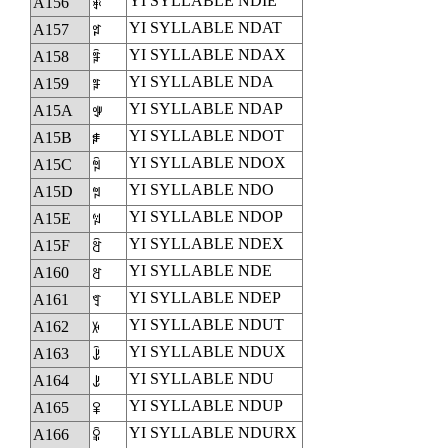
YI SYLLABLE NDIE
A156
ꅖ
YI SYLLABLE NDAT
A157
ꅗ
YI SYLLABLE NDAX
A158
ꅘ
YI SYLLABLE NDA
A159
ꅙ
YI SYLLABLE NDAP
A15A
ꅚ
YI SYLLABLE NDOT
A15B
ꅛ
YI SYLLABLE NDOX
A15C
ꅜ
YI SYLLABLE NDO
A15D
ꅝ
YI SYLLABLE NDOP
A15E
ꅞ
YI SYLLABLE NDEX
A15F
ꅟ
YI SYLLABLE NDE
A160
ꅠ
YI SYLLABLE NDEP
A161
ꅡ
YI SYLLABLE NDUT
A162
ꅢ
YI SYLLABLE NDUX
A163
ꅣ
YI SYLLABLE NDU
A164
ꅤ
YI SYLLABLE NDUP
A165
ꅥ
YI SYLLABLE NDURX
A166
ꅦ