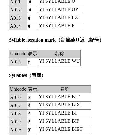
YI SYLLABLE O
A011
ꀑ
YI SYLLABLE OP
A012
ꀒ
YI SYLLABLE EX
A013
ꀓ
YI SYLLABLE E
A014
ꀔ
Syllable iteration mark
（音節繰り返し記号）
Unicode
表示
名称
YI SYLLABLE WU
A015
ꀕ
Syllables
（音節）
Unicode
表示
名称
YI SYLLABLE BIT
A016
ꀖ
YI SYLLABLE BIX
A017
ꀗ
YI SYLLABLE BI
A018
ꀘ
YI SYLLABLE BIP
A019
ꀙ
YI SYLLABLE BIET
A01A
ꀚ