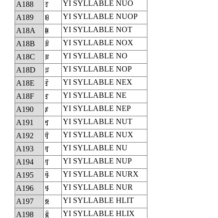
YI SYLLABLE NUO
A188
ꆈ
YI SYLLABLE NUOP
A189
ꆉ
YI SYLLABLE NOT
A18A
ꆊ
YI SYLLABLE NOX
A18B
ꆋ
YI SYLLABLE NO
A18C
ꆌ
YI SYLLABLE NOP
A18D
ꆍ
YI SYLLABLE NEX
A18E
ꆎ
YI SYLLABLE NE
A18F
ꆏ
YI SYLLABLE NEP
A190
ꆐ
YI SYLLABLE NUT
A191
ꆑ
YI SYLLABLE NUX
A192
ꆒ
YI SYLLABLE NU
A193
ꆓ
YI SYLLABLE NUP
A194
ꆔ
YI SYLLABLE NURX
A195
ꆕ
YI SYLLABLE NUR
A196
ꆖ
YI SYLLABLE HLIT
A197
ꆗ
YI SYLLABLE HLIX
A198
ꆘ