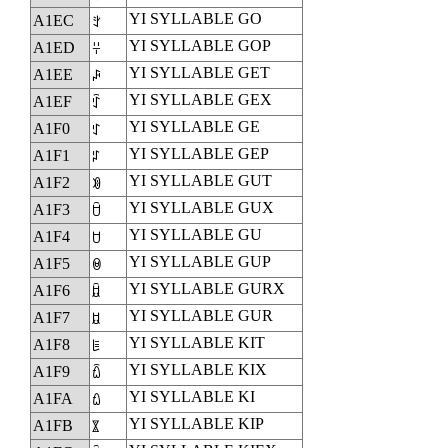
YI SYLLABLE GO
A1EC
ꇬ
YI SYLLABLE GOP
A1ED
ꇭ
YI SYLLABLE GET
A1EE
ꇮ
YI SYLLABLE GEX
A1EF
ꇯ
YI SYLLABLE GE
A1F0
ꇰ
YI SYLLABLE GEP
A1F1
ꇱ
YI SYLLABLE GUT
A1F2
ꇲ
YI SYLLABLE GUX
A1F3
ꇳ
YI SYLLABLE GU
A1F4
ꇴ
YI SYLLABLE GUP
A1F5
ꇵ
YI SYLLABLE GURX
A1F6
ꇶ
YI SYLLABLE GUR
A1F7
ꇷ
YI SYLLABLE KIT
A1F8
ꇸ
YI SYLLABLE KIX
A1F9
ꇹ
YI SYLLABLE KI
A1FA
ꇺ
YI SYLLABLE KIP
A1FB
ꇻ