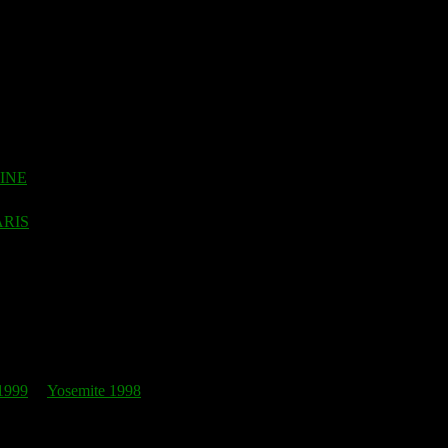
EINE
ARIS
1999
Yosemite 1998