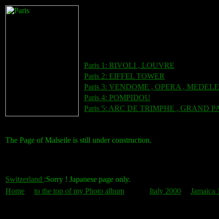
Paris 1: RIVOLI , LOUVRE
Paris 2: EIFFEL TOWER
Paris 3: VENDOME , OPERA , MEDEL
Paris 4: POMPIDOU
Paris 5: ARC DE TRIMPHE , GRAND P
The Page of Malseile is still under construction.
Switzerland
:Sorry ! Japanese page only.
Home
to the top of my Photo album
Italy 2000
Jamaica 