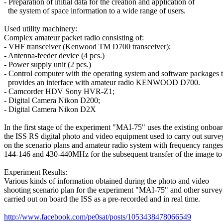
- Preparation of initial data for the creation and application of

  the system of space information to a wide range of users.

Used utility machinery:

Complex amateur packet radio consisting of:

- VHF transceiver (Kenwood TM D700 transceiver);

- Antenna-feeder device (4 pcs.)

- Power supply unit (2 pcs.)

- Control computer with the operating system and software packages th
  provides an interface with amateur radio KENWOOD D700.

- Camcorder HDV Sony HVR-Z1;

- Digital Camera Nikon D200;

- Digital Camera Nikon D2X

In the first stage of the experiment "MAI-75" uses the existing onboar
the ISS RS digital photo and video equipment used to carry out survey
on the scenario plans and amateur radio system with frequency ranges

144-146 and 430-440MHz for the subsequent transfer of the image to 
Experiment Results:

Various kinds of information obtained during the photo and video

shooting scenario plan for the experiment "MAI-75" and other surveys
carried out on board the ISS as a pre-recorded and in real time.

http://www.facebook.com/pe0sat/posts/1053438478066549