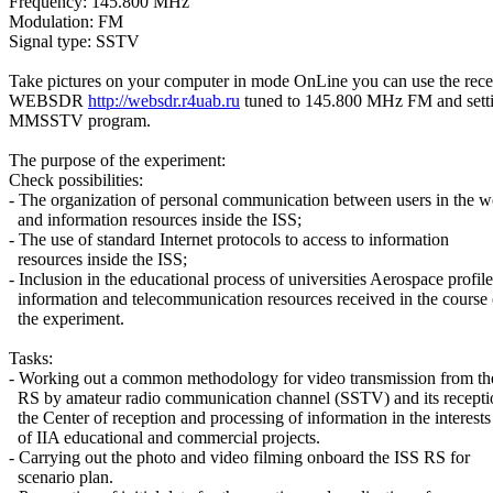
Frequency: 145.800 MHz

Modulation: FM

Signal type: SSTV

Take pictures on your computer in mode OnLine you can use the recei
WEBSDR 
http://websdr.r4uab.ru
 tuned to 145.800 MHz FM and setti
MMSSTV program.

The purpose of the experiment:

Check possibilities:

- The organization of personal communication between users in the wo
  and information resources inside the ISS;

- The use of standard Internet protocols to access to information

  resources inside the ISS;

- Inclusion in the educational process of universities Aerospace profile

  information and telecommunication resources received in the course o
  the experiment.

Tasks:

- Working out a common methodology for video transmission from the
  RS by amateur radio communication channel (SSTV) and its receptio
  the Center of reception and processing of information in the interests

  of IIA educational and commercial projects.

- Carrying out the photo and video filming onboard the ISS RS for

  scenario plan.
