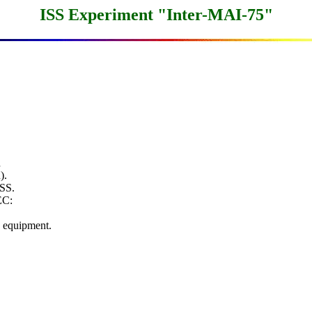
ISS Experiment "Inter-MAI-75"


.

SS.

C:

equipment.
