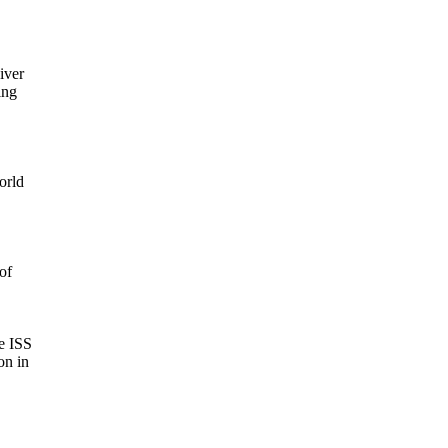
ver

ng

rld

f

 ISS

n in
