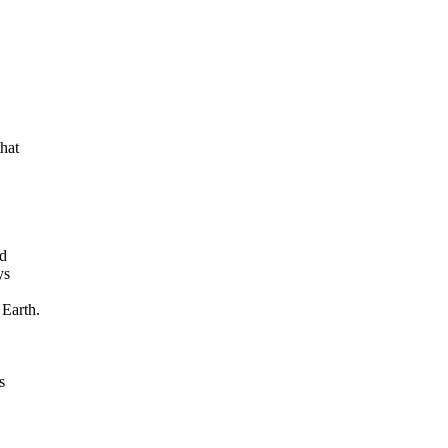
at

d

s

Earth.


