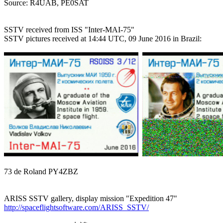

Source: R4UAB, PE0SAT

SSTV received from ISS "Inter-MAI-75"

SSTV pictures received at 14:44 UTC, 09 June 2016 in Brazil:

73 de Roland PY4ZBZ

http://spaceflightsoftware.com/ARISS_SSTV/