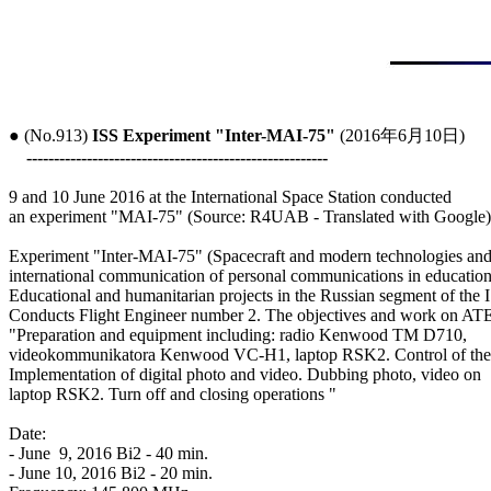
● (No.913) 
ISS Experiment "Inter-MAI-75"
 (2016年6月10日)

-------------------------------------------------------
9 and 10 June 2016 at the International Space Station conducted

an experiment "MAI-75" (Source: R4UAB - Translated with Google)

Experiment "Inter-MAI-75" (Spacecraft and modern technologies and
international communication of personal communications in education)
Educational and humanitarian projects in the Russian segment of the I
Conducts Flight Engineer number 2. The objectives and work on ATE
"Preparation and equipment including: radio Kenwood TM D710,

videokommunikatora Kenwood VC-H1, laptop RSK2. Control of the 
Implementation of digital photo and video. Dubbing photo, video on

laptop RSK2. Turn off and closing operations "

Date:

- June  9, 2016 Bi2 - 40 min.

- June 10, 2016 Bi2 - 20 min.
