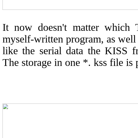
It now doesn't matter which 
myself-written program, as wel
like the serial data the KISS
The storage in one *. kss file is 