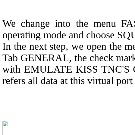
We change into the menu FAS
operating mode and choose S
In the next step, we open th
Tab GENERAL, the check mark
with EMULATE KISS TNC'S
refers all data at this virtual po