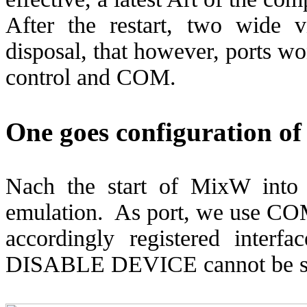
After the restart, two wide 
disposal, that however, ports wo
control and COM.
One goes configuration o
Nach the start of MixW in
emulation.
As port, we use CO
accordingly registered interfa
DISABLE DEVICE cannot be s