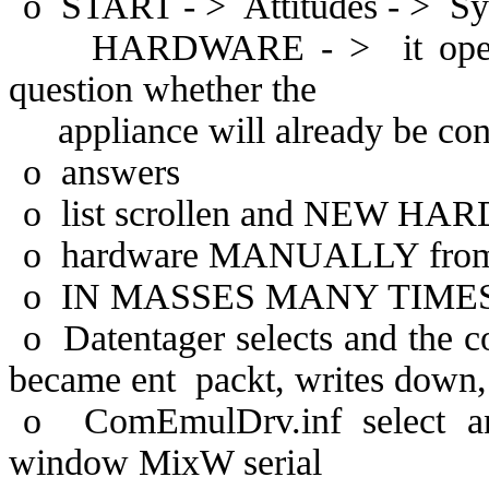
o
START - >
Attitudes - >
Sy
HARDWARE - >
it op
question whether the
appliance will already be 
o
answers
o
list scrollen and NEW HA
o
hardware MANUALLY from 
o
IN MASSES MANY TIMES see
o
Datentager selects and the c
became ent
packt, writes down,
o
ComEmulDrv.inf select an
window MixW serial