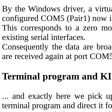
By the Windows driver, a virt
configured COM5 (Pair1) now is
This corresponds to a zero mo
existing serial interfaces.
Consequently the data are br
are received again at port COM
Terminal program and KIS
... and exactly here we pick u
terminal program and direct it fo