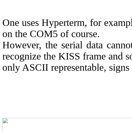
One uses Hyperterm, for example
on the COM5 of course.
However, the serial data canno
recognize the KISS frame and s
only ASCII representable, signs 