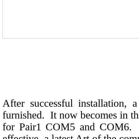
After successful installation, 
furnished.
It now becomes in t
for Pair1 COM5 and COM6.
effective, a latest Art of the com