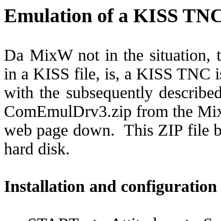
Emulation of a KISS TN
Da MixW not in the situation, t
in a KISS file, is, a KISS TNC 
with the subsequently described
ComEmulDrv3.zip from the M
web page down.
This ZIP file 
hard disk.
Installation and configuratio