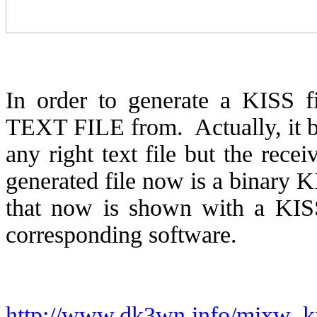
In order to generate a KISS fi
TEXT FILE from.
Actually, it
any right text file but the recei
generated file now is a binary K
that now is shown with a KISS
corresponding software.
http://www.dk3wn.info/mixw_ki