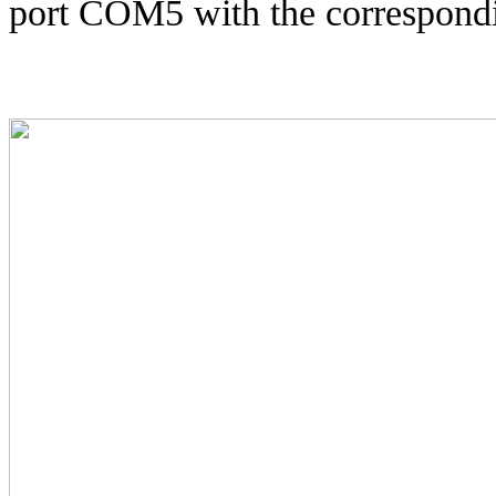
port COM5 with the correspondi