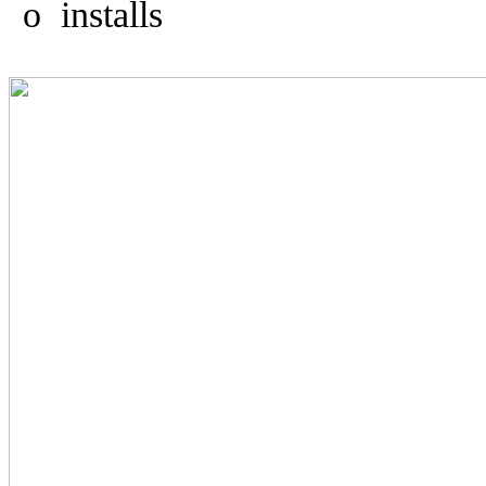
o
installs