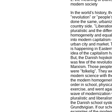
modern society
In the world's history,
"revolution" or "people'
done the same, urbaniz
country side. "Liberati
pluralistic and the diff
homogeneity and equali
into modern capitalism 
urban city and market. 
is happening in Easter
idea of the capitalism 
But, the Danish hojskol
was few of the revoluti
Marxism. Those people w
were "folkelig". They we
modern science with th
the modern homogeneity 
order in school, physica
exercise, and went agai
wave of modernization w
pluralistic and liberali
the Danish school syst
Grundtvigian. If our sch
examples of the modern