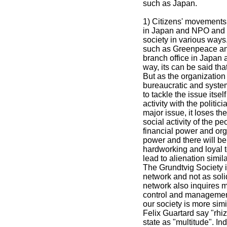
such as Japan.
1) Citizens' movements 
in Japan and NPO and N
society in various ways
such as Greenpeace and
branch office in Japan a
way, its can be said th
But as the organization 
bureaucratic and system 
to tackle the issue itself
activity with the politi
major issue, it loses the
social activity of the p
financial power and org
power and there will be
hardworking and loyal to
lead to alienation simila
The Grundtvig Society i
network and not as soli
network also inquires 
control and management. 
our society is more sim
Felix Guartard say "rhi
state as "multitude". In