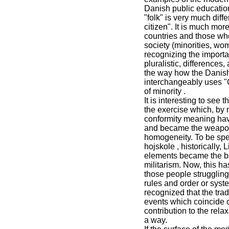
Danish public education 
"folk" is very much diff
citizen". It is much mor
countries and those wh
society (minorities, wom
recognizing the importan
pluralistic, differences
the way how the Danish
interchangeably uses "
of minority .
It is interesting to see
the exercise which, by n
conformity meaning have
and became the weapon 
homogeneity. To be spec
hojskole , historically,
elements became the ba
militarism. Now, this h
those people struggling
rules and order or syste
recognized that the tra
events which coincide c
contribution to the rel
a way.