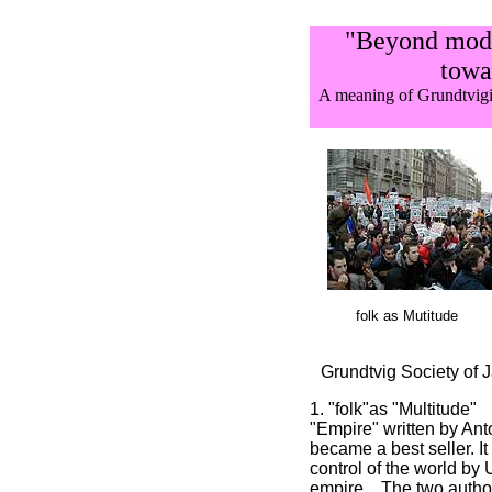
"Beyond mode
towar
A meaning of Grundtvig
folk as Mutitude
Grundtvig Society of 
1. "folk"as "Multitude"
"Empire" written by An
became a best seller. It
control of the world by
empire, . The two autho