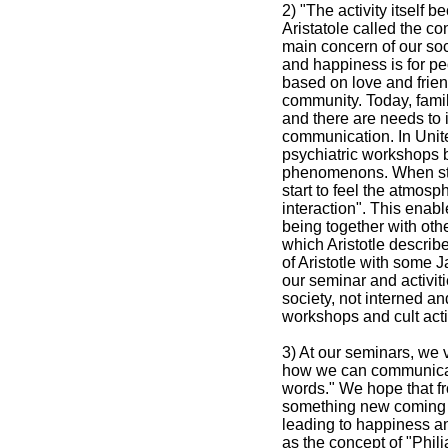
2) "The activity itself
Aristatole called the c
main concern of our soc
and happiness is for pe
based on love and friend
community. Today, fam
and there are needs to i
communication. In Unit
psychiatric workshops b
phenomenons. When stay
start to feel the atmosp
interaction". This enab
being together with oth
which Aristotle describe
of Aristotle with some J
our seminar and activiti
society, not interned an
workshops and cult activ
3) At our seminars, we 
how we can communicate
words." We hope that fro
something new coming o
leading to happiness an
as the concept of "Phil