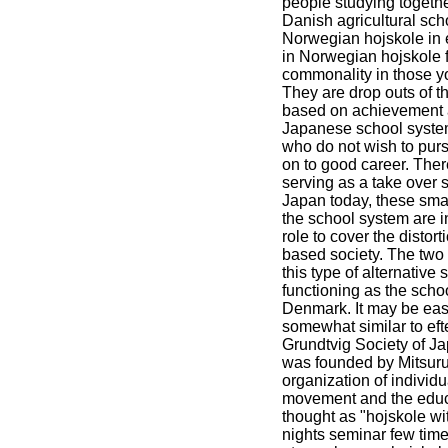
people studying togeth
Danish agricultural sch
Norwegian hojskole in 
in Norwegian hojskole f
commonality in those y
They are drop outs of 
based on achievement a
Japanese school system
who do not wish to purs
on to good career. Ther
serving as a take over 
Japan today, these smal
the school system are i
role to cover the distor
based society. The two
this type of alternative
functioning as the school
Denmark. It may be easi
somewhat similar to ef
Grundtvig Society of J
was founded by Mitsuru
organization of individ
movement and the educat
thought as "hojskole wi
nights seminar few time