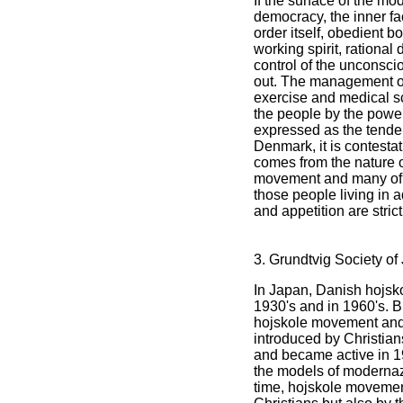
If the surface of the mo
democracy, the inner f
order itself, obedient 
working spirit, rational 
control of the unconsc
out. The management o
exercise and medical 
the people by the power
expressed as the tenden
Denmark, it is contesta
comes from the nature 
movement and many of i
those people living in 
and appetition are stri
3. Grundtvig Society of
In Japan, Danish hojs
1930's and in 1960's. B
hojskole movement an
introduced by Christia
and became active in 19
the models of modernaza
time, hojskole movemen