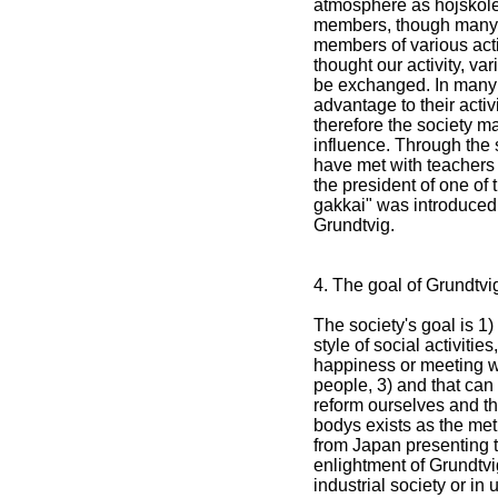
atmosphere as hojskole
members, though many 
members of various activ
thought our activity, va
be exchanged. In many 
advantage to their acti
therefore the society m
influence. Through the
have met with teachers 
the president of one of
gakkai" was introduced
Grundtvig.
4. The goal of Grundtvi
The society's goal is 1) 
style of social activitie
happiness or meeting wi
people, 3) and that ca
reform ourselves and the
bodys exists as the meth
from Japan presenting th
enlightment of Grundtvi
industrial society or in