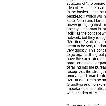
structure of "the empire
idea of "Multitude" can
in the basics, it can be 
people/folk which will 
state. Negri and Hardt 
power going against the
society . Important is th
"folk" as the concept w
network, but they recogn
"Multitude" which is plu
seem to be very random
very quickly. This conc
to go against the great
have the same kind of 
order, and social organ
of falling into the bureau
recognizes the strength 
protean and anarchistic
"Multitude". It can be sa
Grundtvig and hojskol
importance of pluralist
with the idea of "Multitu
2. the meaning of Dani