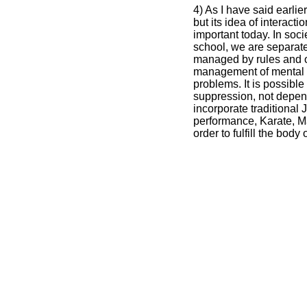
4) As I have said earlie
but its idea of interac
important today. In soci
school, we are separat
managed by rules and o
management of mental 
problems. It is possible
suppression, not depen
incorporate traditional
performance, Karate, Mar
order to fulfill the body