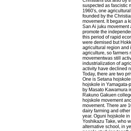
Christians but also by t
suspected as fascistic
1960's, one agricultu
founded by the Christia
movement. It began a 
San Ai juku movement an
promote the independen
this period of rapid ec
were demised but Hokk
agricultural region and
agriculture, so farmer
movementwas still activ
industrialization of agr
activity have declined 
Today, there are two pri
One is Setana hojskole
hojskole in Yamagata-p
by Masato Kawamura in 
Rakuno Gakuen college 
hojskole movement and
movement. There are 1
dairy farming and other v
year. Oguni hojskole i
Yoshikazu Take, who w
alternative school, in 