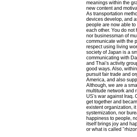
meanings within the gra
new content and motiva
As transportation meth
devices develop, and a
people are now able to
each other. You do not h
nor businessman of mul
communicate with the pe
respect using living wo
society of Japan is a s
communicating with Da
and Thai's activity gro
good ways. Also, withi
pursuit fair trade and o
America, and also suppo
Although, we are a sma
multitude network and r
US's war against Iraq. 
get together and became 
existent organization, it
systemization, nor bure
happiness to people, not
itself brings joy and ha
or what is called "rhizo