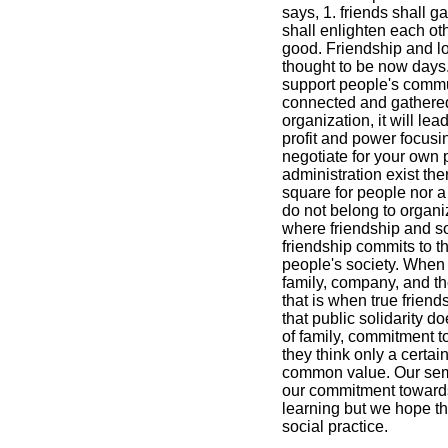
says, 1. friends shall ga
shall enlighten each ot
good. Friendship and lov
thought to be now days.
support people's commun
connected and gathered
organization, it will le
profit and power focus
negotiate for your own 
administration exist the
square for people nor 
do not belong to organiza
where friendship and so
friendship commits to 
people's society. When
family, company, and t
that is when true frien
that public solidarity 
of family, commitment 
they think only a certain
common value. Our semi
our commitment toward
learning but we hope tha
social practice.