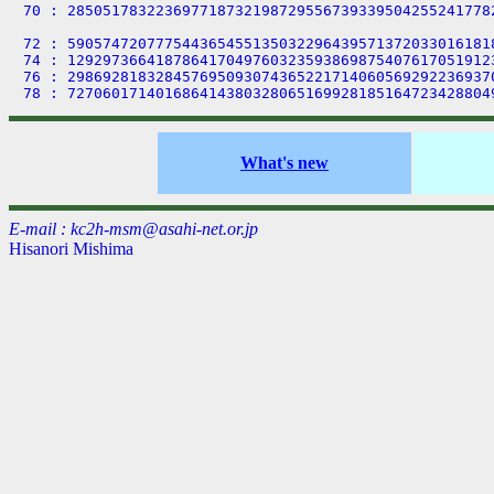
70 : 285051783223697718732198729556739339504255241778
72 : 590574720777544365455135032296439571372033016181
74 : 129297366418786417049760323593869875407617051912
76 : 298692818328457695093074365221714060569292236937
What's new
E-mail : kc2h-msm@asahi-net.or.jp
Hisanori Mishima