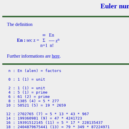
Euler num
The definition
∞
En
n
En :
sec z
=
Σ
----
z
n=1
n!
Further informations are
here
.
 n : En (alen) = factors

 0 : 1 (1) = unit

 2 : 1 (1) = unit

 4 : 5 (1) = prime

 6 : 61 (2) = prime

 8 : 1385 (4) = 5 * 277

10 : 50521 (5) = 19 * 2659

12 : 2702765 (7) = 5 * 13 * 43 * 967

14 : 199360981 (9) = 47 * 4241723

16 : 19391512145 (11) = 5 * 17 * 228135437

18 : 2404879675441 (13) = 79 * 349 * 87224971
