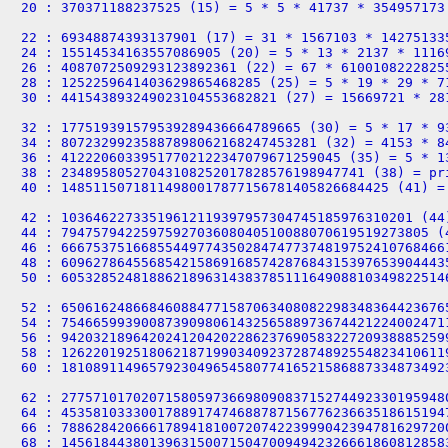
20 : 370371188237525 (15) = 5 * 5 * 41737 * 354957173

22 : 69348874393137901 (17) = 31 * 1567103 * 142751335
24 : 15514534163557086905 (20) = 5 * 13 * 2137 * 11169
26 : 4087072509293123892361 (22) = 67 * 61001082228255
28 : 1252259641403629865468285 (25) = 5 * 19 * 29 * 71
30 : 441543893249023104553682821 (27) = 15669721 * 281
32 : 177519391579539289436664789665 (30) = 5 * 17 * 9
34 : 80723299235887898062168247453281 (32) = 4153 * 84
36 : 41222060339517702122347079671259045 (35) = 5 * 1
38 : 23489580527043108252017828576198947741 (38) = pri
40 : 14851150718114980017877156781405826684425 (41) =
42 : 10364622733519612119397957304745185976310201 (44
44 : 7947579422597592703608040510088070619519273805 (
46 : 666753751668554497743502847477374819752410768466
48 : 609627864556854215869168574287684315397653904443
50 : 605328524818862189631438378511164908810349822514
52 : 650616248668460884771587063408082298348364423676
54 : 754665993900873909806143256588973674421224002471
56 : 942032189642024120420228623769058322720938885259
58 : 126220192518062187199034092372874892554823410611
60 : 181089114965792304965458077416521586887334873492
62 : 277571017020715805973669809083715274492330195948
64 : 453581033300178891747468878715677623663518615194
66 : 788628420666178941810072074223999042394781629720
68 : 145618443801396315007150470094942326661860812858