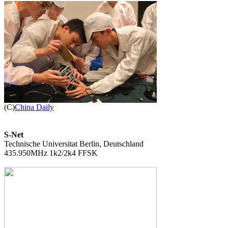

(C)
China Daily
S-Net

Technische Universitat Berlin, Deutschland

435.950MHz 1k2/2k4 FFSK
