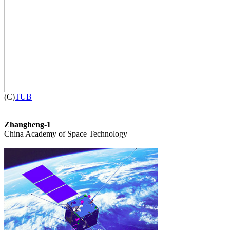

(C)
TUB
Zhangheng-1

China Academy of Space Technology
