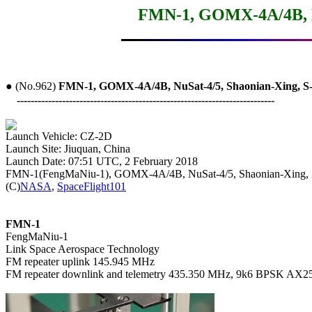
FMN-1, GOMX-4A/4B, Nu
● (No.962) 
FMN-1, GOMX-4A/4B, NuSat-4/5, Shaonian-Xing, S
--------------------------------------------------------------------------
Launch Site: Jiuquan, China

Launch Date: 07:51 UTC, 2 February 2018

FMN-1(FengMaNiu-1), GOMX-4A/4B, NuSat-4/5, Shaonian-Xing, 
(C)
NASA
, 
SpaceFlight101
FMN-1

FengMaNiu-1

Link Space Aerospace Technology

FM repeater uplink 145.945 MHz

FM repeater downlink and telemetry 435.350 MHz, 9k6 BPSK AX25