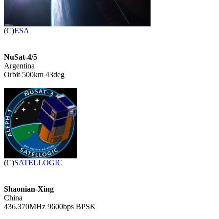

(C)
ESA
NuSat-4/5

Argentina

Orbit 500km 43deg


(C)
SATELLOGIC
Shaonian-Xing

China

436.370MHz 9600bps BPSK
