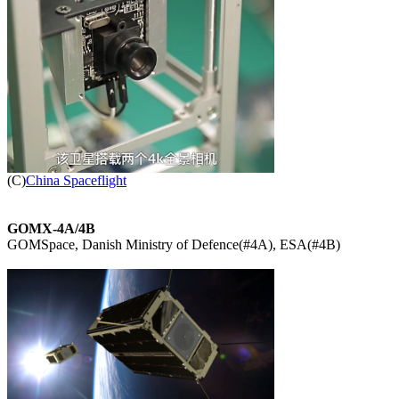

(C)
China Spaceflight
GOMX-4A/4B

GOMSpace, Danish Ministry of Defence(#4A), ESA(#4B)
