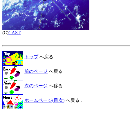

(C)
CAST
トップ
へ戻る．
前のページ
へ戻る．
次のページ
へ移る．
ホームページ(目次)
へ戻る．