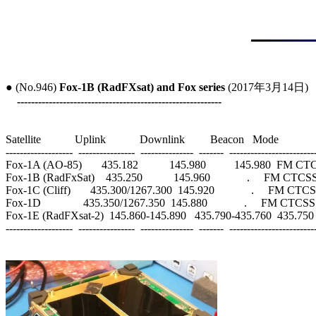
● (No.946) 
Fox-1B (RadFXsat) and Fox series
 (2017年3月14日)

----------------------------------------------------------
Satellite            Uplink            Downlink         Beacon   Mode

-------------------  ----------------  ---------------  -------  -------------------------
Fox-1A (AO-85)       435.182           145.980          145.980  FM
Fox-1B (RadFxSat)    435.250           145.960             .     FM CTCS
Fox-1C (Cliff)       435.300/1267.300  145.920             .     FM CTC
Fox-1D               435.350/1267.350  145.880             .     FM CTCS
Fox-1E (RadFXsat-2)  145.860-145.890   435.790-435.760  435.750
-------------------  ----------------  ---------------  -------  -------------------------