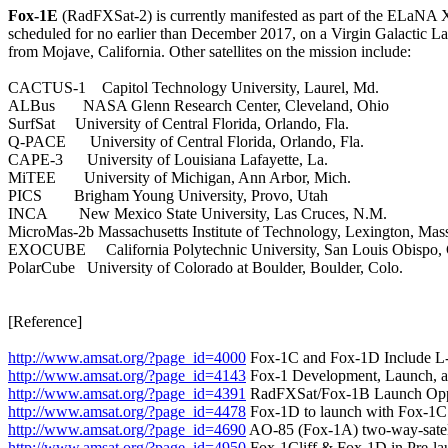
Fox-1E
 (RadFXSat-2) is currently manifested as part of the ELaNA 
scheduled for no earlier than December 2017, on a Virgin Galactic L
from Mojave, California. Other satellites on the mission include:

CACTUS-1    Capitol Technology University, Laurel, Md.

ALBus       NASA Glenn Research Center, Cleveland, Ohio

SurfSat     University of Central Florida, Orlando, Fla.

Q-PACE      University of Central Florida, Orlando, Fla.

CAPE-3      University of Louisiana Lafayette, La.

MiTEE       University of Michigan, Ann Arbor, Mich.

PICS        Brigham Young University, Provo, Utah

INCA        New Mexico State University, Las Cruces, N.M.

MicroMas-2b Massachusetts Institute of Technology, Lexington, Mass
EXOCUBE     California Polytechnic University, San Louis Obispo, C
PolarCube   University of Colorado at Boulder, Boulder, Colo.

[Reference]

http://www.amsat.org/?page_id=4000
http://www.amsat.org/?page_id=4143
http://www.amsat.org/?page_id=4391
http://www.amsat.org/?page_id=4478
http://www.amsat.org/?page_id=4690
http://www.amsat.org/?page_id=4950