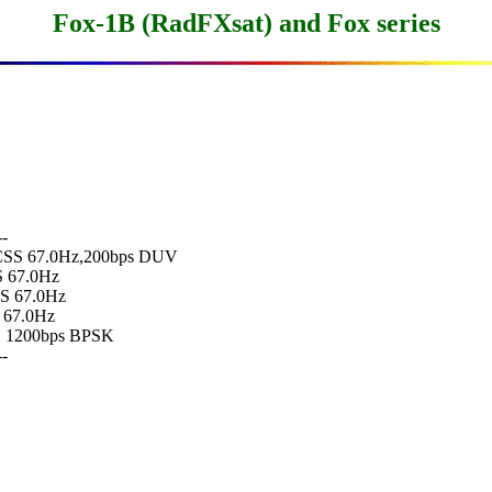
Fox-1B (RadFXsat) and Fox series
-

 CTCSS 67.0Hz,200bps DUV

S 67.0Hz

SS 67.0Hz

S 67.0Hz

  1200bps BPSK

-
