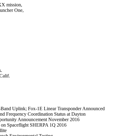
XX mission,

auncher One,

.

alif.
