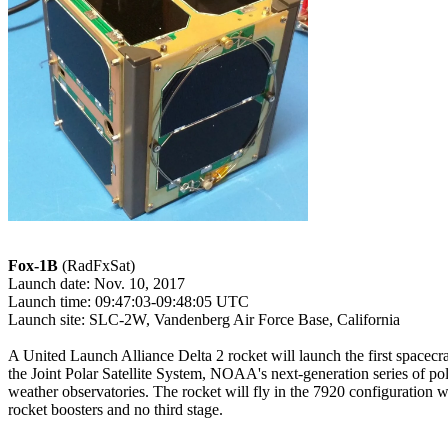
Fox-1B
 (RadFxSat)

Launch date: Nov. 10, 2017

Launch time: 09:47:03-09:48:05 UTC

Launch site: SLC-2W, Vandenberg Air Force Base, California

A United Launch Alliance Delta 2 rocket will launch the first spacecraf
the Joint Polar Satellite System, NOAA's next-generation series of pola
weather observatories. The rocket will fly in the 7920 configuration wi
rocket boosters and no third stage.
