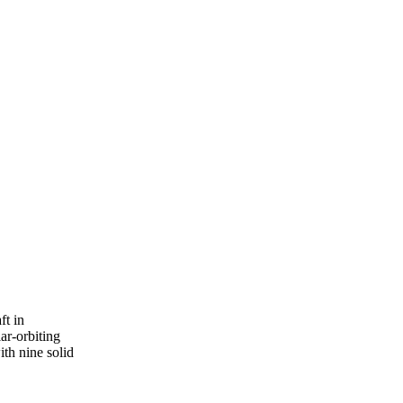
t in

r-orbiting

th nine solid
