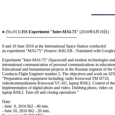
● (No.913) 
ISS Experiment "Inter-MAI-75"
 (2016年6月10日)

-------------------------------------------------------
9 and 10 June 2016 at the International Space Station conducted

an experiment "MAI-75" (Source: R4UAB - Translated with Google)

Experiment "Inter-MAI-75" (Spacecraft and modern technologies and
international communication of personal communications in education)
Educational and humanitarian projects in the Russian segment of the I
Conducts Flight Engineer number 2. The objectives and work on ATE
"Preparation and equipment including: radio Kenwood TM D710,

videokommunikatora Kenwood VC-H1, laptop RSK2. Control of the 
Implementation of digital photo and video. Dubbing photo, video on

laptop RSK2. Turn off and closing operations "

Date:

- June  9, 2016 Bi2 - 40 min.

- June 10, 2016 Bi2 - 20 min.
