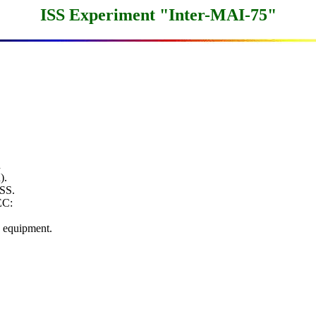
ISS Experiment "Inter-MAI-75"


.

SS.

C:

equipment.
