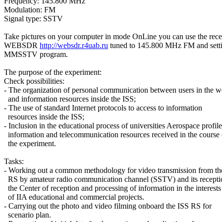
Frequency: 145.800 MHz

Modulation: FM

Signal type: SSTV

Take pictures on your computer in mode OnLine you can use the recei
WEBSDR 
http://websdr.r4uab.ru
 tuned to 145.800 MHz FM and setti
MMSSTV program.

The purpose of the experiment:

Check possibilities:

- The organization of personal communication between users in the wo
  and information resources inside the ISS;

- The use of standard Internet protocols to access to information

  resources inside the ISS;

- Inclusion in the educational process of universities Aerospace profile

  information and telecommunication resources received in the course o
  the experiment.

Tasks:

- Working out a common methodology for video transmission from the
  RS by amateur radio communication channel (SSTV) and its receptio
  the Center of reception and processing of information in the interests

  of IIA educational and commercial projects.

- Carrying out the photo and video filming onboard the ISS RS for

  scenario plan.
