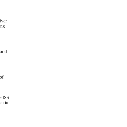
ver

ng

rld

f

 ISS

n in
