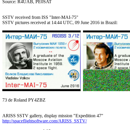

Source: R4UAB, PE0SAT

SSTV received from ISS "Inter-MAI-75"

SSTV pictures received at 14:44 UTC, 09 June 2016 in Brazil:

73 de Roland PY4ZBZ

http://spaceflightsoftware.com/ARISS_SSTV/