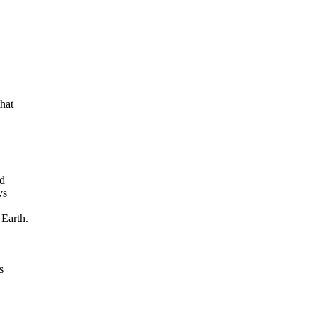
at

d

s

Earth.


