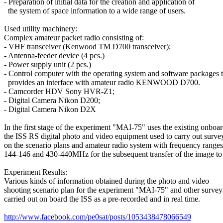
- Preparation of initial data for the creation and application of

  the system of space information to a wide range of users.

Used utility machinery:

Complex amateur packet radio consisting of:

- VHF transceiver (Kenwood TM D700 transceiver);

- Antenna-feeder device (4 pcs.)

- Power supply unit (2 pcs.)

- Control computer with the operating system and software packages th
  provides an interface with amateur radio KENWOOD D700.

- Camcorder HDV Sony HVR-Z1;

- Digital Camera Nikon D200;

- Digital Camera Nikon D2X

In the first stage of the experiment "MAI-75" uses the existing onboar
the ISS RS digital photo and video equipment used to carry out survey
on the scenario plans and amateur radio system with frequency ranges

144-146 and 430-440MHz for the subsequent transfer of the image to 
Experiment Results:

Various kinds of information obtained during the photo and video

shooting scenario plan for the experiment "MAI-75" and other surveys
carried out on board the ISS as a pre-recorded and in real time.

http://www.facebook.com/pe0sat/posts/1053438478066549