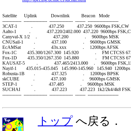
Satellite      Uplink            Downlink          Beacon   Mode                 

-------------  ----------------  ----------------  -------  ---------------------

3CAT-1            .              437.250           437.250  9600bps FSK,CW

Aalto-1           .              437.220/2402.000  437.220  9600bps FSK,
Canyval-X 1/2     .              437.200              .     9600bps MSK

CNUSail-1         .              437.100              .     9600bps GMSK

EcAMSat           .              43x.xxx              .     1200bps AFSK

Fox-1C         435.300/1267.300  145.920              .     FM CTCSS 67
Fox-1D         435.350/1267.350  145.880              .     FM CTCSS 67
KAUSAT-5          .              437.465/2413.000     .     9600bps FSK
Nayif-1        435.015-435.045   145.990-145.960   145.940  1200bp
Robusta-1B        .              437.325              .     1200bps BPSK

skCUBE            .              437.100              .     9600bps GMSK

STEP-1            .              437.485              .     9600bps MSK

SUCHAI            .              437.223           437.223  1k2/2k4/4k8 FS
-------------  ----------------  ----------------  -------  ---------------------

トップ
へ戻る．