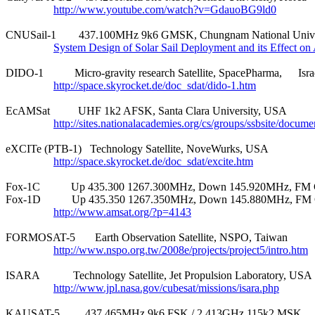
http://www.youtube.com/watch?v=GdauoBG9ld0
CNUSail-1        437.100MHz 9k6 GMSK, Chungnam National Univer
System Design of Solar Sail Deployment and its Effect o
DIDO-1           Micro-gravity research Satellite, SpacePharma,	Israel

http://space.skyrocket.de/doc_sdat/dido-1.htm
EcAMSat          UHF 1k2 AFSK, Santa Clara University, USA

http://sites.nationalacademies.org/cs/groups/ssbsite/docu
eXCITe (PTB-1)   Technology Satellite, NoveWurks, USA

http://space.skyrocket.de/doc_sdat/excite.htm
Fox-1C           Up 435.300 1267.300MHz, Down 145.920MHz, FM
Fox-1D           Up 435.350 1267.350MHz, Down 145.880MHz, FM
http://www.amsat.org/?p=4143
FORMOSAT-5       Earth Observation Satellite, NSPO, Taiwan

http://www.nspo.org.tw/2008e/projects/project5/intro.htm
ISARA            Technology Satellite, Jet Propulsion Laboratory, USA

http://www.jpl.nasa.gov/cubesat/missions/isara.php
KAUSAT-5         437.465MHz 9k6 FSK / 2.413GHz 115k2 MSK
