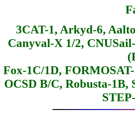
F
3CAT-1, Arkyd-6, Aalto
Canyval-X 1/2, CNUSail
(
Fox-1C/1D, FORMOSAT-5
OCSD B/C, Robusta-1B,
STEP-