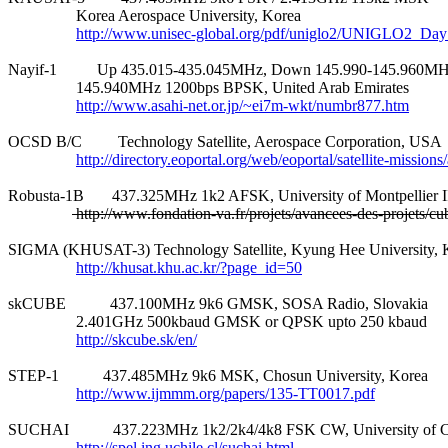
                 Korea Aerospace University, Korea

http://www.unisec-global.org/pdf/uniglo2/UNIGLO2_Da
Nayif-1          Up 435.015-435.045MHz, Down 145.990-145.960MH
                 145.940MHz 1200bps BPSK, United Arab Emirates

http://www.asahi-net.or.jp/~ei7m-wkt/numbr877.htm
OCSD B/C         Technology Satellite, Aerospace Corporation, USA

http://directory.eoportal.org/web/eoportal/satellite-mission
Robusta-1B       437.325MHz 1k2 AFSK, University of Montpellier II
 http://www.fondation-va.fr/projets/avancees-des-projets/cu
SIGMA (KHUSAT-3) Technology Satellite, Kyung Hee University, K
http://khusat.khu.ac.kr/?page_id=50
skCUBE           437.100MHz 9k6 GMSK, SOSA Radio, Slovakia

                 2.401GHz 500kbaud GMSK or QPSK upto 250 kbaud

http://skcube.sk/en/
STEP-1           437.485MHz 9k6 MSK, Chosun University, Korea

http://www.ijmmm.org/papers/135-TT0017.pdf
SUCHAI           437.223MHz 1k2/2k4/4k8 FSK CW, University of Ch
http://spel.ing.uchile.cl/suchai.html