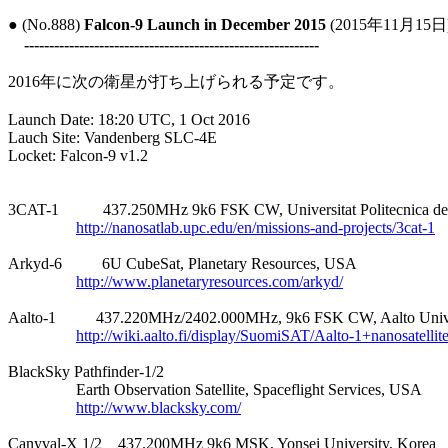
● (No.888) 
Falcon-9 Launch in December 2015
 (2015年11月15日)
-----------------------------------------------------------
2016年に次の衛星が打ち上げられる予定です。

Launch Date: 18:20 UTC, 1 Oct 2016

Lauch Site: Vandenberg SLC-4E

Locket: Falcon-9 v1.2

3CAT-1           437.250MHz 9k6 FSK CW, Universitat Politecnica de
http://nanosatlab.upc.edu/en/missions-and-projects/3cat-1
Arkyd-6          6U CubeSat, Planetary Resources, USA

http://www.planetaryresources.com/arkyd/
Aalto-1          437.220MHz/2402.000MHz, 9k6 FSK CW, Aalto Univer
http://wiki.aalto.fi/display/SuomiSAT/Aalto-1+nanosatellit
BlackSky Pathfinder-1/2

                 Earth Observation Satellite, Spaceflight Services, USA

http://www.blacksky.com/
Canyval-X 1/2    437.200MHz 9k6 MSK, Yonsei University, Korea
