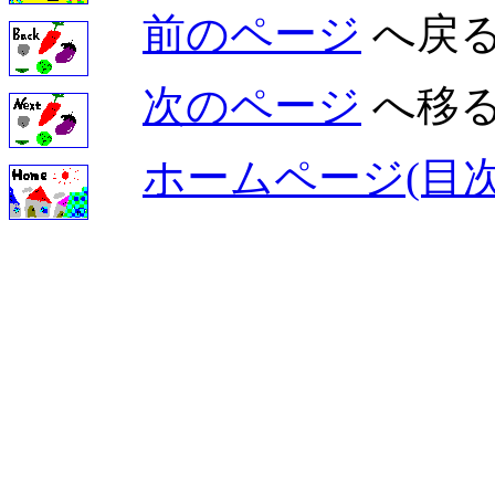
前のページ
へ戻
次のページ
へ移
ホームページ(目次