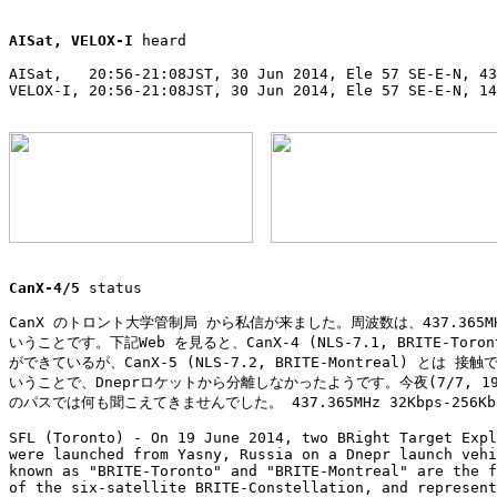
AISat, VELOX-I
 heard

AISat,   20:56-21:08JST, 30 Jun 2014, Ele 57 SE-E-N, 43
VELOX-I, 20:56-21:08JST, 30 Jun 2014, Ele 57 SE-E-N, 14
                                                       
CanX-4/5
 status

CanX のトロント大学管制局 から私信が来ました。周波数は、437.365MH
いうことです。下記Web を見ると、CanX-4 (NLS-7.1, BRITE-Toron
ができているが、CanX-5 (NLS-7.2, BRITE-Montreal) とは 接
いうことで、Dneprロケットから分離しなかったようです。今夜(7/7, 19:1
のパスでは何も聞こえてきませんでした。 437.365MHz 32Kbps-256Kbps
SFL (Toronto) - On 19 June 2014, two BRight Target Expl
were launched from Yasny, Russia on a Dnepr launch vehi
known as "BRITE-Toronto" and "BRITE-Montreal" are the f
of the six-satellite BRITE-Constellation, and represent