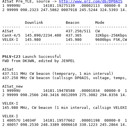
AISat Pre_TLE, source -> 
http://www.qrz.com/db/DP0AIS
1 99999U          14181.19275139  .00002113  00000-0  3
2 99999 098.2323 247.5862 0007918 245.5244 324.5393 14.
          Downlink          Beacon       Mode

--------  ----------------  -----------  --------------
AISat        .              437.250/511  CW

CanX-4/5  145.890/2234.400  437.365      32Kbps-256Kbps
VELOX-I   145.980           145.980      9600bps FSK,CW

--------  ----------------  -----------  --------------
PSLV-C23
 Launch Successful

FWD from DK3WN, edited by JE9PEL

AISat

437.511 MHz CW beacon (temporary, 1 min interval)

437.250 MHz CW beacon (callsign DP0AIS, voltage, temps,
AISat_new

1 99999U          14181.19478588  .00001034  00000-0  1
2 99999 098.2566 248.3416 0012099 275.3082 294.8356 14.
VELOX-I

145.980 MHz, CW beacon (1 min interval, callsign VELOXI
VELOX-I

1 40057U 14034F   14181.19577662  .00001198  00000-0  1
2 40057 098.2530 248.3389 0006610 330.1223 245.2864 14.