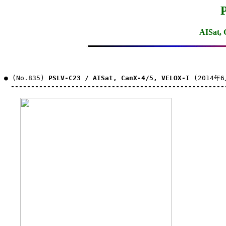
AISat,
● (No.835) 
PSLV-C23 / AISat, CanX-4/5, VELOX-I
 (2014年6
-----------------------------------------------------