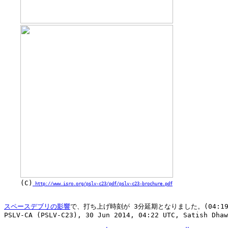
    (C)
 http://www.isro.org/pslv-c23/pdf/pslv-c23-brochure.pdf
スペースデブリの影響
で、打ち上げ時刻が 3分延期となりました。(04:19 ->
PSLV-CA (PSLV-C23), 30 Jun 2014, 04:22 UTC, Satish Dhaw