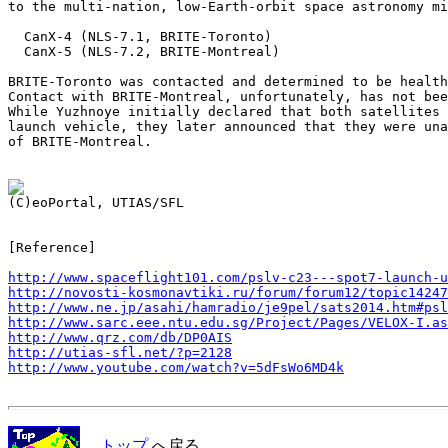
to the multi-nation, low-Earth-orbit space astronomy mi
  CanX-4 (NLS-7.1, BRITE-Toronto)

  CanX-5 (NLS-7.2, BRITE-Montreal)

BRITE-Toronto was contacted and determined to be health
Contact with BRITE-Montreal, unfortunately, has not bee
While Yuzhnoye initially declared that both satellites 
launch vehicle, they later announced that they were una
of BRITE-Montreal.

[Reference]

http://www.spaceflight101.com/pslv-c23---spot7-launch-u
http://novosti-kosmonavtiki.ru/forum/forum12/topic14247
http://www.ne.jp/asahi/hamradio/je9pel/sats2014.htm#psl
http://www.sarc.eee.ntu.edu.sg/Project/Pages/VELOX-I.as
http://www.qrz.com/db/DP0AIS
http://utias-sfl.net/?p=2128
http://www.youtube.com/watch?v=5dFsWo6MD4k
トップ
へ戻る．