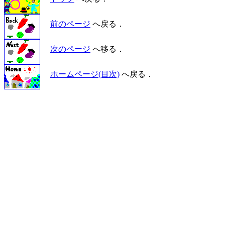
前のページ
へ戻る．
次のページ
へ移る．
ホームページ(目次)
へ戻る．