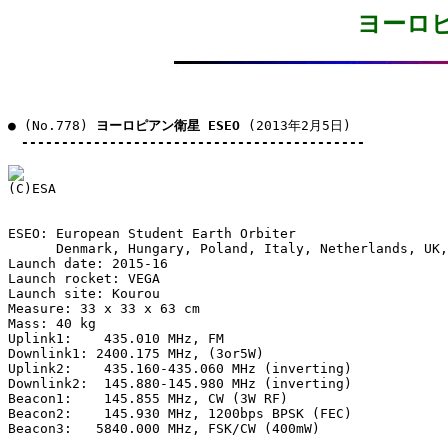
ヨーロピ
● (No.778) 
ヨーロピアン衛星 ESEO
 (2013年2月5日)

-------------------------------------------
ESEO: European Student Earth Orbiter

      Denmark, Hungary, Poland, Italy, Netherlands, UK,
Launch date: 2015-16

Launch rocket: VEGA

Launch site: Kourou

Measure: 33 x 33 x 63 cm

Mass: 40 kg

Uplink1:    435.010 MHz, FM

Downlink1: 2400.175 MHz, (3or5W)

Uplink2:    435.160-435.060 MHz (inverting)

Downlink2:  145.880-145.980 MHz (inverting)

Beacon1:    145.855 MHz, CW (3W RF)

Beacon2:    145.930 MHz, 1200bps BPSK (FEC)

Beacon3:   5840.000 MHz, FSK/CW (400mW)
