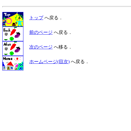
トップ
へ戻る．
前のページ
へ戻る．
次のページ
へ移る．
ホームページ(目次)
へ戻る．