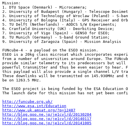
Mission:

1. DTU Space (Denmark) - Microcamera;

2. University of Budapest (Hungary) - Telescope Dosimet
3. University of Technology of Wroclaw (Poland) - S-ban
4. University of Bologna (Italy) - GPS Receiver and Orb
5. TU Delft (Netherlands) - AODCS S/W Experiments;

6. Cranfield University (UK) - Deorbiting Device;

7. University of Vigo (Spain) - GENSO for ESEO;

8. TU Munich (Germany) - S-band Ground Station;

9. University of Zaragoza (Spain) - Mission Analysis

FUNcube-4 - a payload on the ESEO mission.

ESEO is a 20kg class microsat which incorporates experi
from a number of universities around Europe. The FUNcub
provide similar telemetry to its predecessors but will 
powerful transmitter and thus be even easier to hear. F
this payload will also provide a single channel L/V tra
These downlinks will be transmitted on 145.930MHz and t
be on 1263.5 MHz.

The ESEO project is being funded by the ESA Education O
The launch date for this mission has not yet been confi
http://funcube.org.uk/
http://www.esa.int/Education
http://www.uk.amsat.org/?p=12487
http://blog.goo.ne.jp/je1cvl/d/20130204
http://blog.goo.ne.jp/je1cvl/d/20140117
http://blog.goo.ne.jp/je1cvl/d/20141005