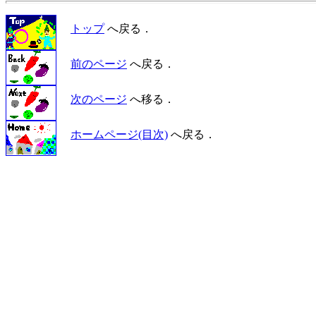
トップ
へ戻る．
前のページ
へ戻る．
次のページ
へ移る．
ホームページ(目次)
へ戻る．