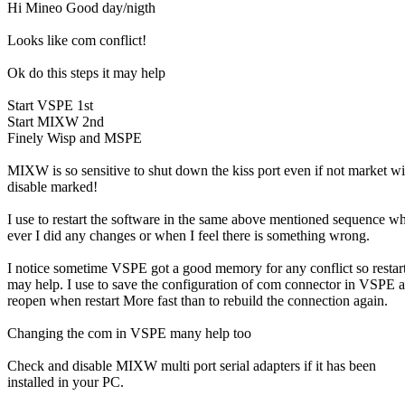
Hi Mineo Good day/nigth

Looks like com conflict!

Ok do this steps it may help

Start VSPE 1st

Start MIXW 2nd

Finely Wisp and MSPE

MIXW is so sensitive to shut down the kiss port even if not market wit
disable marked!

I use to restart the software in the same above mentioned sequence wh
ever I did any changes or when I feel there is something wrong.

I notice sometime VSPE got a good memory for any conflict so restart 
may help. I use to save the configuration of com connector in VSPE a
reopen when restart More fast than to rebuild the connection again.

Changing the com in VSPE many help too

Check and disable MIXW multi port serial adapters if it has been

installed in your PC.
