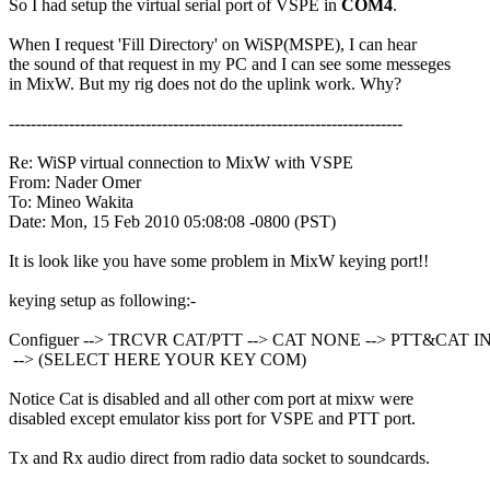
So I had setup the virtual serial port of VSPE in 
COM4
.

When I request 'Fill Directory' on WiSP(MSPE), I can hear

the sound of that request in my PC and I can see some messeges

in MixW. But my rig does not do the uplink work. Why?

------------------------------------------------------------------------

Re: WiSP virtual connection to MixW with VSPE

From: Nader Omer

To: Mineo Wakita

Date: Mon, 15 Feb 2010 05:08:08 -0800 (PST)

It is look like you have some problem in MixW keying port!!

keying setup as following:-

Configuer --> TRCVR CAT/PTT --> CAT NONE --> PTT&CAT 
 --> (SELECT HERE YOUR KEY COM)

Notice Cat is disabled and all other com port at mixw were

disabled except emulator kiss port for VSPE and PTT port.

Tx and Rx audio direct from radio data socket to soundcards.
