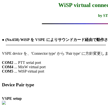
WiSP virtual conne
by S
● (No.658) WiSP を VSPE によりサウンドカード経由で動作させる
　-----------------------------------------------------------------------------------
VSPE device を、'Connector type' から 'Pair type' に方針変更
COM2
COM4
COM5
 ... WiSP virtual port

Device Pair type
VSPE setup