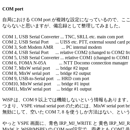
COM port
自局における COM port が複雑な設定になっているので、こ
ならないと思いますが、備忘録として整理してみました。

COM 1, USB Serial Converter ... TNC, SRLL etc. main com port

COM 2, USB Serial Port      ... UISS etc. PTT, external sound card por
COM 3, Soft Modem AMR       ... PC internal modem

COM 4, USB Serial Port      ... relative COM2 (changed to COM2 
COM 5, USB Serial Converter ... relative COM1 (changed to COM
COM 6, FOMA N-05A           ... NTT Docomo connection manager

COM 7, MixW serial port     ... bridge #2 input

COM 8, MixW serial port     ... bridge #2 output

COM 9, USB-to-Serial port   ... HRD com port

COM10, MixW serial port     ... bridge #1 input

COM11, MixW serial port     ... bridge #1 output

WiSP は、COM 9 以上では機能しないという情報もあります。
つまり、VSPE virtual serial port のためには、MixW serial port bri
無効にして、空いた COM 7, 8 を使うしか方法はない、とい
やっと VSPE 画面に、青色 IRP_MJ_WRITE と 黄色 IRP_MJ
MixW と WiSP(MSPE) の COM port設定で、両者とも CO