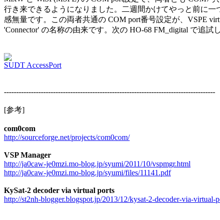
行き来できるようになりました。二週間かけてやっと前に一つ
感無量です。この両者共通の COM port番号設定が、VSPE virtual de
'Connector' の名称の由来です。次の HO-68 FM_digital で
SUDT AccessPort
--------------------------------------------------------------------------------------

[参考]

com0com
http://sourceforge.net/projects/com0com/
VSP Manager
http://ja0caw-je0mzi.mo-blog.jp/syumi/2011/10/vspmgr.html
http://ja0caw-je0mzi.mo-blog.jp/syumi/files/11141.pdf
KySat-2 decoder via virtual ports
http://st2nh-blogger.blogspot.jp/2013/12/kysat-2-decoder-via-virtual-p