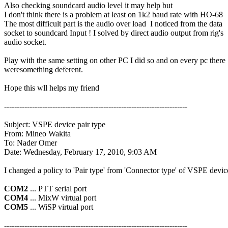
Also checking soundcard audio level it may help but

I don't think there is a problem at least on 1k2 baud rate with HO-68

The most difficult part is the audio over load  I noticed from the data

socket to soundcard Input ! I solved by direct audio output from rig's

audio socket.

Play with the same setting on other PC I did so and on every pc there

weresomething deferent.

Hope this wll helps my friend

------------------------------------------------------------------------

Subject: VSPE device pair type

From: Mineo Wakita

To: Nader Omer

Date: Wednesday, February 17, 2010, 9:03 AM

I changed a policy to 'Pair type' from 'Connector type' of VSPE device
COM2
COM4
COM5
 ... WiSP virtual port

------------------------------------------------------------------------
