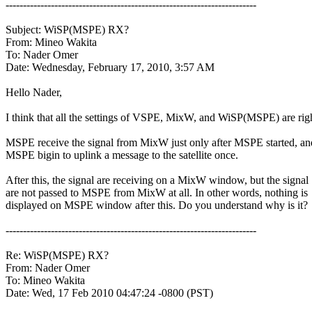
------------------------------------------------------------------------

Subject: WiSP(MSPE) RX?

From: Mineo Wakita

To: Nader Omer

Date: Wednesday, February 17, 2010, 3:57 AM

Hello Nader,

I think that all the settings of VSPE, MixW, and WiSP(MSPE) are righ
MSPE receive the signal from MixW just only after MSPE started, and
MSPE bigin to uplink a message to the satellite once.

After this, the signal are receiving on a MixW window, but the signal

are not passed to MSPE from MixW at all. In other words, nothing is

displayed on MSPE window after this. Do you understand why is it?

------------------------------------------------------------------------

Re: WiSP(MSPE) RX?

From: Nader Omer

To: Mineo Wakita

Date: Wed, 17 Feb 2010 04:47:24 -0800 (PST)
