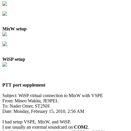
MixW setup
WiSP setup
PTT port supplement
Subject: WiSP virtual connection to MixW with VSPE

From: Mineo Wakita, JE9PEL

To: Nader Omer, ST2NH

Date: Monday, February 15, 2010, 2:56 AM

I had setup VSPE, MixW, and WiSP.

I use usually an external soundcard on 
COM2
.
