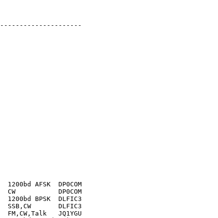
---------------------

  1200bd AFSK  DP0COM

  CW           DP0COM

  1200bd BPSK  DLFIC3

  SSB,CW       DLFIC3

  FM,CW,Talk   JQ1YGU
