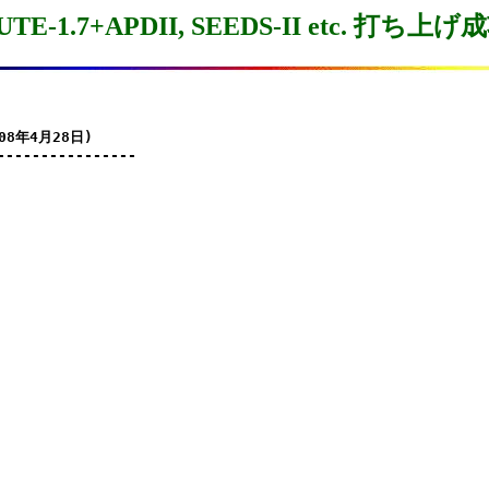
UTE-1.7+APDII, SEEDS-II etc. 打ち上げ
08年4月28日)

----------------