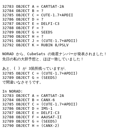
32783 OBJECT A = CARTSAT-2A

32784 OBJECT B = ?

32785 OBJECT C = CUTE-1.7+APDII

32786 OBJECT D = ?

32787 OBJECT E = DELFI-C3

32788 OBJECT F = ?

32789 OBJECT G = SEEDS

32790 OBJECT H = ?

32791 OBJECT J = (CUTE-1.7+APDII)

32792 OBJECT K = RUBIN 8/PSLV

NORAD から、CubeSats の衛星ナンバーが発表されました！

先日の私の大胆予想と、ほぼ一致していました！

あと、( ) が 3箇所残っていますが、

32785 OBJECT C = (CUTE-1.7+APDII)

32789 OBJECT G = (SEEDS)

で間違いなさそうです。

In NORAD:

32783 OBJECT A = CARTSAT-2A

32784 OBJECT B = CANX-6

32785 OBJECT C = (CUTE-1.7+APDII)

32786 OBJECT D = IMS-1

32787 OBJECT E = DELFI-C3

32788 OBJECT F = AAUSAT-II

32789 OBJECT G = (SEEDS)

32790 OBJECT H = (CANX-2)
