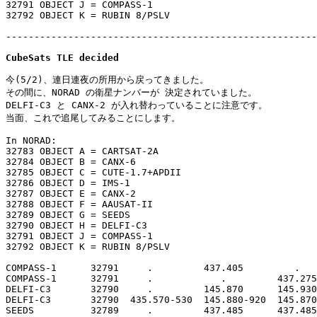
32791 OBJECT J = COMPASS-1

32792 OBJECT K = RUBIN 8/PSLV

-------------------------------------------------------
CubeSats TLE decided
今(5/2)、連日連夜の所用から戻ってきました。

その間に、NORAD の衛星ナンバーが 決定されていました。

DELFI-C3 と CANX-2 が入れ替わっていることに注意です。

当面、これで追尾してみることにします。

In NORAD:

32783 OBJECT A = CARTSAT-2A

32784 OBJECT B = CANX-6

32785 OBJECT C = CUTE-1.7+APDII

32786 OBJECT D = IMS-1

32787 OBJECT E = CANX-2

32788 OBJECT F = AAUSAT-II

32789 OBJECT G = SEEDS

32790 OBJECT H = DELFI-C3

32791 OBJECT J = COMPASS-1

32792 OBJECT K = RUBIN 8/PSLV

COMPASS-1      32791     .         437.405         .   
COMPASS-1      32791     .            .         437.275
DELFI-C3       32790     .         145.870      145.930
DELFI-C3       32790  435.570-530  145.880-920  145.870
SEEDS          32789     .         437.485      437.485