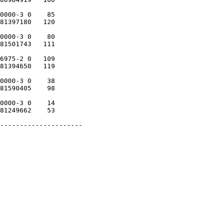
0000-3 0    85

81397180   120

0000-3 0    80

81501743   111

6975-2 0   109

81394650   119

0000-3 0    38

81590405    98

0000-3 0    14

81249662    53

---------------------
