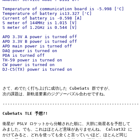
Temperature of communication board is -5.998 ['C]

Temperature of battery is13.327 ['C]

Current of battery is -0.598 [A]

S meter of 144MHz is 1.015 [V]

S meter of 1.2GHz is 0.544 [V]

APD 3.3V A power is turned off

APD 3.3V B power is turned off

APD main power is turned off

DAQ power is turned on

PDA is turned off

TH-59 power is turned on

CW power is turned on

DJ-C5(TX) power is turned on
さて、めでたく打ち上げに成功した CubeSats 群ですが、

次の課題は、新軌道要素のジグソーパズル合わせですね。

-------------------------------------------------------
CubeSats TLE 予想?!
衛星が PSLV ロケットから分離された順に、大胆に衛星名を予想して

みました。でも、これはほとんど意味がありませんね。 Calsat32 に

かけてみると、どれを使っても全くと言っていいほど、ほとんど同じ
