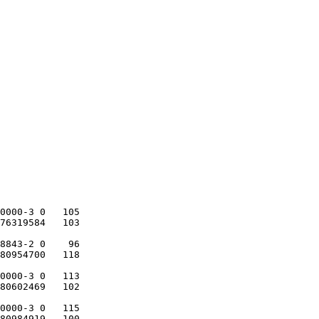
0000-3 0   105

76319584   103

8843-2 0    96

80954700   118

0000-3 0   113

80602469   102

0000-3 0   115

80984919   100
