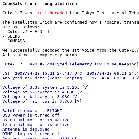
CubeSats launch congratulation!
Cute-1.7 was 
first decoded
 from Tokyo Institute of Tchn
The satellites which are confirmed now a nominal transm
are as follows:

- Cute-1.7 + APD II

- SEEDS

- COMPASS-

We successfully decoded the 1st voice from the Cute-1.7
All status is completely normal.

Cute-1.7 + APD #2 Analyzed Telemetry (CW House Keeping)
JST: 2008/04/28 15:21:24:417 UTC: 2008/04/28 06:21:24:4
Analyzed raw data (House Keeping) : 87 CA A5 68 38 20 2
Voltage of 3.3V system is 3.261 [V]

Voltage of 5V system is 4.880 [V]

Voltage of battery is 3.986 [V]

Voltage of main bus is 3.768 [V]

Satellite mode is FLIGHT

USB Power is turned off

Rx mutual monitor is active

Tx mutual monitor is active

Antenna is deployed

DTMF flag is turned off

Amatuer service mode : DIGI off
