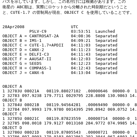
パスを示しています。しかし、この名付けには根拠があります。この

衛星の ABC順は、実際にロケットから分離された時刻順だということ

と、CUTE-1.7 の管制局が現在、OBJECT C を使用していることです。

28Apr2008                   UTC

           PSLV-C9          03:53:51  Launched

OBJECT A = CANTROSAT-2A     04:08:36  Separated

OBJECT B = IMS-1            04:09:21  Separated

OBJECT C = CUTE-1.7+APDII   04:11:03  Separated

OBJECT D = CANX-2           04:11:23  Separated

OBJECT E = DELFI-C3         04:11:43  Separated

OBJECT F = AAUSAT-II        04:12:03  Separated

OBJECT G = SEEDS            04:12:23  Separated

OBJECT H = COMPASS-1        04:12:43  Separated

OBJECT J = CANX-6           04:13:04  Separated

OBJECT A

1 32783U 08021A   08119.88027102  .00000646  00000-0  1
2 32783 097.9238 179.7711 0029795 228.8808 130.9863 14.
OBJECT B

1 32784U 08021B   08119.94564281  .00069490  00000-0  8
2 32784 097.9993 179.9780 0014395 290.8942 069.0752 14.
OBJECT C

1 32785U 08021C   08119.87823559  .00000714  00000-0  1
2 32785 098.0018 179.9127 0013160 284.9772 074.9985 14.
OBJECT D

1 32786U 08021D   08119.87805543  .00000721  00000-0  1
2 32786 097.9993 179.9103 0012861 292.3044 067.6803 14.