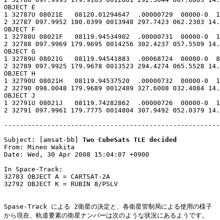
OBJECT E

1 32787U 08021E   08120.01294647  .00000729  00000-0  1
2 32787 097.9952 180.0399 0013948 297.7423 062.2303 14.
OBJECT F

1 32788U 08021F   08119.94534902  .00000731  00000-0  1
2 32788 097.9969 179.9695 0014256 302.4237 057.5509 14.
OBJECT G

1 32789U 08021G   08119.94541883  .00068724  00000-0  8
2 32789 097.9925 179.9678 0013523 294.4274 065.5528 14.
OBJECT H

1 32790U 08021H   08119.94537520  .00000732  00000-0  1
2 32790 098.0048 179.9689 0012489 327.6008 032.4084 14.
OBJECT J

1 32791U 08021J   08119.74282862  .00000726  00000-0  1
2 32791 097.9961 179.7775 0014804 307.9492 052.0379 14.
-------------------------------------------------------
Subject: [amsat-bb] 
Two CubeSats TLE decided
From: Mineo Wakita

Date: Wed, 30 Apr 2008 15:04:07 +0900

In Space-Track:

32783 OBJECT A = CARTSAT-2A

32792 OBJECT K = RUBIN 8/PSLV

Spase-Track による 2衛星の決定と、各衛星管制局による使用の様子

から現在、軌道要素の衛星ナンバーは次のような状況にあるようです。
