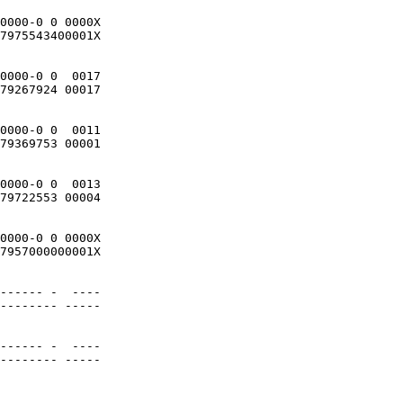
0000-0 0 0000X

7975543400001X 

0000-0 0  0017

79267924 00017 

0000-0 0  0011

79369753 00001

0000-0 0  0013

79722553 00004

0000-0 0 0000X

7957000000001X

------ -  ----

-------- -----

------ -  ----

-------- -----
