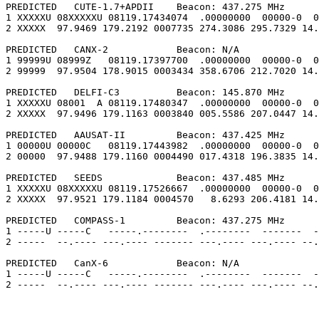
PREDICTED   CUTE-1.7+APDII    Beacon: 437.275 MHz

1 XXXXXU 08XXXXXU 08119.17434074  .00000000  00000-0  0
2 XXXXX  97.9469 179.2192 0007735 274.3086 295.7329 14.
PREDICTED   CANX-2            Beacon: N/A

1 99999U 08999Z   08119.17397700  .00000000  00000-0  0
2 99999  97.9504 178.9015 0003434 358.6706 212.7020 14.
PREDICTED   DELFI-C3          Beacon: 145.870 MHz

1 XXXXXU 08001  A 08119.17480347  .00000000  00000-0  0
2 XXXXX  97.9496 179.1163 0003840 005.5586 207.0447 14.
PREDICTED   AAUSAT-II         Beacon: 437.425 MHz

1 00000U 00000C   08119.17443982  .00000000  00000-0  0
2 00000  97.9488 179.1160 0004490 017.4318 196.3835 14.
PREDICTED   SEEDS             Beacon: 437.485 MHz

1 XXXXXU 08XXXXXU 08119.17526667  .00000000  00000-0  0
2 XXXXX  97.9521 179.1184 0004570   8.6293 206.4181 14.
PREDICTED   COMPASS-1         Beacon: 437.275 MHz

1 -----U -----C   -----.--------  .--------  -------  -
2 -----  --.---- ---.---- ------- ---.---- ---.---- --.
PREDICTED   CanX-6            Beacon: N/A

1 -----U -----C   -----.--------  .--------  -------  -
2 -----  --.---- ---.---- ------- ---.---- ---.---- --.