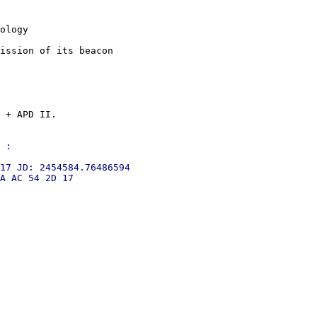
ology

ission of its beacon

 + APD II.

 :

17 JD: 2454584.76486594

A AC 54 2D 17
