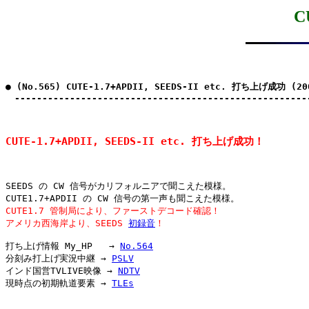
C
● (No.565) CUTE-1.7+APDII, SEEDS-II etc. 打ち上げ成功 (20
　-----------------------------------------------------
CUTE-1.7+APDII, SEEDS-II etc. 打ち上げ成功！
SEEDS の CW 信号がカリフォルニアで聞こえた模様。

CUTE1.7 管制局により、ファーストデコード確認！
アメリカ西海岸より、SEEDS 
初録音
！
打ち上げ情報 My_HP   → 
No.564
分刻み打上げ実況中継 → 
PSLV
インド国営TVLIVE映像 → 
NDTV
現時点の初期軌道要素 → 
TLEs