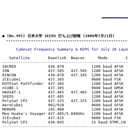
● (No.495) 日本大学 SEEDS 打ち上げ続報 (2006年7月21日)

　-----------------------------------------------------
   Satellite        Downlink  Beacon      Mode        C
-------------------------------------------------------
SACRED              436.870            1200 baud AFSK  
ION                 437.505   437.505  1200 baud AFSK  
RINCON              436.870   437.345  1200 baud AFSK  
ICEcube1            437.305            9600 baud FSK   
KUTESat Pathfinder  437.385            1200 baud AFSK  
nCUBE-1             437.305            9600 baud GMSK  
HAUSAT-1            437.465   437.465  1200 baud AFSK  
SEEDS               437.485            1200 baud AFSK  
PolySat CP2         437.325   437.325  1200 baud AFSK  
AeroCube1           902/928            9600 baud GFSK  
MEROPE              145.980            1200 baud AFSK  
Mea Huaka'i Voyager 437.405/5.840GHz   1200 baud AFSK  
ICEcube2            437.425            9600 baud FSK   
PolySat CP1         436.845            15 baud DTMF,CW 
-------------------------------------------------------