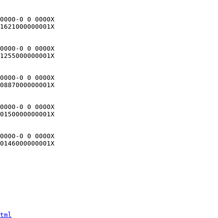
0000-0 0 0000X

1621000000001X

0000-0 0 0000X

1255000000001X

0000-0 0 0000X

0887000000001X

0000-0 0 0000X

0150000000001X

0000-0 0 0000X

0146000000001X

tml