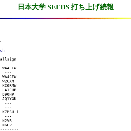
日本大学 SEEDS 打ち上げ続報
-
allsign

--------

 WA4CEW

  ---

 WA4CEW

 W2CXM

 KC0RMW

 LA1CUB

 D90HP

 JQ1YGU

  ---

  ---

 K7MSU-1

  ---

 N2VR

 N6CP

--------
