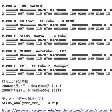
P-POD A (ION, SACRED)

1 XXXXXU 06XXXXXX 06207.83198000  .00000000  00000-0  0
2 XXXXX 097.4300 115.6700 0033000 189.9200 349.8100 15.
P-POD B (KUTESat, ICE cube 1, RINCON)

1 XXXXXU 06XXXXXX 06207.83201000  .00000000  00000-0  0
2 XXXXX 097.4300 115.6700 0033000 189.6800 349.2100 15.
P-POD C (SEEDS, HAUSAT 1, n Cube)

1 XXXXXU 06XXXXXX 06207.83203000  .00000000  00000-0  0
2 XXXXX 097.4300 115.6700 0050000 189.6200 349.4300 15.
P-POD D (MEROPE, AeroCube-1, CP2)

1 XXXXXU 06XXXXXX 06207.83205000  .00000000  00000-0  0
2 XXXXX 097.4300 115.6700 0066000 189.6300 349.5800 15.
P-POD E (CP1, ICE Cube 2, Voyager)

1 XXXXXU 06XXXXXX 06207.83208000  .00000000  00000-0  0
2 XXXXX 097.4300 115.6700 0083000 189.6100 349.7600 15.
打ち上げ予定時刻

2006年7月26日 19時43分00秒 (UTC)

2006年7月27日 04時43分00秒 (JST)

テレメトリデータ解析ソフト

SEEDS_Analyzer_ver_1.1.4.zip

http://polysat.calpoly.edu/earthstation/status/status.h