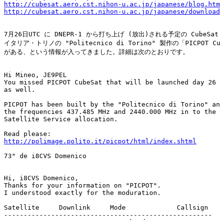
http://cubesat.aero.cst.nihon-u.ac.jp/japanese/blog.htm
http://cubesat.aero.cst.nihon-u.ac.jp/japanese/download
7月26日UTC に DNEPR-1 から打ち上げ (放出)される予定の CubeSat
イタリア・トリノの "Politecnico di Torino" 製作の「PICPOT Cub
がある、という情報が入ってきました。詳細は次のとおりです。

Hi Mineo, JE9PEL

You missed PICPOT CubeSat that will be launched day 26 
as well.

PICPOT has been built by the "Politecnico di Torino" an
the frequencies 437.485 MHz and 2440.000 MHz in to the 
Satellite Service allocation. 

http://polimage.polito.it/picpot/html/index.shtml
73" de i8CVS Domenico

Hi, i8CVS Domenico,

Thanks for your information on "PICPOT".

I understood exactly for the moduration.

Satellite     Downlink     Mode             Callsign

-----------------------------------------------------
