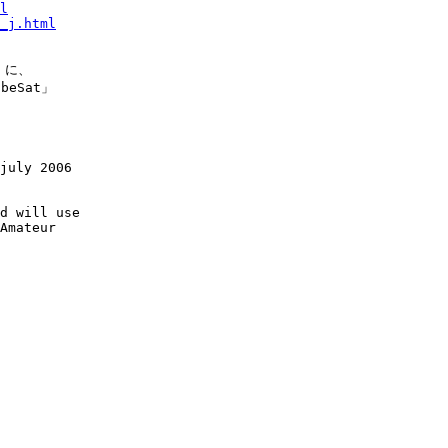
l
_j.html
 に、

eSat」

july 2006

d will use

Amateur
