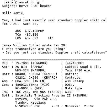
 je9pel@jamsat.or.jp

Subject: Re^2: OPAL beacon

Hello Jamie,

Yes, I had just exactly used standard Doppler shift cal
for OPAL.  Such as,

       AOS  437.108MHz

       TCA  437.100

       LOS  437.092     etc.

James William Cutler wrote Jan 29:

> What transceiver are you using?

> Did you just use standard Doppler shift calculations?

====================================================

Rig  : TS-790S (KENWOOD)       ; 144/430MHz

Antn : ZQ-81H  (RAMDA)         ; Cubical Quad 8 ele.

       WHS-32N (MASPRO)        ; Yagi 2*20 ele.

Rotr : KR400, KR500A (KENPRO)  ; Rotator

       CS232, CX500  (KENPRO)  ; Controler

Amp  : GPA-720J (ANTEN)        ; 430 PreAmp

Comp : 486DX2/66MHz (VIP)      ; DOS/V

       PC-9801nv (NEC)         ; Note type

TNC  : TNC-241, TMB-965 (TASCO); G3RUH

Soft : Satellite Tracking Program_II (KENPRO)

       Dxterm,   WinTrak V3.5

       Tlmdc4, Kiss2asc

       WiSP3213; GSC      2.03 , MsgMaker  2.10a
