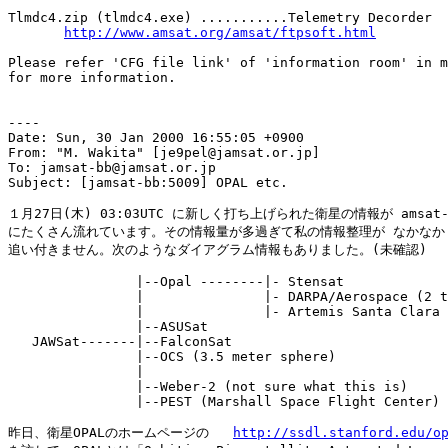
Tlmdc4.zip (tlmdc4.exe) ...........Telemetry Decorder

http://www.amsat.org/amsat/ftpsoft.html
Please refer 'CFG file link' of 'information room' in m
for more information.

----

Date: Sun, 30 Jan 2000 16:55:05 +0900

From: "M. Wakita" [je9pel@jamsat.or.jp]

To: jamsat-bb@jamsat.or.jp

Subject: [jamsat-bb:5009] OPAL etc.

１月27日(木) 03:03UTC に新しく打ち上げられた衛星の情報が amsat-b
にたくさん流れています。その情報量が多過ぎて私の情報整理が なかなか

追い付きません。次のようなダイアグラム情報もありました。(未確認)

                |--Opal --------|- Stensat

                |               |- DARPA/Aerospace (2 t
                |               |- Artemis Santa Clara 
                |--ASUSat

   JAWSat-------|--FalconSat

                |--OCS (3.5 meter sphere)

                |

                |--Weber-2 (not sure what this is)

                |--PEST (Marshall Space Flight Center)

昨日、衛星OPALのホームページの   
http://ssdl.stanford.edu/o