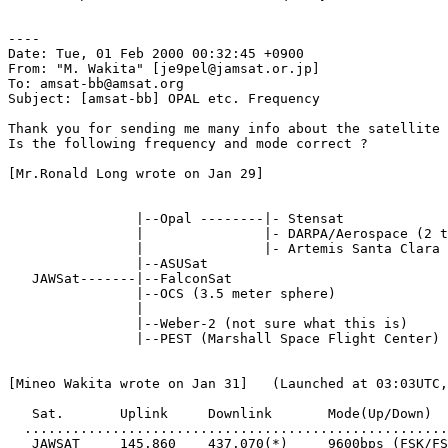
----

Date: Tue, 01 Feb 2000 00:32:45 +0900

From: "M. Wakita" [je9pel@jamsat.or.jp]

To: amsat-bb@amsat.org

Subject: [amsat-bb] OPAL etc. Frequency

Thank you for sending me many info about the satellite 
Is the following frequency and mode correct ?

[Mr.Ronald Long wrote on Jan 29]

                |--Opal --------|- Stensat

                |               |- DARPA/Aerospace (2 t
                |               |- Artemis Santa Clara 
                |--ASUSat

   JAWSat-------|--FalconSat

                |--OCS (3.5 meter sphere)

                |

                |--Weber-2 (not sure what this is)

                |--PEST (Marshall Space Flight Center)

[Mineo Wakita wrote on Jan 31]   (Launched at 03:03UTC,
   Sat.       Uplink     Downlink       Mode(Up/Down)

  .....................................................
   JAWSAT     145.860    437.070(*)     9600bps (FSK/FS