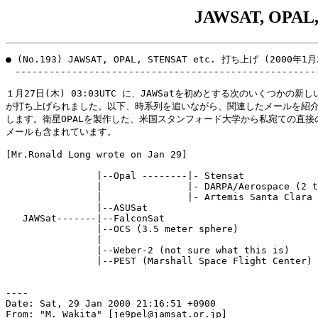
JAWSAT, OPAL
● (No.193) JAWSAT, OPAL, STENSAT etc. 打ち上げ (2000年1月
　------------------------------------------------------
１月27日(木) 03:03UTC に、JAWSatを初めとする次のいくつかの新し
が打ち上げられました。以下、時系列を追いながら、関連したメールを紹介
します。衛星OPALを製作した、米国スタンフォード大学から私宛ての直接の
メールも含まれています。

[Mr.Ronald Long wrote on Jan 29]

                |--Opal --------|- Stensat

                |               |- DARPA/Aerospace (2 t
                |               |- Artemis Santa Clara 
                |--ASUSat

   JAWSat-------|--FalconSat

                |--OCS (3.5 meter sphere)

                |

                |--Weber-2 (not sure what this is)

                |--PEST (Marshall Space Flight Center)

----

Date: Sat, 29 Jan 2000 21:16:51 +0900

From: "M. Wakita" [je9pel@jamsat.or.jp]
