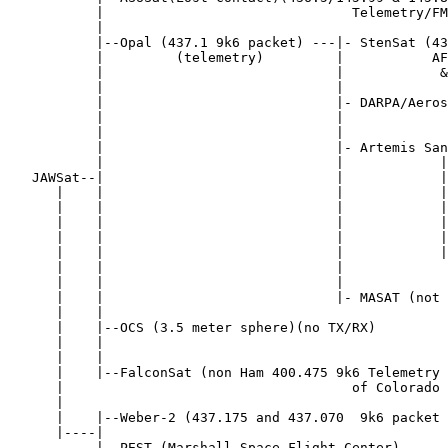
           |                               Telemetry/FM
           |

           |--Opal (437.1 9k6 packet) ---|- StenSat (43
           |         (telemetry)         |           AF
           |                             |            &
           |                             |

           |                             |- DARPA/Aeros
           |                             |             
           |                             |

           |                             |- Artemis San
           |                             |            |

   JAWSat--|                             |            |
      |    |                             |            |

      |    |                             |            |
      |    |                             |            |
      |    |                             |            |

      |    |                             |            |
      |    |                             |             
      |    |                             |

      |    |                             |- MASAT (not 
      |    |

      |    |--OCS (3.5 meter sphere)(no TX/RX)

      |    |

      |    |

      |    |--FalconSat (non Ham 400.475 9k6 Telemetry 
      |                                    of Colorado 
      |

      |    |--Weber-2 (437.175 and 437.070  9k6 packet 
      |----|

           |--PEST (Marshall Space Flight Center)
