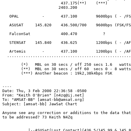
                         437.175(**)    (***)

                        2403.200

   OPAL          -       437.100        9600bps ( - /FS
   ASUSAT     145.820    436.500/700    9600bps (FSK/FS
   FalconSat             400.470           ?

   STENSAT    145.840    436.625        1200bps ( - /AF
   Artemis       -       437.100        1200bps ( - /AF
  .....................................................
        (*)   MBL on 30 secs / off 250 secs 1.6   watts

        (**)  MBL on 30 secs / off 60  secs 0 - 8 watts

        (***) Another beacon : 19k2,38k4bps FSK

----

Date: Thu, 3 Feb 2000 22:36:58 -0500

From: "Keith O'Brien" [n4zq@ij.net]

To: "AMSAT-BB" [amsat-bb@amsat.org]

Subject: [amsat-bb] JawSat Chart

Anyone see any correction or additions to the data that
to be addressed? 73 Keith N4Zq

           |--ASUSat(Lost Contact)(436.5/145.99 & 145.8