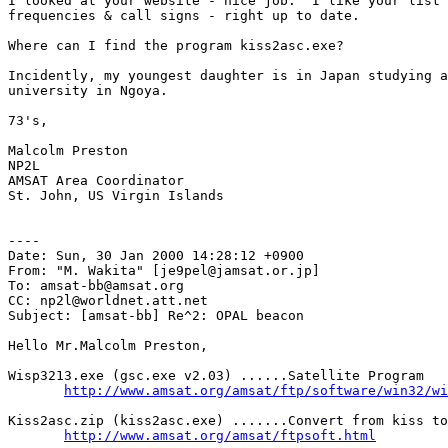
I looked at your website - nice job.  I like your list 
frequencies & call signs - right up to date.

Where can I find the program kiss2asc.exe?

Incidently, my youngest daughter is in Japan studying a
university in Ngoya.

73's,

Malcolm Preston

NP2L

AMSAT Area Coordinator

St. John, US Virgin Islands

----

Date: Sun, 30 Jan 2000 14:28:12 +0900

From: "M. Wakita" [je9pel@jamsat.or.jp]

To: amsat-bb@amsat.org

CC: np2l@worldnet.att.net

Subject: [amsat-bb] Re^2: OPAL beacon

Hello Mr.Malcolm Preston,

Wisp3213.exe (gsc.exe v2.03) ......Satellite Program

http://www.amsat.org/amsat/ftp/software/win32/wi
Kiss2asc.zip (kiss2asc.exe) .......Convert from kiss to
http://www.amsat.org/amsat/ftpsoft.html