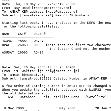
----

Date: Thu, 18 May 2000 22:23:19 -0500

From: Ray Hoad [rhoad@metronet.com]

To: AMSAT KEP address [keps@amsat.org]

Subject: [jamsat-keps:994] New OSCAR Numbers

Starting last week, I have included in the KEPS the new
for the following satellites:

NAME    CAT#    OSCAR#

==========================

JAWSAT  26061   WO-39

OPAL    26063   OO-38 (Note that the fisrt two characte
                        the letter O and not the number
ASUSAT  26065   AO-37

----

Date: Sat, 20 May 2000 13:55:25 +0900

From: "M. Wakita" [je9pel@jamsat.or.jp]

To: amsat-bb@amsat.org

Subject: [amsat-bb:32102] Catalog Number in AMSAT-KEP

A few order of Catalog Number in AMSAT-KEP is changed s
When you update the satellite databese with WiSP32, you
the old data beforehand.

  'GSC - Database - Edit Satellite Data - (Satellite) -
19 May 2000                6 May 2000          28 Jan 2