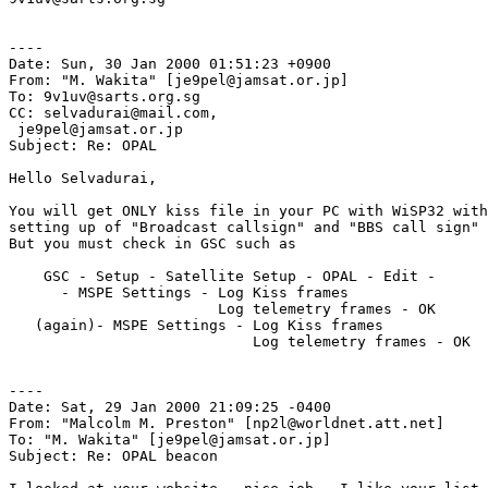
----

Date: Sun, 30 Jan 2000 01:51:23 +0900

From: "M. Wakita" [je9pel@jamsat.or.jp]

To: 9v1uv@sarts.org.sg

CC: selvadurai@mail.com,

 je9pel@jamsat.or.jp

Subject: Re: OPAL

Hello Selvadurai,

You will get ONLY kiss file in your PC with WiSP32 with
setting up of "Broadcast callsign" and "BBS call sign" 
But you must check in GSC such as

    GSC - Setup - Satellite Setup - OPAL - Edit - 

      - MSPE Settings - Log Kiss frames

                        Log telemetry frames - OK

   (again)- MSPE Settings - Log Kiss frames

                            Log telemetry frames - OK

----

Date: Sat, 29 Jan 2000 21:09:25 -0400

From: "Malcolm M. Preston" [np2l@worldnet.att.net]

To: "M. Wakita" [je9pel@jamsat.or.jp]

Subject: Re: OPAL beacon
