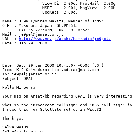
                 View-Dir 2.00e, ProcMail  2.00g

                 MSPE     2.00f, MsgView   2.00b

                 UpdKeps  2.00c,

Name : JE9PEL/Mineo Wakita, Member of JAMSAT

QTH  : Yokohama Japan, GL:PM95TJ

       LAT 35.22'50"N, LON 139.36'52"E

Mail : je9pel@jamsat.or.jp

URL  : 
http://www.ne.jp/asahi/hamradio/je9pel/
Date : Jan 29, 2000

====================================================

----

Date: Sat, 29 Jan 2000 10:41:07 -0500 (EST)

From: K C Selvadurai [selvadurai@mail.com]

To: je9pel@jamsat.or.jp

Subject: OPAL

Hello Mineo-san

Your msg on Amsat-bb regarding OPAL is very interesting

What is the "Broadcast callsign" and "BBS call sign" fo
I need this for Satellite set up in Wisp32

Thank you

Selva 9V1UV

9v1uv@sarts.org.sg
