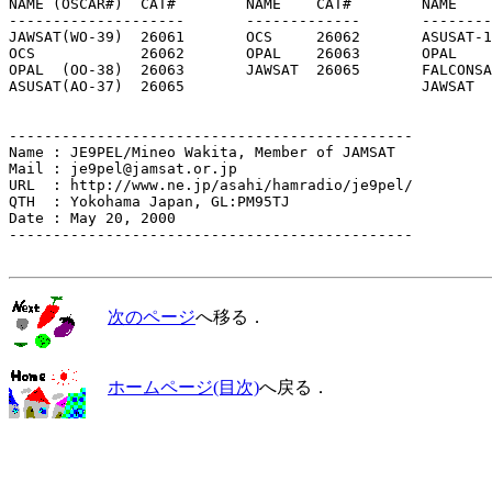
NAME (OSCAR#)  CAT#        NAME    CAT#        NAME    
--------------------       -------------       --------
JAWSAT(WO-39)  26061       OCS     26062       ASUSAT-1
OCS            26062       OPAL    26063       OPAL    
OPAL  (OO-38)  26063       JAWSAT  26065       FALCONSA
ASUSAT(AO-37)  26065                           JAWSAT  
----------------------------------------------

Name : JE9PEL/Mineo Wakita, Member of JAMSAT

Mail : je9pel@jamsat.or.jp

URL  : http://www.ne.jp/asahi/hamradio/je9pel/

QTH  : Yokohama Japan, GL:PM95TJ

Date : May 20, 2000

----------------------------------------------

次のページ
へ移る．
ホームページ(目次)
へ戻る．