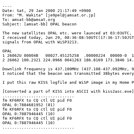
----

Date: Sat, 29 Jan 2000 21:17:49 +0900

From: "M. Wakita" [je9pel@jamsat.or.jp]

To: amsat-bb@amsat.org

Subject: [amsat-bb] OPAL beacon

The new satellites OPAL etc. were launced at 03:03UTC, 
I received today, Jan 29, 08:36-08:50UTC(17:36-17:50JST
signals from OPAL with WiSP3213.

OPAL

1 26062U 00004B   00027.45125258  .00000224  00000-0  1
2 26062 100.2321 224.0966 0041263 186.8169 173.3846 14.
Downlink frequency is 437.100MHz (437.108-437.092MHz, 9
I noticed that the beacon was transmitted 38bytes every
I put this raw KISS logfile and WiSP image in my Home P
[Converted a part of KISS into ASCII with kiss2asc.exe]

..............................

fm KF6RFX to CQ ctl UI pid F0

OPAL 0:7884681952 (01)

fm KF6RFX to CQ ctl UI pid F0

OPAL 0:7887946445 (10)

fm KF6RFX to CQ ctl UI pid F0

OPAL 0:7887946445 (10)

..............................
