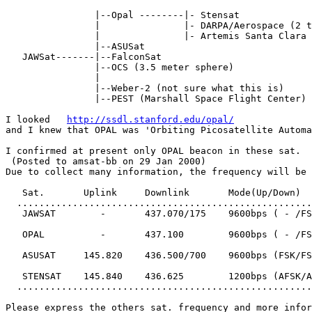
                |--Opal --------|- Stensat

                |               |- DARPA/Aerospace (2 t
                |               |- Artemis Santa Clara 
                |--ASUSat

   JAWSat-------|--FalconSat

                |--OCS (3.5 meter sphere)

                |

                |--Weber-2 (not sure what this is)

                |--PEST (Marshall Space Flight Center)

I looked   
http://ssdl.stanford.edu/opal/
and I knew that OPAL was 'Orbiting Picosatellite Automa
I confirmed at present only OPAL beacon in these sat.

 (Posted to amsat-bb on 29 Jan 2000)

Due to collect many information, the frequency will be 
   Sat.       Uplink     Downlink       Mode(Up/Down)

  .....................................................
   JAWSAT        -       437.070/175    9600bps ( - /FS
   OPAL          -       437.100        9600bps ( - /FS
   ASUSAT     145.820    436.500/700    9600bps (FSK/FS
   STENSAT    145.840    436.625        1200bps (AFSK/A
  .....................................................
Please express the others sat. frequency and more infor