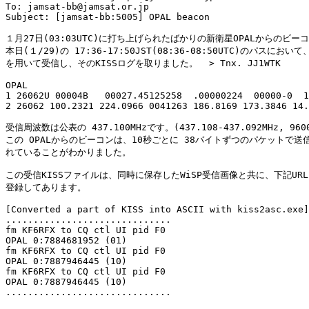
To: jamsat-bb@jamsat.or.jp

Subject: [jamsat-bb:5005] OPAL beacon

１月27日(03:03UTC)に打ち上げられたばかりの新衛星OPALからのビーコ
本日(１/29)の 17:36-17:50JST(08:36-08:50UTC)のパスにおいて、W
を用いて受信し、そのKISSログを取りました。  > Tnx. JJ1WTK

OPAL

1 26062U 00004B   00027.45125258  .00000224  00000-0  1
2 26062 100.2321 224.0966 0041263 186.8169 173.3846 14.
受信周波数は公表の 437.100MHzです。(437.108-437.092MHz, 9600b
この OPALからのビーコンは、10秒ごとに 38バイトずつのパケットで送信
れていることがわかりました。

この受信KISSファイルは、同時に保存したWiSP受信画像と共に、下記URL
登録してあります。

[Converted a part of KISS into ASCII with kiss2asc.exe]

..............................

fm KF6RFX to CQ ctl UI pid F0

OPAL 0:7884681952 (01)

fm KF6RFX to CQ ctl UI pid F0

OPAL 0:7887946445 (10)

fm KF6RFX to CQ ctl UI pid F0

OPAL 0:7887946445 (10)

..............................
