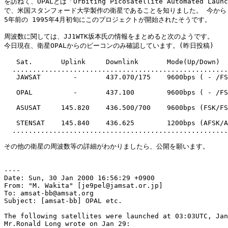
を訪ねて、OPALとは「Orbiting Picosatellite Automated Laun
で、米国スタンフォード大学製作の衛星であることを知りました。 今から

5年前の 1995年4月初旬にこのプロジェクトが開始されたそうです。

周波数に関しては、JJ1WTK坂本氏の情報をまとめると次のようです。

今日現在、衛星OPALからのビーコンのみ確認しています。(昨日投稿)

   Sat.       Uplink     Downlink       Mode(Up/Down)

  .....................................................
   JAWSAT        -       437.070/175    9600bps ( - /FS
   OPAL          -       437.100        9600bps ( - /FS
   ASUSAT     145.820    436.500/700    9600bps (FSK/FS
   STENSAT    145.840    436.625        1200bps (AFSK/A
  .....................................................
その他の衛星の周波数等の詳細がわかりましたら、公開を願います。

----

Date: Sun, 30 Jan 2000 16:56:29 +0900

From: "M. Wakita" [je9pel@jamsat.or.jp]

To: amsat-bb@amsat.org

Subject: [amsat-bb] OPAL etc.

The following satellites were launched at 03:03UTC, Jan
Mr.Ronald Long wrote on Jan 29:
