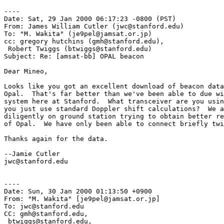
----

Date: Sat, 29 Jan 2000 06:17:23 -0800 (PST)

From: James William Cutler (jwc@stanford.edu)

To: "M. Wakita" (je9pel@jamsat.or.jp)

cc: gregory hutchins (gmh@stanford.edu),

 Robert Twiggs (btwiggs@stanford.edu)

Subject: Re: [amsat-bb] OPAL beacon

Dear Mineo,

Looks like you got an excellent download of beacon data
Opal.  That's far better than we've been able to due wi
system here at Stanford.  What transceiver are you usin
you just use standard Doppler shift calculations?  We a
diligently on ground station trying to obtain better re
of Opal.  We have only been able to connect briefly twi
Thanks again for the data.

--Jamie Cutler

jwc@stanford.edu

----

Date: Sun, 30 Jan 2000 01:13:50 +0900

From: "M. Wakita" [je9pel@jamsat.or.jp]

To: jwc@stanford.edu

CC: gmh@stanford.edu,

 btwiggs@stanford.edu,
