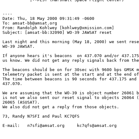
----

Date: Thu, 18 May 2000 09:31:49 -0600

To: amsat-bb@amsat.org

From: Randolph Kohlwey [kohlwey@xmission.com]

Subject: [amsat-bb:32090] WO-39 JAWSAT reset

Last night and this morning (May 18, 2000) we sent rese
WO-39 JAWSAT.

If anyone hears it's beacons  on 437.070 and/or 437.175
us know. We did not get any reply signals back from the
The beacons should be on for 30sec with 9600 bps GMSK m
telemetry packet is sent at the start and at the end of
The time between beacons is 90 seconds for 437.175 and 
437.070.

We are assuming that the WO-39 is object number 26061 b
is not we also sent our reset signal to objects 26064 (
26065 (ASUSAT). 

We also did not get a reply from those objects.

73, Randy N7SFI and Paul KC7QFS

E-mail:   n7sfi@amsat.org     kc7qfs@amsat.org
