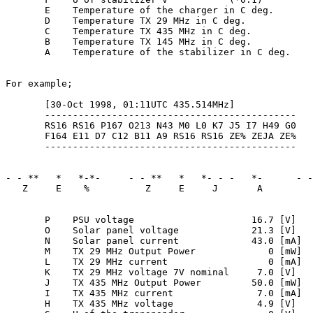
       E    Temperature of the charger in C deg.

       D    Temperature TX 29 MHz in C deg.

       C    Temperature TX 435 MHz in C deg.

       B    Temperature TX 145 MHz in C deg.

       A    Temperature of the stabilizer in C deg.

For example;

       [30-Oct 1998, 01:11UTC 435.514MHz]

       ---------------------------------------------

       RS16 RS16 P167 O213 N43 M0 L0 K7 J5 I7 H49 G0

       F164 E11 D7 C12 B11 A9 RS16 RS16 ZE% ZEJA ZE%

       ---------------------------------------------

- - **   *   *-*-     - - **   *   *- - -   *-      - -
   Z     E    %          Z     E     J       A         
       P    PSU voltage                     16.7 [V]

       O    Solar panel voltage             21.3 [V]

       N    Solar panel current             43.0 [mA]

       M    TX 29 MHz Output Power             0 [mW]

       L    TX 29 MHz current                  0 [mA]

       K    TX 29 MHz voltage 7V nominal     7.0 [V]

       J    TX 435 MHz Output Power         50.0 [mW]

       I    TX 435 MHz current               7.0 [mA]

       H    TX 435 MHz voltage               4.9 [V]
