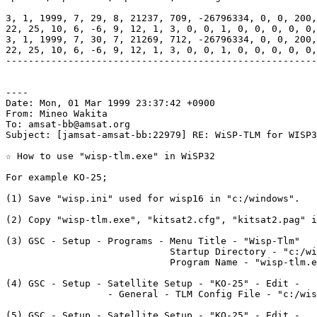
3, 1, 1999, 7, 29, 8, 21237, 709, -26796334, 0, 0, 200,
22, 25, 10, 6, -6, 9, 12, 1, 3, 0, 0, 1, 0, 0, 0, 0, 0,
3, 1, 1999, 7, 30, 7, 21269, 712, -26796334, 0, 0, 200,
22, 25, 10, 6, -6, 9, 12, 1, 3, 0, 0, 1, 0, 0, 0, 0, 0,
-------------------------------------------------------
----

Date: Mon, 01 Mar 1999 23:37:42 +0900

From: Mineo Wakita

To: amsat-bb@amsat.org

Subject: [jamsat-amsat-bb:22979] RE: WiSP-TLM for WISP3
☆ How to use "wisp-tlm.exe" in WiSP32

For example KO-25;

(1) Save "wisp.ini" used for wisp16 in "c:/windows".

(2) Copy "wisp-tlm.exe", "kitsat2.cfg", "kitsat2.pag" i
(3) GSC - Setup - Programs - Menu Title - "Wisp-Tlm"

                             Startup Directory - "c:/wi
                             Program Name - "wisp-tlm.e
(4) GSC - Setup - Satellite Setup - "KO-25" - Edit - 

                  - General - TLM Config File - "c:/wis
(5) GSC - Setup - Satellite Setup - "KO-25" - Edit - 
