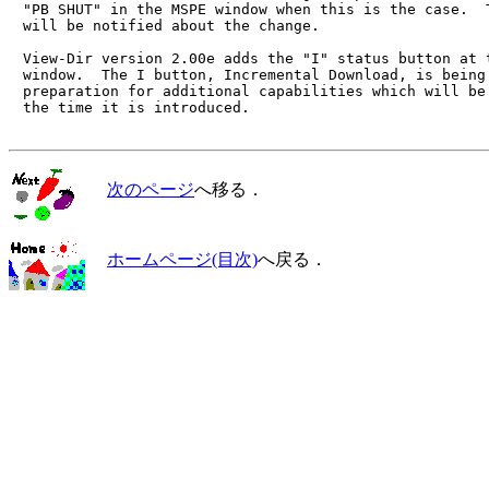
　"PB SHUT" in the MSPE window when this is the case.  T
　will be notified about the change.

　View-Dir version 2.00e adds the "I" status button at t
　window.  The I button, Incremental Download, is being 
　preparation for additional capabilities which will be 
　the time it is introduced.

次のページ
へ移る．
ホームページ(目次)
へ戻る．