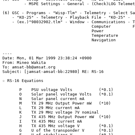
         - MSPE Settings - General - (Check)LOG Telemet
(6) GSC - Programs - "Wisp-Tlm" - Telemetry - Select Sa
    - "KO-25" - Telemetry - Playback File - "KO-25" - 

    - (ex.)"98032902.tlm" - Window - Communications - T
                                     Computer         F
                                     Power

                                     Temperature

                                     Navigation

----

Date: Mon, 01 Mar 1999 23:38:24 +0900

From: Mineo Wakita

To: amsat-bb@amsat.org

Subject: [jamsat-amsat-bb:22980] RE: RS-16

☆ RS-16 Equations

       P    PSU voltage Volts           (*0.1)

       O    Solar panel voltage Volts   (*0.1)

       N    Solar panel current mA

       M    TX 29 MHz Output Power mW   (*10)

       L    TX 29 MHz current mA

       K    TX 29 MHz voltage 7V nominal

       J    TX 435 MHz Output Power mW  (*10)

       I    TX 435 MHz current mA

       H    TX 435 MHz voltage V        (*0.1)

       G    U of the transponder V      (*0.1)

       F    U of stabilizer V           (*0.1)
