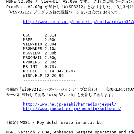
　MSPE V2.00e と View-Dir V2.00e です。 これに以前バージョ
　ProcMail V2.00g が加わり『WiSP3212』となりました。 3月3日('
　『WiSP3212』プログラム群の最新バージョンは次のとおりです。

http://www.amsat.org/amsat/ftp/software/win32/
　       ----------------------

　       GSC      2.01a

　       MSPE     2.00e

　       VIEW-DIR 2.00e

　       MSGMAKER 2.10a

　       MSGVIEW  2.00b

　       PROCMAIL 2.00g

　       UPDKEPS  2.00c

　       RR.INI   0.73i

　       RR.DLL   1.14 04-18-97

　       WISP.HLP 12-26-96

　       ----------------------

　今回の『WiSP3212』へのバージョンアップに合わせ、下記URLおよびJAM
　サーバに登録してある『wisp32.lzh』も更新してあります。

http://www.ne.jp/asahi/hamradio/je9pel/
http://www.jamsat.or.jp/anonftp/software/
 《補足》W0SL / Roy Welch wrote in amsat-bb;

　MSPE Version 2.00e, enhances Satgate operation and add