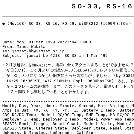
ＳＯ-３３, ＲＳ-１６
● (No.168) SO-33, RS-16, FO-29, WiSP3212 (1999年3月3日)

　------------------------------------------------------
----

Date: Mon, 01 Mar 1999 20:22:04 +0900

From: Mineo Wakita

To: jamsat-bb@jamsat.or.jp

Subject: [jamsat-bb:4218] SO-33 in 1-Mar '99

☆２月は超多忙を極めたため、衛星に全くアクセスすることができませんでし
　今日(3/1)、１ヶ月ぶりに衛星SO-33(SEDSAT)のテレメトリを受信し
　が、久しぶりになつかしい旧友に会った気持ちがしました。 (by SGS13.E
　16:25-16:36JST, 437.910MHz+-Dopl, 9600bpsFSK)　次に
　から２フレームのみ抜粋します。このデータを見ると、電源リセットして
　１２日間以上も稼動していることがわかります。

-------------------------------------------------------
Month, Day, Year, Hour, Minute, Second, Main Voltage, M
Amps In Bat, +X, -X, +Y, -Y, +Z, Battery 1 Temp, Batter
CDC DC/DC Temp, Mode-L DC/DC Temp, EMP Temp, MB DC/DC T
Deployer 1 Temp, Deployer 2 Temp, Mode-L Power Amp Temp
SEASIS Boot, Images, Reset Count, Mode-L State, Mode-A 
SEASIS State, Cameras State, Deployer State, Panel Stat
UpHours, UpMinutes, UpSeconds, CallSign
