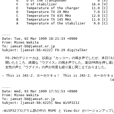
       G    U of the transponder               0 [V]

       F    U of stabilizer                 16.4 [V]

       E    Temperature of the charger      11.0 [C]

       D    Temperature TX 29 MHz            7.0 [C]

       C    Temperature TX 435 MHz          12.0 [C]

       B    Temperature TX 145 MHz          11.0 [C]

       A    Temperature of the stabilizer    9.0 [C]

----

Date: Tue, 02 Mar 1999 18:21:33 +0900

From: Mineo Wakita

To: jamsat-bb@jamsat.or.jp

Subject: [jamsat-bb:4222] FO-29 digitalker

　FO-29のデジトーカは、以前は『カッコー』の鳴き声でしたが、本日(3/2
　聞いたところ、綺麗な『ウグイス』の鳴き声でした。違法FM局を押し退け
　女性の声と『ウグイス』の声が何度も繰り返し聞こえておりました。

☆ This is JAS-2. ホーホケキョ！　This is JAS-2. ホーホケキョ！
                                                     (4
----

Date: Wed, 03 Mar 1999 17:51:53 +0900

From: Mineo Wakita

To: jamsat-bb@jamsat.or.jp

Subject: [jamsat-bb:4225] New WiSP3212

☆WiSP32プログラム群の中の MSPE と View-Dir がバージョンアップ