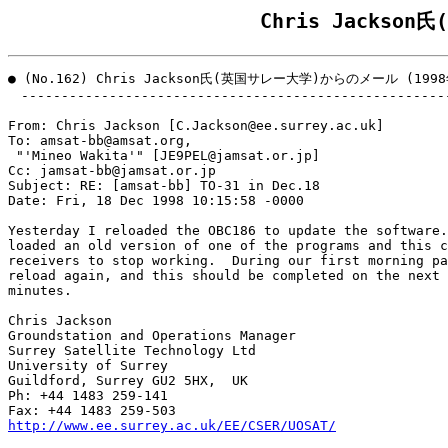
Chris Jacks
● (No.162) Chris Jackson氏(英国サレー大学)からのメール (1998
　------------------------------------------------------
From: Chris Jackson [C.Jackson@ee.surrey.ac.uk]

To: amsat-bb@amsat.org,

 "'Mineo Wakita'" [JE9PEL@jamsat.or.jp]

Cc: jamsat-bb@jamsat.or.jp

Subject: RE: [amsat-bb] TO-31 in Dec.18

Date: Fri, 18 Dec 1998 10:15:58 -0000

Yesterday I reloaded the OBC186 to update the software.
loaded an old version of one of the programs and this c
receivers to stop working.  During our first morning pa
reload again, and this should be completed on the next 
minutes.

Chris Jackson

Groundstation and Operations Manager

Surrey Satellite Technology Ltd

University of Surrey

Guildford, Surrey GU2 5HX,  UK 

Ph: +44 1483 259-141

http://www.ee.surrey.ac.uk/EE/CSER/UOSAT/