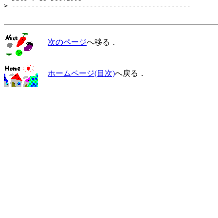
> ----------------------------------------------

次のページ
へ移る．
ホームページ(目次)
へ戻る．