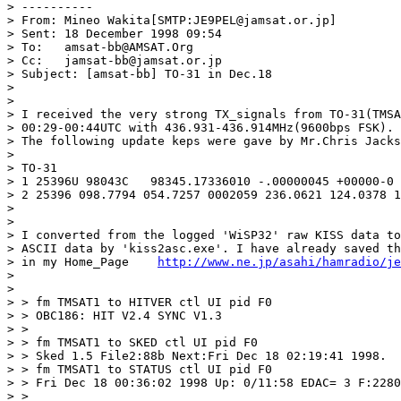
> ----------

> From:	Mineo Wakita[SMTP:JE9PEL@jamsat.or.jp]

> Sent:	18 December 1998 09:54

> To:   amsat-bb@AMSAT.Org

> Cc:   jamsat-bb@jamsat.or.jp

> Subject: [amsat-bb] TO-31 in Dec.18

> 

> 

> I received the very strong TX_signals from TO-31(TMSA
> 00:29-00:44UTC with 436.931-436.914MHz(9600bps FSK).

> The following update keps were gave by Mr.Chris Jacks
> 

> TO-31

> 1 25396U 98043C   98345.17336010 -.00000045 +00000-0 
> 2 25396 098.7794 054.7257 0002059 236.0621 124.0378 1
> 

> 

> I converted from the logged 'WiSP32' raw KISS data to
> ASCII data by 'kiss2asc.exe'. I have already saved th
> in my Home_Page    
http://www.ne.jp/asahi/hamradio/je
> 

> 

> > fm TMSAT1 to HITVER ctl UI pid F0

> > OBC186: HIT V2.4 SYNC V1.3 

> > 

> > fm TMSAT1 to SKED ctl UI pid F0

> > Sked 1.5 File2:88b Next:Fri Dec 18 02:19:41 1998.

> > fm TMSAT1 to STATUS ctl UI pid F0

> > Fri Dec 18 00:36:02 1998 Up: 0/11:58 EDAC= 3 F:2280
> > 
