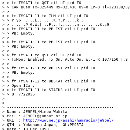
> > fm TMSAT1 to QST ctl UI pid F0

> > CAN Bus0 Tx=325449 Rx=325436 Ov=0 Er=0 Tl=323338/0/
> > 

> > fm TMSAT1-11 to TLM ctl UI pid F0

> > r.y6. ....L.......K.?.r.....k..

> > ......P.G.W.|...F...f.......n.........$.z9

> > fm TMSAT1-11 to PBLIST ctl UI pid F0

> > PB: Empty.

> > 

> > fm TMSAT1-11 to PBLIST ctl UI pid F0

> > PB: Empty.

> > 

> > fm TMSAT1 to QST ctl UI pid F0

> > TxMon: Enabled, Tx On, Auto On, W:-1 R:107/150 T:9 
> > 

> > fm TMSAT1-11 to PBLIST ctl UI pid F0

> > PB: Empty.

> > 

> > fm TMSAT1-12 to BBSTAT ctl UI pid F0

> > Open 12a : 

> > fm TMSAT1-11 to STATUS ctl UI pid F0

> > B: 7722935

> 

> 

> ----------------------------------------------

> Name : JE9PEL/Mineo Wakita

> Mail : JE9PEL@jamsat.or.jp

> URL  : 
http://www.ne.jp/asahi/hamradio/je9pel/
> QTH  : Yokohama Japan,  GL:PM95TJ

> Date : 18 Dec.1998
