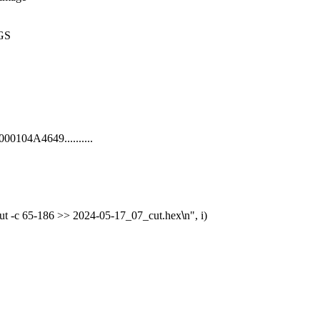
GS

00104A4649..........

 cut -c 65-186 >> 2024-05-17_07_cut.hex
\
n", i)
