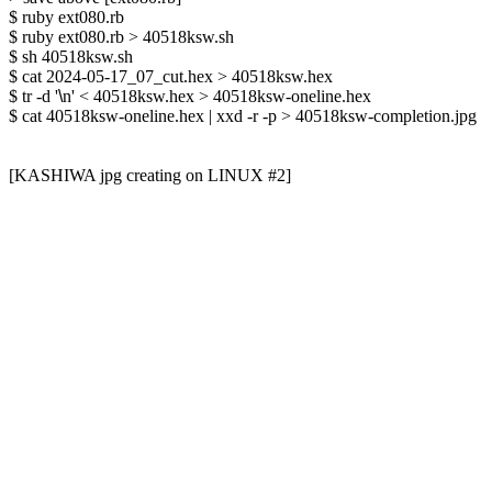
$ ruby ext080.rb

$ ruby ext080.rb > 40518ksw.sh

$ sh 40518ksw.sh

$ cat 2024-05-17_07_cut.hex > 40518ksw.hex

$ tr -d '
\
n' < 40518ksw.hex > 40518ksw-oneline.hex

$ cat 40518ksw-oneline.hex | xxd -r -p > 40518ksw-completion.jpg

[KASHIWA jpg creating on LINUX #2]
