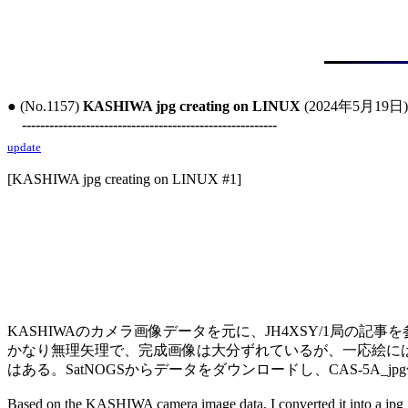
● (No.1157) 
KASHIWA jpg creating on LINUX
 (2024年5月19日)

--------------------------------------------------------
update
[KASHIWA jpg creating on LINUX #1]

KASHIWAのカメラ画像データを元に、JH4XSY/1局の記事
かなり無理矢理で、完成画像は大分ずれているが、一応絵には
はある。SatNOGSからデータをダウンロードし、CAS-5A_j
Based on the KASHIWA camera image data, I converted it into a jpg 