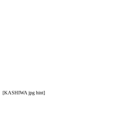
[KASHIWA jpg hint]
