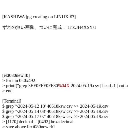
[KASHIWA jpg creating on LINUX #3]

ずれの無い画像、ついに完成！ Tnx.JH4XSY/1

[ext080new.rb]

> for i in 0..0x492

> printf("grep 3EF0FFF0FF80
%04X
 2024-05-19.csv | head -1 | cut
> end

[Terminal]

$ grep '^2024-05-12 10' 40518ksw.csv >> 2024-05-19.csv

$ grep '^2024-05-14 08' 40518ksw.csv >> 2024-05-19.csv

$ grep '^2024-05-17 07' 40518ksw.csv >> 2024-05-19.csv

> [1170] decimal = [0492] hexadecimal

> save above [ext080new.rb]
