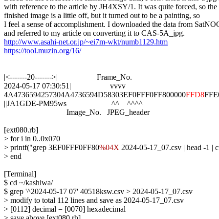
with reference to the article by JH4XSY/1. It was quite forced, so the

finished image is a little off, but it turned out to be a painting, so

I feel a sense of accomplishment. I downloaded the data from SatNO
http://www.asahi-net.or.jp/~ei7m-wkt/numb1129.htm
https://tool.muzin.org/16/
|<-------20------->|                    Frame_No.

2024-05-17 07:30:51|                    vvvv

4A4736594257304A4736594D58303EF0FFF0FF800000
FFD8
FFE0
||JA1GDE-PM95ws                       ^^    ^^^^

                                Image_No.   JPEG_header

[ext080.rb]

> for i in 0..0x070

> printf("grep 3EF0FFF0FF80
%04X
 2024-05-17_07.csv | head -1 |
> end

[Terminal]

$ cd ~/kashiwa/

$ grep '^2024-05-17 07' 40518ksw.csv > 2024-05-17_07.csv

> modify to total 112 lines and save as 2024-05-17_07.csv

> [0112] decimal = [0070] hexadecimal

> save above [ext080.rb]
