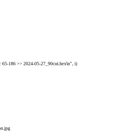
 -c 65-186 >> 2024-05-27_90cut.hex
\
n", i)

n.jpg
