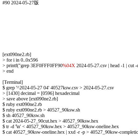
#90 2024-05-27版

[ext090ne2.rb]

> for i in 0..0x596

> printf("grep 3EF0FFF0FF90
%04X
 2024-05-27.csv | head -1 | cut
> end

[Terminal]

$ grep '^2024-05-27 04' 40527ksw.csv > 2024-05-27.csv

> [1430] decimal = [0596] hexadecimal

> save above [ext090ne2.rb]

$ ruby ext090ne2.rb

$ ruby ext090ne2.rb > 40527_90ksw.sh

$ sh 40527_90ksw.sh

$ cat 2024-05-27_90cut.hex > 40527_90ksw.hex

$ tr -d '
\
n' < 40527_90ksw.hex > 40527_90ksw-oneline.hex

$ cat 40527_90ksw-oneline.hex | xxd -r -p > 40527_90ksw-completio