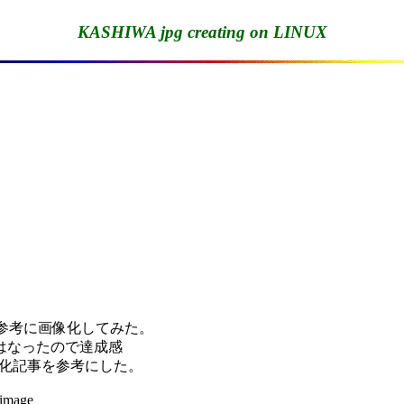
KASHIWA jpg creating on LINUX
を参考に画像化してみた。

なったので達成感

pg化記事を参考にした。

image
