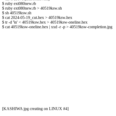
$ ruby ext080new.rb

$ ruby ext080new.rb > 40519ksw.sh

$ sh 40519ksw.sh

$ cat 2024-05-19_cut.hex > 40519ksw.hex

$ tr -d '
\
n' < 40519ksw.hex > 40519ksw-oneline.hex

$ cat 40519ksw-oneline.hex | xxd -r -p > 40519ksw-completion.jpg

[KASHIWA jpg creating on LINUX #4]
