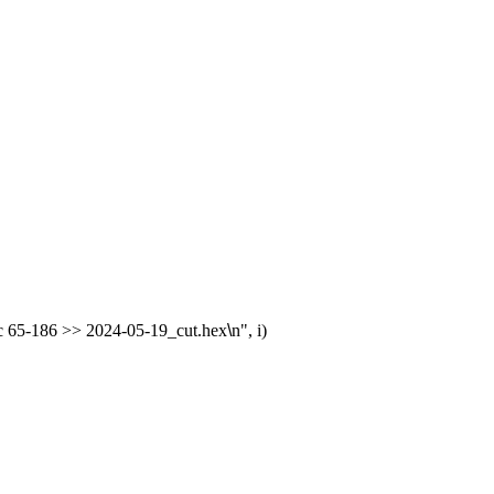
 -c 65-186 >> 2024-05-19_cut.hex
\
n", i)
