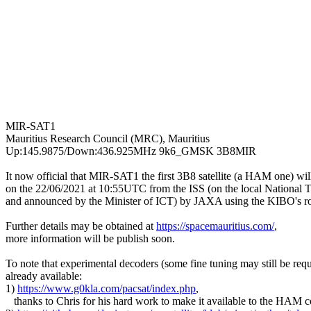
MIR-SAT1

Mauritius Research Council (MRC), Mauritius

Up:145.9875/Down:436.925MHz 9k6_GMSK 3B8MIR

It now official that MIR-SAT1 the first 3B8 satellite (a HAM one) wil
on the 22/06/2021 at 10:55UTC from the ISS (on the local National T
and announced by the Minister of ICT) by JAXA using the KIBO's rob
Further details may be obtained at 
https://spacemauritius.com/
,

more information will be publish soon.

To note that experimental decoders (some fine tuning may still be requi
already available:

1) 
https://www.g0kla.com/pacsat/index.php
,

   thanks to Chris for his hard work to make it available to the HAM 