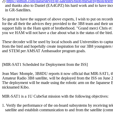
2) 
https://github.com/daniestevez/gr-satellites/blob/mirsat/python/tele
   and thanks also to Daniel (EA4GPZ) his hard work and to have inco
   in GR-Satellites.

So great to have the support of above experts, I wish to put on record
for the all their the advices they provided to the 3B8 team and their un
support fully in the Ham spirit of brotherhood. "Grand merci Chris et 
you we HAM will not have a clue about what is the status of the bird.

These decoder will be used by local schools and Universities to capture
from the bird and hopefully create inspiration for our 3B8 youngsters t
and STEM per AMSAT Ambassador program goals.

[MIR-SAT1 Scheduled for Deployment from the ISS]

Jean Marc Momple, 3B8DU reports it now official that MIR-SAT1, the 
Amateur Radio 3B8 satellite, will be deployed from the ISS on June 
The deployment will be made using the robotic arm on the Japanese 
nicknamed Kibo.

MIR-SAT1 is a 1U CubeSat mission with the following objectives:

1. Verify the performance of the on-board subsystems by receiving tel
   satellite and establish communication to and from the satellite (com