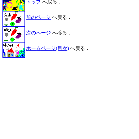
トップ
へ戻る．
前のページ
へ戻る．
次のページ
へ移る．
ホームページ(目次)
へ戻る．