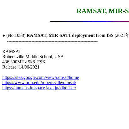
RAMSAT, MIR-SA
● (No.1088) 
RAMSAT, MIR-SAT1 deployment from ISS
 (2021
---------------------------------------------------------------
RAMSAT

Robertsville Middle School, USA

436.300MHz 9k6_FSK

Release: 14/06/2021

https://sites.google.com/view/ramsat/home
https://www.ortn.edu/robertsville/ramsat/
https://humans-in-space.jaxa.jp/kibouser/