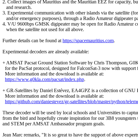
2. Collect images of Mauritius and the Mauritian EEZ for capacity, bu
   and research.

3. Experimental communication with other islands via the satellite (for s
   and/or emergency purposes), through a Radio Amateur digipeater pa
4. V/U 9600bps GMSK digipeater may be open for Radio Amateur c
   when the satellite not used for all above.

Further details can be found at 
https://spacemauritius.com
.

Experimental decoders are already available:

+ AMSAT Pacsat Ground Station Software by Chris Thompson, G0
  for the PacSat protocol, designed for FalconSat-3 now with support f
  More information and the download is available at:

https://www.g0kla.com/pacsat/index.php
.

+ GR-Satellites by Daniel Estévez, EA4GPZ is a collection of GNU R
  More information and the download is available at:

https://github.com/daniestevez/gr-satellites/blob/master/python/telem
These decoder will be used by local schools and Universities to capture
from the bird and hopefully create inspiration for our 3B8 youngsters t
and STEM per AMSAT Ambassador program goals.

Jean Marc remarks, "It is so great to have the support of above experts.