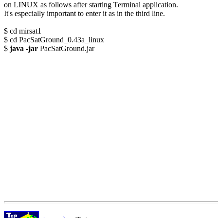
on LINUX as follows after starting Terminal application.

It's especially important to enter it as in the third line. 

$ cd mirsat1

$ cd PacSatGround_0.43a_linux

$ 
java -jar
 PacSatGround.jar
