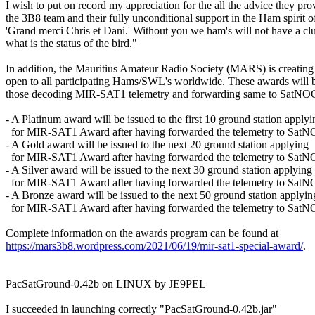
I wish to put on record my appreciation for the all the advice they prov
the 3B8 team and their fully unconditional support in the Ham spirit o
'Grand merci Chris et Dani.' Without you we ham's will not have a clu
what is the status of the bird."

In addition, the Mauritius Amateur Radio Society (MARS) is creating 
open to all participating Hams/SWL's worldwide. These awards will be
those decoding MIR-SAT1 telemetry and forwarding same to SatNOG
- A Platinum award will be issued to the first 10 ground station applyin
  for MIR-SAT1 Award after having forwarded the telemetry to SatN
- A Gold award will be issued to the next 20 ground station applying

  for MIR-SAT1 Award after having forwarded the telemetry to SatN
- A Silver award will be issued to the next 30 ground station applying

  for MIR-SAT1 Award after having forwarded the telemetry to SatN
- A Bronze award will be issued to the next 50 ground station applying
  for MIR-SAT1 Award after having forwarded the telemetry to SatN
https://mars3b8.wordpress.com/2021/06/19/mir-sat1-special-award/
.

PacSatGround-0.42b on LINUX by JE9PEL

I succeeded in launching correctly "PacSatGround-0.42b.jar"
