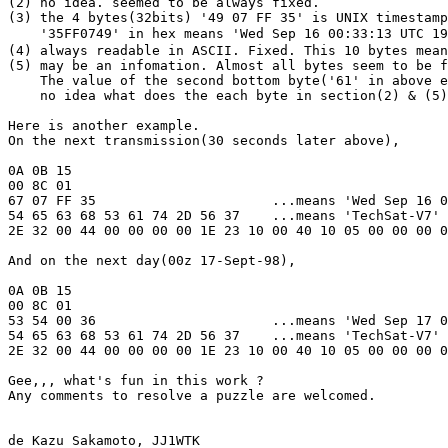
(2) no idea. seemed to be always fixed.

(3) the 4 bytes(32bits) '49 07 FF 35' is UNIX timestamp
    '35FF0749' in hex means 'Wed Sep 16 00:33:13 UTC 19
(4) always readable in ASCII. Fixed. This 10 bytes mean
(5) may be an infomation. Almost all bytes seem to be f
    The value of the second bottom byte('61' in above e
    no idea what does the each byte in section(2) & (5)
Here is another example. 

On the next transmission(30 seconds later above),

0A 0B 15

00 8C 01

67 07 FF 35                      ...means 'Wed Sep 16 0
54 65 63 68 53 61 74 2D 56 37    ...means 'TechSat-V7'

2E 32 00 44 00 00 00 00 1E 23 10 00 40 10 05 00 00 00 0
And on the next day(00z 17-Sept-98),

0A 0B 15

00 8C 01

53 54 00 36                      ...means 'Wed Sep 17 0
54 65 63 68 53 61 74 2D 56 37    ...means 'TechSat-V7'

2E 32 00 44 00 00 00 00 1E 23 10 00 40 10 05 00 00 00 0
Gee,,, what's fun in this work ?

Any comments to resolve a puzzle are welcomed.

de Kazu Sakamoto, JJ1WTK
