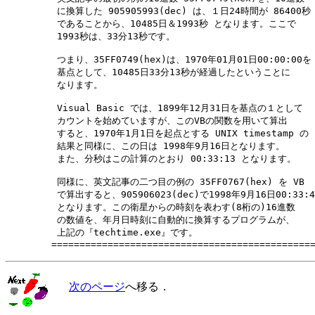
　　　　　 に換算した 905905993(dec) は、１日24時間が 86400秒

　　　　　 であることから、10485日＆1993秒 となります。ここで

　　　　　 1993秒は、33分13秒です。

　　　　　 つまり、35FF0749(hex)は、1970年01月01日00:00:00を

　　　　　 基点として、10485日33分13秒が経過したということに

　　　　　 なります。

　　　　　 Visual Basic では、1899年12月31日を基点の１として

　　　　　 カウントを始めていますが、このVBの関数を用いて算出

　　　　　 すると、1970年1月1日を起点とする UNIX timestamp の

　　　　　 結果と同様に、この日は 1998年9月16日となります。

　　　　　 また、分秒はこの計算のとおり 00:33:13 となります。

　　　　　 同様に、英文記事の二つ目の例の 35FF0767(hex) を VB

　　　　　 で算出すると、905906023(dec)で1998年9月16日00:33:43
　　　　　 となります。この衛星からの時刻を表わす(8桁の)16進数

　　　　　 の数値を、年月日時刻に自動的に換算するプログラムが、

　　　　　 上記の『techtime.exe』です。

次のページ
へ移る．