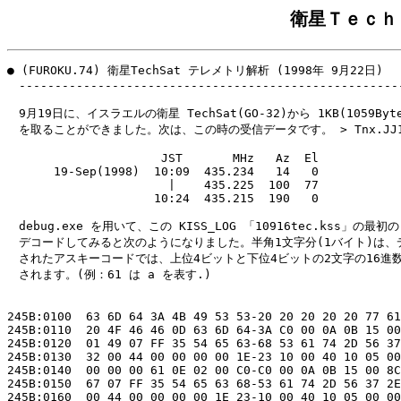
衛星Ｔｅｃｈ
● (FUROKU.74) 衛星TechSat テレメトリ解析 (1998年 9月22日)

　------------------------------------------------------
　9月19日に、イスラエルの衛星 TechSat(GO-32)から 1KB(1059Bytes
　を取ることができました。次は、この時の受信データです。 > Tnx.JJ1W
　　　　               JST       MHz   Az  El

　　　　19-Sep(1998)  10:09  435.234   14   0

　　　　                |    435.225  100  77

　　　　              10:24  435.215  190   0

　debug.exe を用いて、この KISS_LOG 「10916tec.kss」の最初の
　デコードしてみると次のようになりました。半角1文字分(1バイト)は、デ
　されたアスキーコードでは、上位4ビットと下位4ビットの2文字の16進数
　されます。(例：61 は a を表す.)

245B:0100  63 6D 64 3A 4B 49 53 53-20 20 20 20 20 77 61
245B:0110  20 4F 46 46 0D 63 6D 64-3A C0 00 0A 0B 15 00
245B:0120  01 49 07 FF 35 54 65 63-68 53 61 74 2D 56 37
245B:0130  32 00 44 00 00 00 00 1E-23 10 00 40 10 05 00
245B:0140  00 00 00 61 0E 02 00 C0-C0 00 0A 0B 15 00 8C
245B:0150  67 07 FF 35 54 65 63 68-53 61 74 2D 56 37 2E
245B:0160  00 44 00 00 00 00 1E 23-10 00 40 10 05 00 00