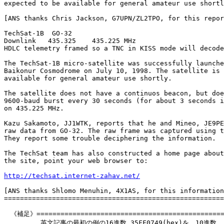
expected to be available for general amateur use shortl
[ANS thanks Chris Jackson, G7UPN/ZL2TPO, for this repor
TechSat-1B  GO-32

Downlink   435.325    435.225 MHz 	

HDLC telemetry framed so a TNC in KISS mode will decode 
The TechSat-1B micro-satellite was successfully launche
Baikonur Cosmodrome on July 10, 1998. The satellite is 
available for general amateur use shortly.

The satellite does not have a continuos beacon, but doe
9600-baud burst every 30 seconds (for about 3 seconds i
on 435.225 MHz.

Kazu Sakamoto, JJ1WTK, reports that he and Mineo, JE9PE
raw data from GO-32. The raw frame was captured using t
They report some trouble deciphering the information.

The TechSat team has also constructed a home page about
the site, point your web browser to:

http://techsat.internet-zahav.net/
[ANS thanks Shlomo Menuhin, 4X1AS, for this information
=======================================================
　《補足》================================================
　　　　　 英文記事の最初の例の16進数 35FF0749(hex)を、10進数
