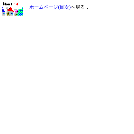
ホームページ(目次)
へ戻る．