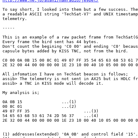
http://www.ne.jp/asahi/hamradio/je9pel/
To say short, I looked into them but a few success. The
a readable ASCII string 'TechSat-V7' and UNIX timestamp
telemetry.

-----

This is an example of a raw packet frame from TechSat(G
Every frame the bird sent has 44 bytes. 

Don't count the begining 'C0 00' and ending 'C0' becaus
capsule bytes added by KISS TNC, not from the bird.

C0 00 0A 0B 15 00 8C 01 49 07 FF 35 54 65 63 68 53 61 7
2E 32 00 44 00 00 00 00 1E 23 10 00 40 10 05 00 00 00 0
All infomation I have on TechSat beacon is follows;

assib> The telemetry is not sent in AX25 but is HDLC fr
assib> a TNC in KISS mode will decode it.

My analysis is;

0A 0B 15                ...(1)

00 8C 01                ...(2)

49 07 FF 35                      ...(3)

54 65 63 68 53 61 74 2D 56 37    ...(4)

2E 32 00 44 00 00 00 00 1E 23 10 00 40 10 05 00 00 00 0
(1) addresses(extended) '0A 0B' and control field '15'.