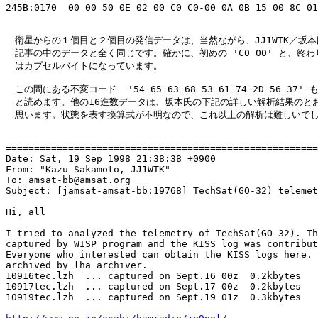
245B:0170  00 00 50 0E 02 00 C0 C0-00 0A 0B 15 00 8C 01
　衛星からの１個目と２個目の発信データは、当然ながら、JJ1WTK／坂本
　記事の中のデータと全く同じです。確かに、初めの 'C0 00' と、終わりの
　はカプセルバイトになっています。

　この間にある不変コード  '54 65 63 68 53 61 74 2D 56 37' も '
　と読めます。他の16進数データは、坂本氏の下記の詳しい解析結果のとお
　思います。状態を表す換算式が不明なので、これ以上の解析は難しいでし
=======================================================
Date: Sat, 19 Sep 1998 21:38:38 +0900

From: "Kazu Sakamoto, JJ1WTK" 
To: amsat-bb@amsat.org

Subject: [jamsat-amsat-bb:19768] TechSat(GO-32) telemet
Hi, all

I tried to analyzed the telemetry of TechSat(GO-32). Th
captured by WISP program and the KISS log was contribut
Everyone who interested can obtain the KISS logs here. 
archived by lha archiver.

10916tec.lzh  ... captured on Sept.16 00z  0.2kbytes

10917tec.lzh  ... captured on Sept.17 00z  0.2kbytes

10919tec.lzh  ... captured on Sept.19 01z  0.3kbytes
