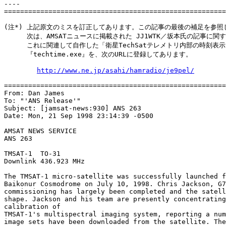
----

=======================================================
(注*) 上記原文のミスを訂正してあります。この記事の最後の補足を参照し
 　   次は、AMSATニュースに掲載された JJ1WTK／坂本氏の記事に関
 　   これに関連して自作した「衛星TechSatテレメトリ内部の時刻表示
 　   『techtime.exe』を、次のURLに登録してあります。

http://www.ne.jp/asahi/hamradio/je9pel/
=======================================================
From: Dan James 
To: "'ANS Release'" 
Subject: [jamsat-news:930] ANS 263

Date: Mon, 21 Sep 1998 23:14:39 -0500

AMSAT NEWS SERVICE	

ANS 263	

TMSAT-1  TO-31

Downlink 436.923 MHz  	

The TMSAT-1 micro-satellite was successfully launched f
Baikonur Cosmodrome on July 10, 1998. Chris Jackson, G7
commissioning has largely been completed and the satell
shape. Jackson and his team are presently concentrating
calibration of

TMSAT-1's multispectral imaging system, reporting a num
image sets have been downloaded from the satellite. The